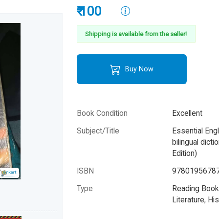
₹ 100
Shipping is available from the seller!
Buy Now
Book Condition
Excellent
Subject/Title
Essential Eng
bilingual dict
Edition)
ISBN
9780195678
Type
Reading Books
Literature, His
Category
Children & Yo