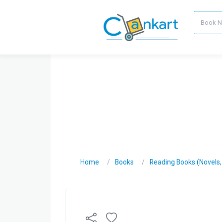
Home
Books
Reading Books (Novels, C