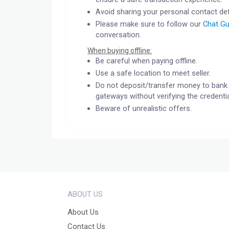
Avoid sharing your personal contact det
Please make sure to follow our
Chat Gu
conversation.
When buying offline:
Be careful when paying offline.
Use a safe location to meet seller.
Do not deposit/transfer money to bank 
gateways without verifying the credentia
Beware of unrealistic offers.
ABOUT US
About Us
Contact Us