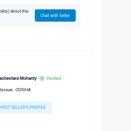
sity Press
lity) about this
Chat with Seller
acheetara Mohanty
Verified
leswar,
ODISHA
VISIT SELLER'S PROFILE