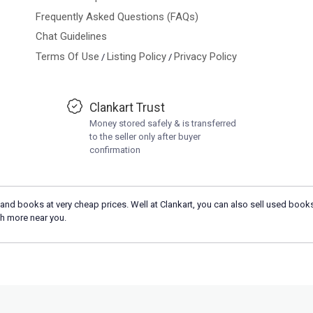
Frequently Asked Questions (FAQs)
Chat Guidelines
Terms Of Use
Listing Policy
Privacy Policy
/
/
Clankart Trust
Money stored safely & is transferred
to the seller only after buyer
confirmation
and books at very cheap prices. Well at Clankart, you can also sell used books
h more near you.