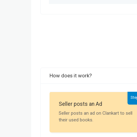
How does it work?
Ste
Seller posts an Ad
Seller posts an ad on Clankart to sell
their used books.