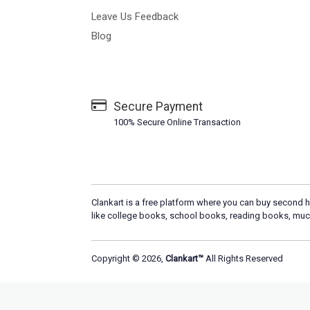
Leave Us Feedback
Blog
Secure Payment
100% Secure Online Transaction
Clankart is a free platform where you can buy second h
like college books, school books, reading books, muc
Copyright © 2026,
Clankart™
All Rights Reserved