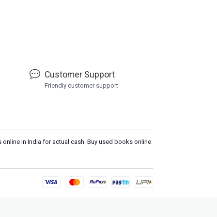
Customer Support
Friendly customer support
 online in India for actual cash. Buy used books online
Plea