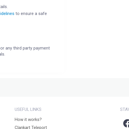
ails.
idelines
to ensure a safe
or any third party payment
ls.
USEFUL LINKS
STA
How it works?
Clankart Teleport