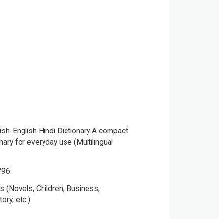
lish-English Hindi Dictionary A compact
ionary for everyday use (Multilingual
796
Please note that the above photo is system-fetched cover
 (Novels, Children, Business,
photo and it may or may not accurately represent the actual
tory, etc.)
book.
ung Adult