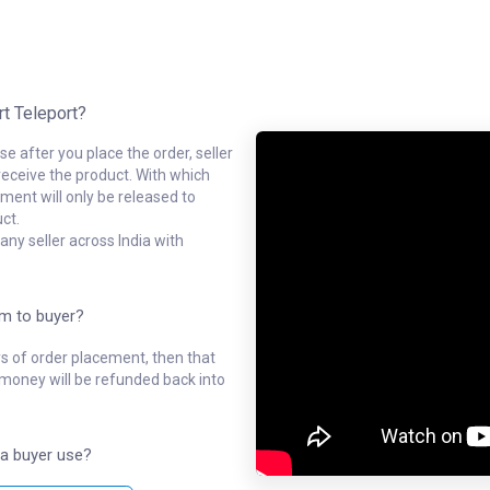
rt Teleport?
e after you place the order, seller
receive the product. With which
ment will only be released to
ct.
ny seller across India with
em to buyer?
ys of order placement, then that
l money will be refunded back into
a buyer use?