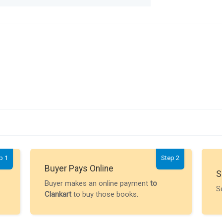
p 1
Step 2
Buyer Pays Online
S
Buyer makes an online payment
to
S
Clankart
to buy those books.