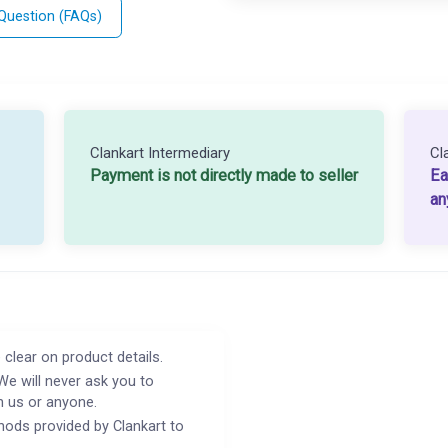
 Question (FAQs)
Clankart Intermediary
Cl
Payment is not directly made to seller
Ea
an
 clear on product details.
We will never ask you to
h us or anyone.
ods provided by Clankart to