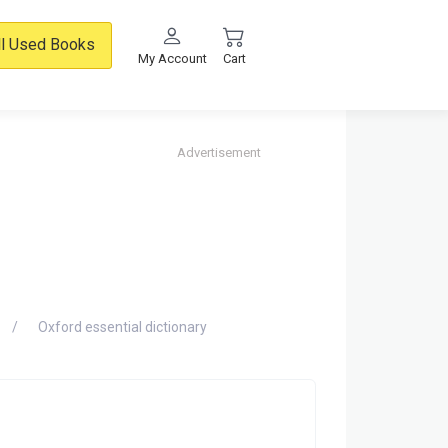
ll Used Books
My Account
Cart
Advertisement
Oxford essential dictionary