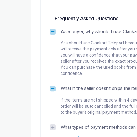
Frequently Asked Questions
As a buyer, why should I use Clanka
You should use Clankart Teleport becaus
will receive the payment only after you 
you will have a confidence that your pay
seller after you receives the exact produ
You can purchase the used books from a
confidence.
What if the seller doesn't ships the it
If the items are not shipped within 4 da
order will be auto cancelled and the ful
to the buyer's original payment method.
What types of payment methods can 