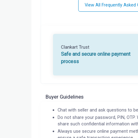
View All Frequently Asked
Clankart Trust
Safe and secure online payment
process
Buyer Guidelines
Chat with seller and ask questions to be
Do not share your password, PIN, OTP. 
share such confidential information wit
Always use secure online payment meth
ensure a safe transaction experience.