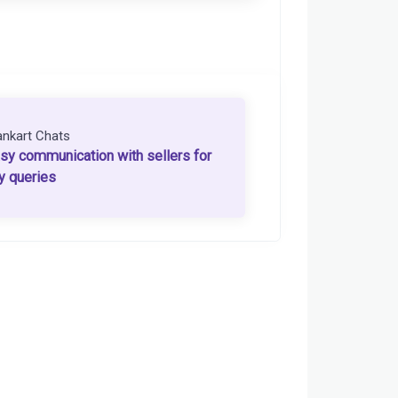
ankart Chats
sy communication with sellers for
y queries