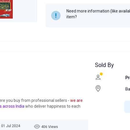
Author
Oxford Univer
Need more information (like availabi
item?
Year
2005
Sold By
Pr
Ba
ere you buy from professional sellers
- we are
s across India
who deliver happiness to each
 01 Jul 2024
406 Views