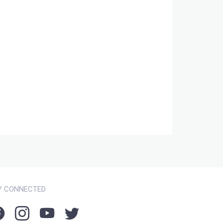
Y CONNECTED