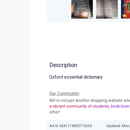
Description
Oxford essential dictionary
Our Community
We're not just another shopping website wh
a vibrant community of students, book lover
other!
Ad Id: 6681719855774265
Updated: Mon,