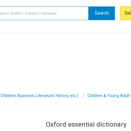
Search
Se
hildren, Business, Literature, History, etc.)
Children & Young Adult
Oxford essential dictionary