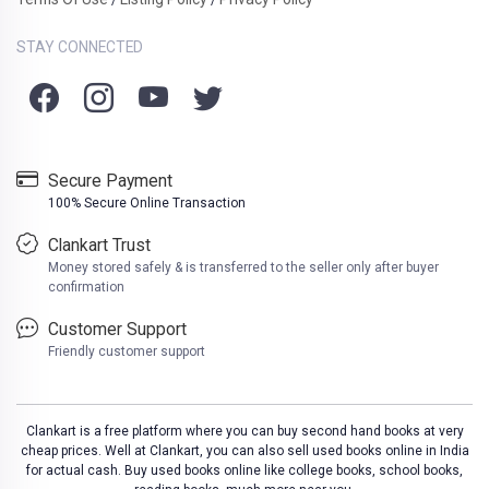
STAY CONNECTED
Secure Payment
100% Secure Online Transaction
Clankart Trust
Money stored safely & is transferred to the seller only after buyer
confirmation
Customer Support
Friendly customer support
Clankart is a free platform where you can buy second hand books at very
cheap prices. Well at Clankart, you can also sell used books online in India
for actual cash. Buy used books online like college books, school books,