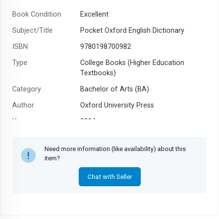
Book Condition
Excellent
Subject/Title
Pocket Oxford English Dictionary
ISBN
9780198700982
Type
College Books (Higher Education
Textbooks)
Category
Bachelor of Arts (BA)
Author
Oxford University Press
Year
2004
Need more information (like availability) about this
item?
Chat with Seller