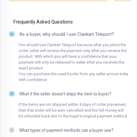
Frequently Asked Questions
As a buyer, why should I use Clankart Teleport?
You should use Clankart Teleport because after you place the
order, seller will receive the payment only after you receive the
product. With which you will have a confidence that your
payment will only be released to seller after you receives the
exact product.
You can purchase the used books from any seller across India
with confidence.
What if the seller doesn't ships the item to buyer?
If the items are not shipped within 4 days of order placement,
then that order will be auto cancelled and the full money will
be refunded back into to the buyer's original payment method.
What types of payment methods can a buyer use?