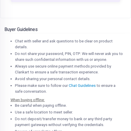
Buyer Guidelines
Chat with seller and ask questions to be clear on product
details.
Do not share your password, PIN, OTP. We will never ask you to
share such confidential information with us or anyone.
Always use secure online payment methods provided by
Clankart to ensure a safe transaction experience.
Avoid sharing your personal contact details.
Please make sure to follow our
Chat Guidelines
to ensure a
safe conversation.
When buying offline:
Be careful when paying offline.
Use a safe location to meet seller.
Do not deposit/transfer money to bank or any third party
payment gateways without verifying the credentials.