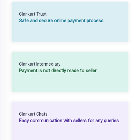
Clankart Trust
Safe and secure online payment process
Clankart Intermediary
Payment is not directly made to seller
Clankart Chats
Easy communication with sellers for any queries