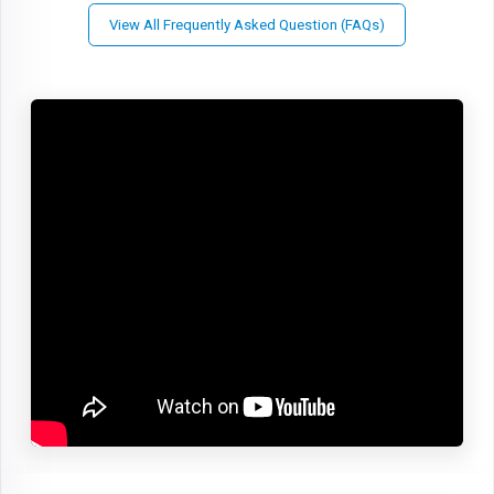
View All Frequently Asked Question (FAQs)