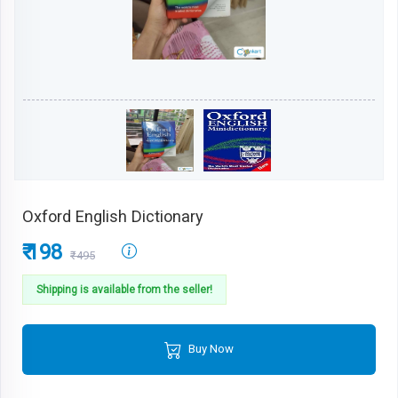
Oxford English Dictionary
₹ 198
₹495
Shipping is available from the seller!
Buy Now