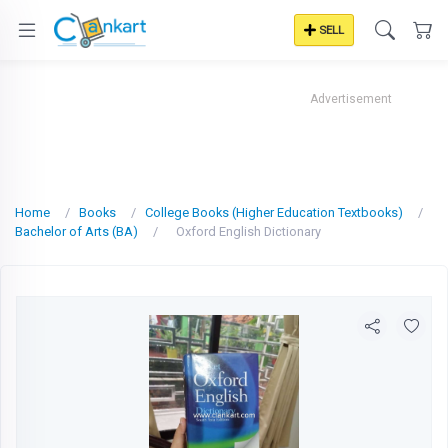
SELL
Advertisement
Home
Books
College Books (Higher Education Textbooks)
Bachelor of Arts (BA)
Oxford English Dictionary