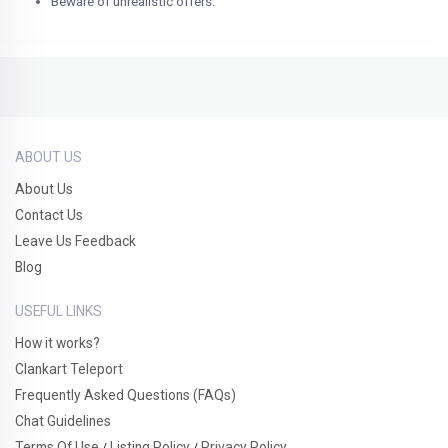
Beware of unrealistic offers.
ABOUT US
About Us
Contact Us
Leave Us Feedback
Blog
USEFUL LINKS
How it works?
Clankart Teleport
Frequently Asked Questions (FAQs)
Chat Guidelines
Terms Of Use
Listing Policy
Privacy Policy
/
/