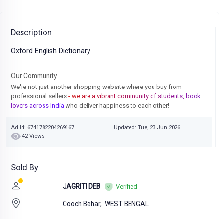
Description
Oxford English Dictionary
Our Community
We're not just another shopping website where you buy from
professional sellers
- we are a vibrant community of students, book
lovers across India
who deliver happiness to each other!
Ad Id: 6741782204269167
Updated: Tue, 23 Jun 2026
42 Views
Sold By
JAGRITI DEB
Verified
Cooch Behar,
WEST BENGAL