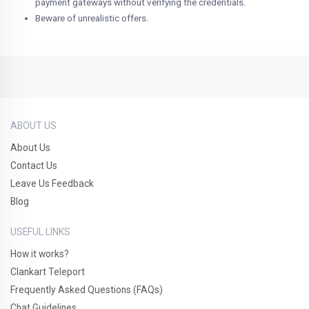
payment gateways without verifying the credentials.
Beware of unrealistic offers.
ABOUT US
About Us
Contact Us
Leave Us Feedback
Blog
USEFUL LINKS
How it works?
Clankart Teleport
Frequently Asked Questions (FAQs)
Chat Guidelines