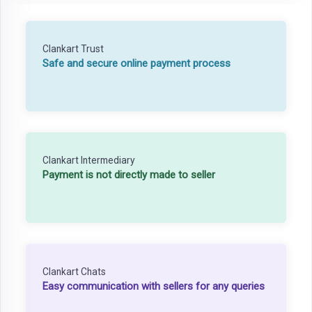
Clankart Trust
Safe and secure online payment process
Clankart Intermediary
Payment is not directly made to seller
Clankart Chats
Easy communication with sellers for any queries