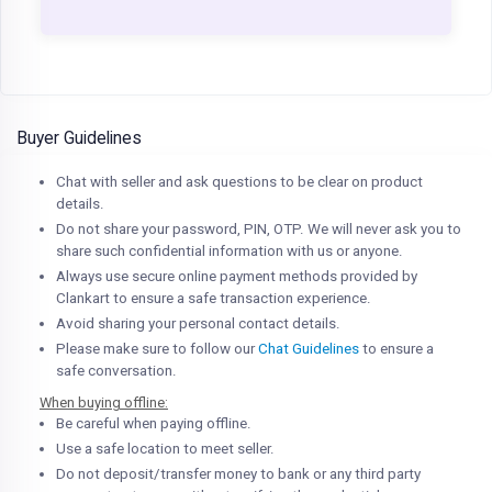
Buyer Guidelines
Chat with seller and ask questions to be clear on product
details.
Do not share your password, PIN, OTP. We will never ask you to
share such confidential information with us or anyone.
Always use secure online payment methods provided by
Clankart to ensure a safe transaction experience.
Avoid sharing your personal contact details.
Please make sure to follow our
Chat Guidelines
to ensure a
safe conversation.
When buying offline:
Be careful when paying offline.
Use a safe location to meet seller.
Do not deposit/transfer money to bank or any third party