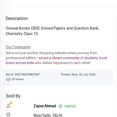
Description
Oswaal Books CBSE Solved Papers and Question Bank,
Chemistry Class 12
Our Community
We're not just another shopping website where you buy from
professional sellers
- we are a vibrant community of students, book
lovers across India
who deliver happiness to each other!
Ad Id: 3431780478807847
Posted: Wed, 03 Jun 2026
29 Views
Sold By
Zayna Ahmad
Verified
West Delhi,
DELHI