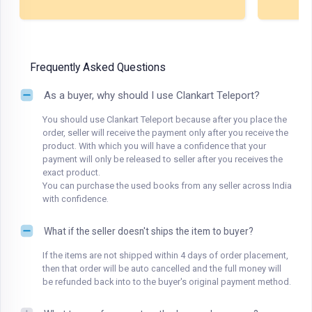
Frequently Asked Questions
As a buyer, why should I use Clankart Teleport?
You should use Clankart Teleport because after you place the
order, seller will receive the payment only after you receive the
product. With which you will have a confidence that your
payment will only be released to seller after you receives the
exact product.
You can purchase the used books from any seller across India
with confidence.
What if the seller doesn't ships the item to buyer?
If the items are not shipped within 4 days of order placement,
then that order will be auto cancelled and the full money will
be refunded back into to the buyer's original payment method.