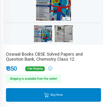
Oswaal Books CBSE Solved Papers and
Question Bank, Chemistry Class 12
₹ 350
Free Shipping
Shipping is available from the seller!
Buy Now