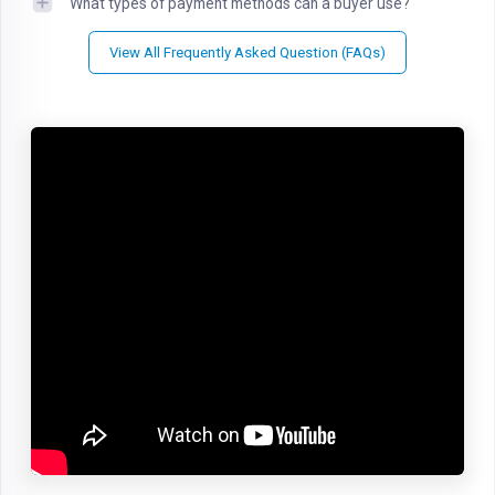
What types of payment methods can a buyer use?
View All Frequently Asked Question (FAQs)