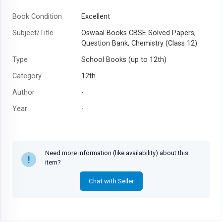
Book Condition
Excellent
Subject/Title
Oswaal Books CBSE Solved Papers,
Question Bank, Chemistry (Class 12)
Type
School Books (up to 12th)
Category
12th
Author
-
Year
-
Need more information (like availability) about this
item?
Chat with Seller