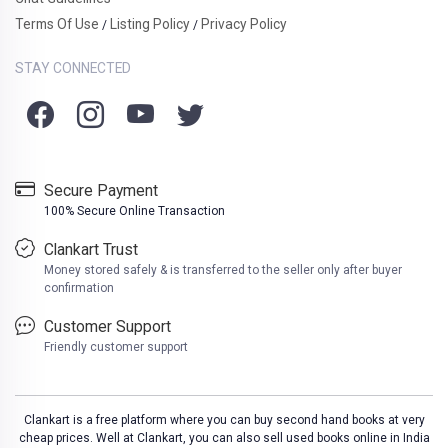
Terms Of Use
Listing Policy
Privacy Policy
/
/
STAY CONNECTED
Secure Payment
100% Secure Online Transaction
Clankart Trust
Money stored safely & is transferred to the seller only after buyer
confirmation
Customer Support
Friendly customer support
Clankart is a free platform where you can buy second hand books at very
cheap prices. Well at Clankart, you can also sell used books online in India