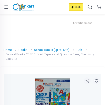
SELL
Advertisement
Home
Books
School Books (up to 12th)
12th
Oswaal Books CBSE Solved Papers and Question Bank, Chemistry
Class 12