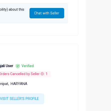
lity) about this
Chat with Seller
jali User
Verified
Orders Cancelled by Seller 😔: 1
nipat,
HARYANA
VISIT SELLER'S PROFILE