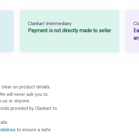
Clankart Intermediary
Cl
Payment is not directly made to seller
Ea
an
 clear on product details.
We will never ask you to
h us or anyone.
ods provided by Clankart to
ails.
idelines
to ensure a safe