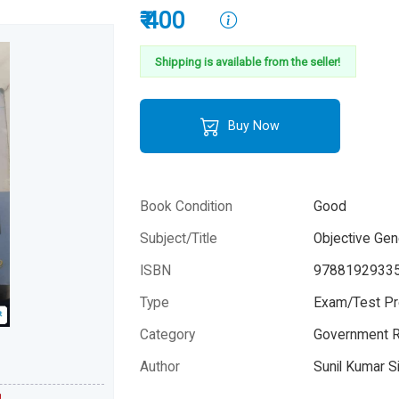
₹ 400
Shipping is available from the seller!
Buy Now
Book Condition
Good
Subject/Title
Objective Ge
ISBN
9788192933
Type
Exam/Test Pr
Category
Government R
Please note that the above photo is system-fetched co
photo and it may or may not accurately represent the a
Author
Sunil Kumar S
book.
Ahilya Sanjiv