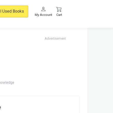
ll Used Books
My Account
Cart
Advertisement
knowledge
e