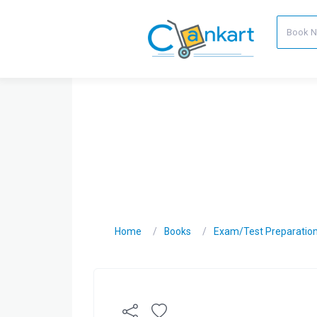
Home
Books
Exam/Test Preparatio