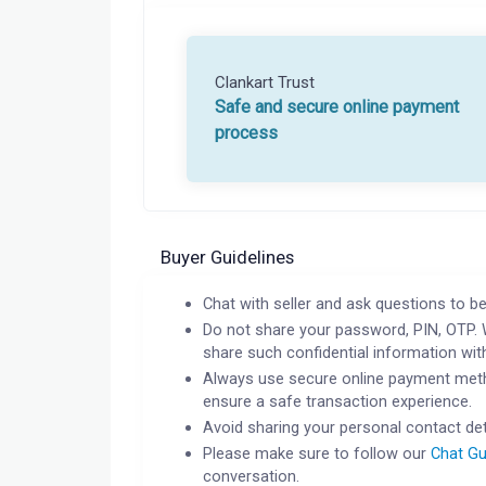
Clankart Trust
Safe and secure online payment
process
Buyer Guidelines
Chat with seller and ask questions to be
Do not share your password, PIN, OTP. 
share such confidential information wit
Always use secure online payment meth
ensure a safe transaction experience.
Avoid sharing your personal contact det
Please make sure to follow our
Chat Gu
conversation.