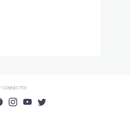
Y CONNECTED