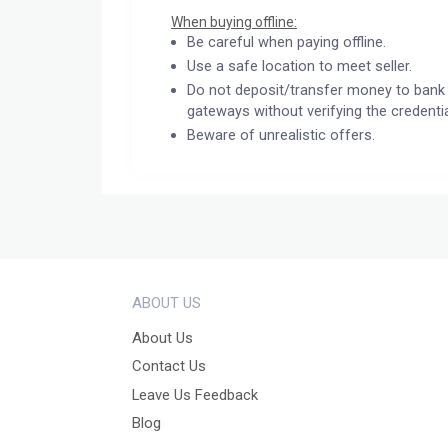
When buying offline:
Be careful when paying offline.
Use a safe location to meet seller.
Do not deposit/transfer money to bank 
gateways without verifying the credentia
Beware of unrealistic offers.
ABOUT US
About Us
Contact Us
Leave Us Feedback
Blog