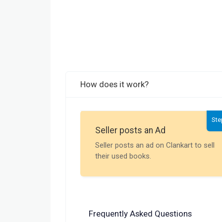
How does it work?
Ste
Seller posts an Ad
Seller posts an ad on Clankart to sell
their used books.
Frequently Asked Questions