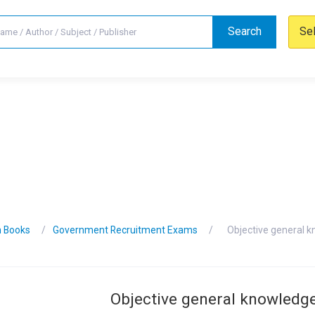
Search
Se
n Books
Government Recruitment Exams
Objective general 
Objective general knowledg