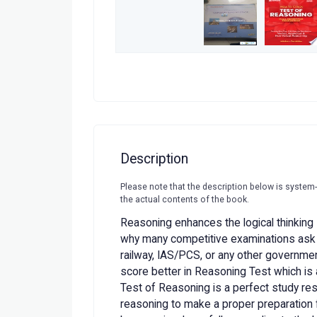
Description
Please note that the description below is system
the actual contents of the book.
Reasoning enhances the logical thinking s
why many competitive examinations ask qu
railway, IAS/PCS, or any other governme
score better in Reasoning Test which is 
Test of Reasoning is a perfect study res
reasoning to make a proper preparation f