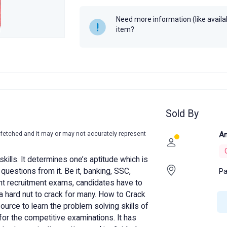
Year
2018
Need more information (like availabi
item?
Sold By
-fetched and it may or may not accurately represent
An
kills. It determines one’s aptitude which is
Pa
estions from it. Be it, banking, SSC,
nt recruitment exams, candidates have to
a hard nut to crack for many. How to Crack
ource to learn the problem solving skills of
or the competitive examinations. It has