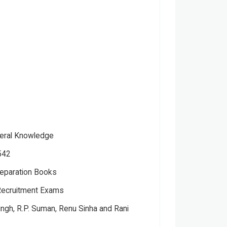
neral Knowledge
542
eparation Books
ecruitment Exams
ver
ctual
ingh, R.P. Suman, Renu Sinha and Rani
 Kumar Saneev Kumar