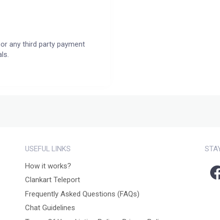
or any third party payment
ls.
USEFUL LINKS
STA
How it works?
Clankart Teleport
Frequently Asked Questions (FAQs)
Chat Guidelines