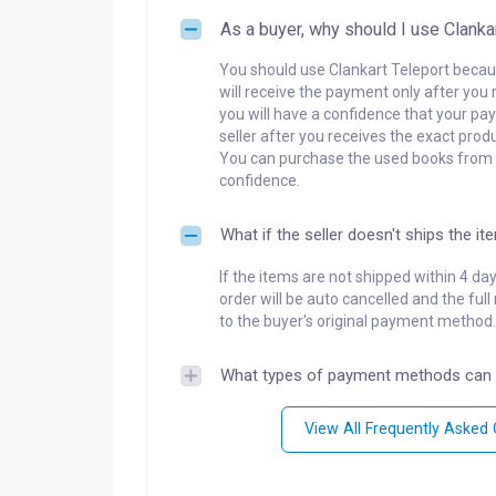
As a buyer, why should I use Clanka
You should use Clankart Teleport becaus
will receive the payment only after you 
you will have a confidence that your pay
seller after you receives the exact produ
You can purchase the used books from a
confidence.
What if the seller doesn't ships the it
If the items are not shipped within 4 da
order will be auto cancelled and the ful
to the buyer's original payment method.
What types of payment methods can 
View All Frequently Asked