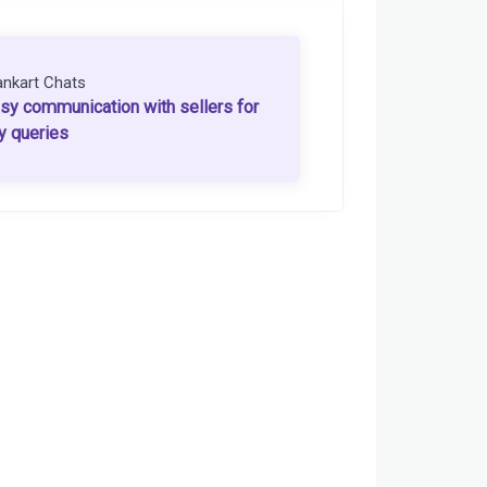
ankart Chats
sy communication with sellers for
y queries