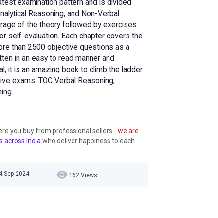
atest examination pattern and is divided
Analytical Reasoning, and Non-Verbal
erage of the theory followed by exercises
for self-evaluation. Each chapter covers the
more than 2500 objective questions as a
itten in an easy to read manner and
l, it is an amazing book to climb the ladder
tive exams. TOC Verbal Reasoning,
ning
ere you buy from professional sellers
- we are
s across India
who deliver happiness to each
24 Sep 2024
162 Views