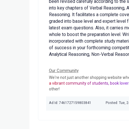
been revised carefully according to the l
into key chapters of Verbal Reasoning, 
Reasoning. It facilitates a complete cov
graded into base level and expert level 
latest exam questions. Also, it carries 
whole to boost the preparation level. Wr
incorporated with complete study materia
of success in your forthcoming competi
Analytical Reasoning, Non-Verbal Reaso
Our Community
We're not just another shopping website wh
a vibrant community of students, book lover
other!
Ad Id: 7461727159803841
Posted: Tue, 