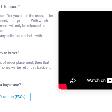
rt Teleport?
e after you place the order, seller
receive the product. With which
ment will only be released to
ct.
ny seller across India with
em to buyer?
ys of order placement, then that
l money will be refunded back into
a buyer use?
 Question (FAQs)