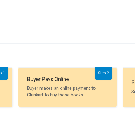
p 1
Step 2
Buyer Pays Online
S
Buyer makes an online payment
to
S
Clankart
to buy those books.