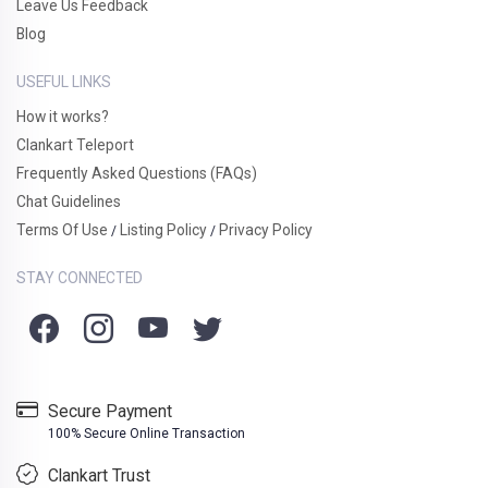
Leave Us Feedback
Blog
USEFUL LINKS
How it works?
Clankart Teleport
Frequently Asked Questions (FAQs)
Chat Guidelines
Terms Of Use
Listing Policy
Privacy Policy
/
/
STAY CONNECTED
Secure Payment
100% Secure Online Transaction
Clankart Trust