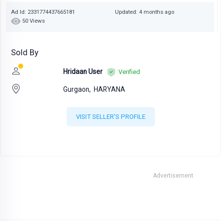
Ad Id: 2331774437665181
Updated: 4 months ago
50 Views
Sold By
Hridaan User
Verified
Gurgaon,
HARYANA
VISIT SELLER'S PROFILE
Advertisement