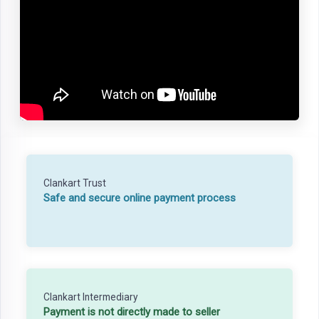
Clankart Trust
Safe and secure online payment process
Clankart Intermediary
Payment is not directly made to seller