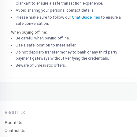
Clankart to ensure a safe transaction experience.
Avoid sharing your personal contact details.
Please make sure to follow our
Chat Guidelines
to ensure a
safe conversation.
When buying offline:
Be careful when paying offline.
Use a safe location to meet seller.
Do not deposit/transfer money to bank or any third party
payment gateways without verifying the credentials.
Beware of unrealistic offers.
ABOUT US
About Us
Contact Us