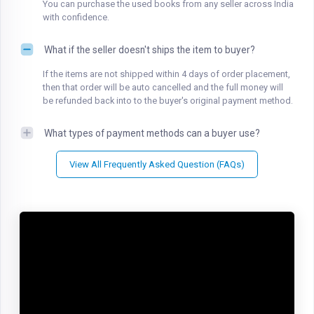
You can purchase the used books from any seller across India
with confidence.
What if the seller doesn't ships the item to buyer?
If the items are not shipped within 4 days of order placement,
then that order will be auto cancelled and the full money will
be refunded back into to the buyer's original payment method.
What types of payment methods can a buyer use?
View All Frequently Asked Question (FAQs)