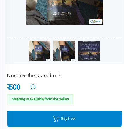
Number the stars book
₹ 500
Shipping is available from the seller!
Buy Now