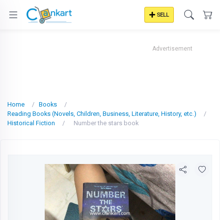
SELL
Advertisement
Home
Books
Reading Books (Novels, Children, Business, Literature, History, etc.)
Historical Fiction
Number the stars book