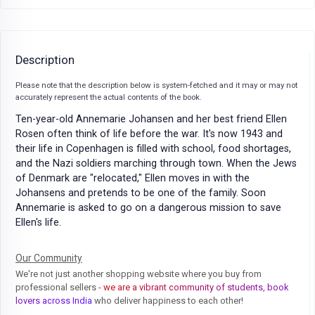
Description
Please note that the description below is system-fetched and it may or may not
accurately represent the actual contents of the book.
Ten-year-old Annemarie Johansen and her best friend Ellen
Rosen often think of life before the war. It's now 1943 and
their life in Copenhagen is filled with school, food shortages,
and the Nazi soldiers marching through town. When the Jews
of Denmark are "relocated," Ellen moves in with the
Johansens and pretends to be one of the family. Soon
Annemarie is asked to go on a dangerous mission to save
Ellen's life.
Our Community
We're not just another shopping website where you buy from
professional sellers
- we are a vibrant community of students, book
lovers across India
who deliver happiness to each other!