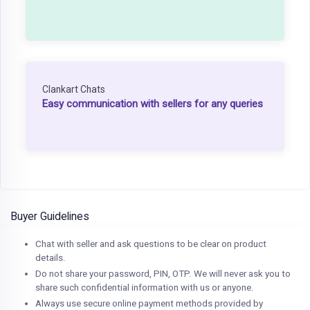
Clankart Chats
Easy communication with sellers for any queries
Buyer Guidelines
Chat with seller and ask questions to be clear on product
details.
Do not share your password, PIN, OTP. We will never ask you to
share such confidential information with us or anyone.
Always use secure online payment methods provided by