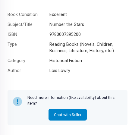
Book Condition
Excellent
Subject/Title
Number the Stars
ISBN
9780007395200
Type
Reading Books (Novels, Children,
Business, Literature, History, etc.)
Category
Historical Fiction
Author
Lois Lowry
Year
2011
Need more information (like availability) about this
item?
Chat with Seller