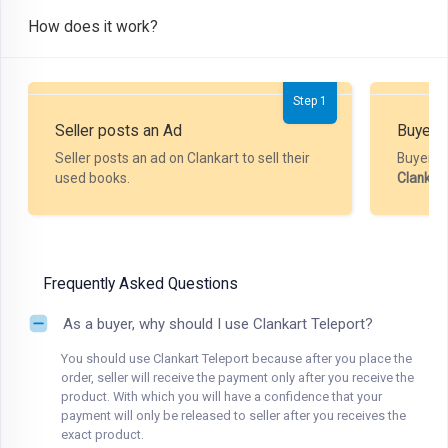
How does it work?
Step 1
Seller posts an Ad
Buyer P
Seller posts an ad on Clankart to sell their
Buyer m
used books.
Clankar
Frequently Asked Questions
As a buyer, why should I use Clankart Teleport?
You should use Clankart Teleport because after you place the
order, seller will receive the payment only after you receive the
product. With which you will have a confidence that your
payment will only be released to seller after you receives the
exact product.