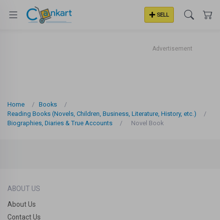
SELL
Advertisement
Home
Books
Reading Books (Novels, Children, Business, Literature, History, etc.)
Biographies, Diaries & True Accounts
Novel Book
ABOUT US
About Us
Contact Us