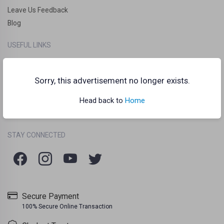
Leave Us Feedback
Blog
USEFUL LINKS
How it works?
Clankart Teleport
Sorry, this advertisement no longer exists.
Frequently Asked Questions (FAQs)
Head back to
Home
Chat Guidelines
Terms Of Use
Listing Policy
Privacy Policy
/
/
STAY CONNECTED
Secure Payment
100% Secure Online Transaction