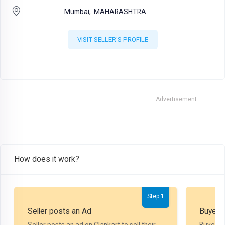
Mumbai,
MAHARASHTRA
VISIT SELLER'S PROFILE
Advertisement
How does it work?
Step 1
Seller posts an Ad
Buyer P