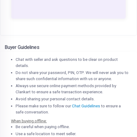
Buyer Guidelines
Chat with seller and ask questions to be clear on product
details.
Do not share your password, PIN, OTP. We will never ask you to
share such confidential information with us or anyone.
Always use secure online payment methods provided by
Clankart to ensure a safe transaction experience.
Avoid sharing your personal contact details.
Please make sure to follow our
Chat Guidelines
to ensure a
safe conversation.
When buying offline:
Be careful when paying offline.
Use a safe location to meet seller.