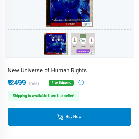
New Universe of Human Rights
₹ 2499
Free Shipping
₹3651
Shipping is available from the seller!
Buy Now