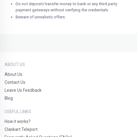
Do not deposit/transfer money to bank or any third party
payment gateways without verifying the credentials.
Beware of unrealistic offers.
ABOUT US
About Us
Contact Us
Leave Us Feedback
Blog
USEFUL LINKS
How it works?
Clankart Teleport