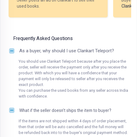
Seller posts an ad on Clankart to sell their
Buyer m
used books.
Clankar
Frequently Asked Questions
As a buyer, why should I use Clankart Teleport?
You should use Clankart Teleport because after you place the
order, seller will receive the payment only after you receive the
product. With which you will have a confidence that your
payment will only be released to seller after you receives the
exact product.
You can purchase the used books from any seller across India
with confidence.
What if the seller doesn't ships the item to buyer?
If the items are not shipped within 4 days of order placement,
then that order will be auto cancelled and the full money will
be refunded back into to the buyer's original payment method.