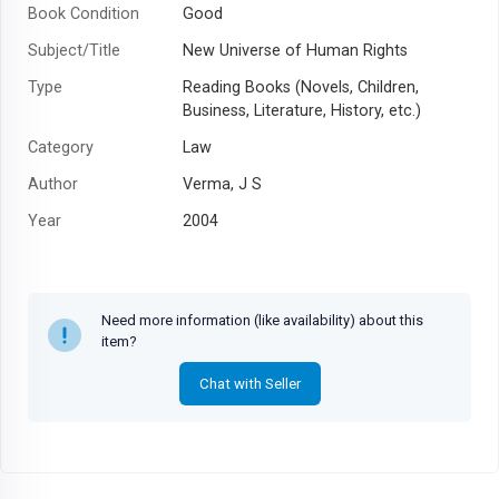
Book Condition
Good
Subject/Title
New Universe of Human Rights
Type
Reading Books (Novels, Children,
Business, Literature, History, etc.)
Category
Law
Author
Verma, J S
Year
2004
Need more information (like availability) about this
item?
Chat with Seller