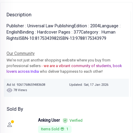
Description
Publisher : Universal Law PublishingEdition : 2004Language :
EnglishBinding : Hardcover Pages : 377Category : Human
RightsISBN-10:8175343982ISBN-13:9788175343979
Our Community
We're not just another shopping website where you buy from
professional sellers
- we are a vibrant community of students, book
lovers across India
who deliver happiness to each other!
Ad Id: 9261768659483608
Updated: Sat, 17 Jan 2026
78 Views
Sold By
Anking User
Verified
Items Sold 😎: 1