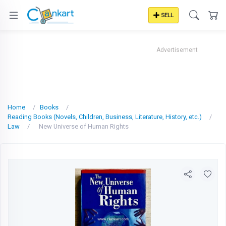
SELL
Advertisement
Home
Books
Reading Books (Novels, Children, Business, Literature, History, etc.)
Law
New Universe of Human Rights