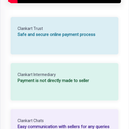
Clankart Trust
Safe and secure online payment process
Clankart Intermediary
Payment is not directly made to seller
Clankart Chats
Easy communication with sellers for any queries