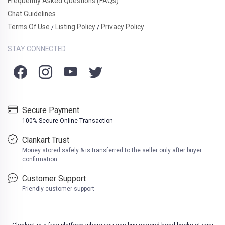
Frequently Asked Questions (FAQs)
Chat Guidelines
Terms Of Use
Listing Policy
Privacy Policy
/
/
STAY CONNECTED
Secure Payment
100% Secure Online Transaction
Clankart Trust
Money stored safely & is transferred to the seller only after buyer
confirmation
Customer Support
Friendly customer support