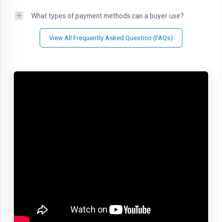
What types of payment methods can a buyer use?
View All Frequently Asked Question (FAQs)