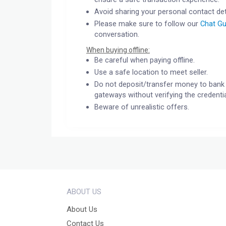
Avoid sharing your personal contact det
Please make sure to follow our
Chat Gu
conversation.
When buying offline:
Be careful when paying offline.
Use a safe location to meet seller.
Do not deposit/transfer money to bank 
gateways without verifying the credentia
Beware of unrealistic offers.
ABOUT US
About Us
Contact Us