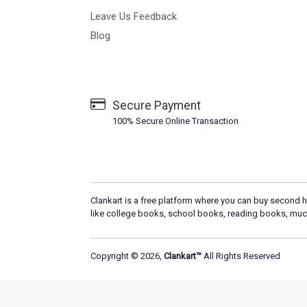
Leave Us Feedback
Blog
Secure Payment
100% Secure Online Transaction
Clankart is a free platform where you can buy second h
like college books, school books, reading books, muc
Copyright © 2026,
Clankart™
All Rights Reserved