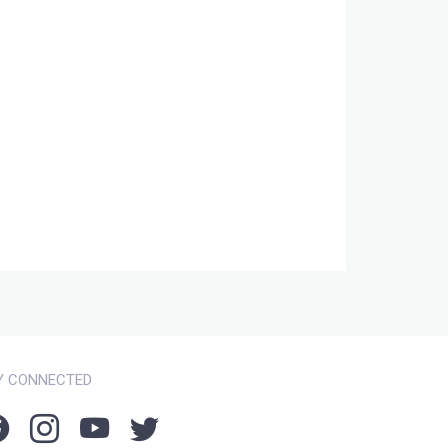
Y CONNECTED