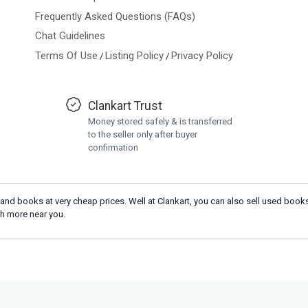
Frequently Asked Questions (FAQs)
Chat Guidelines
Terms Of Use
Listing Policy
Privacy Policy
/
/
Clankart Trust
Money stored safely & is transferred
to the seller only after buyer
confirmation
and books at very cheap prices. Well at Clankart, you can also sell used books
h more near you.