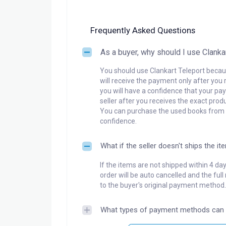
Frequently Asked Questions
As a buyer, why should I use Clanka
You should use Clankart Teleport becaus
will receive the payment only after you 
you will have a confidence that your pay
seller after you receives the exact produ
You can purchase the used books from a
confidence.
What if the seller doesn't ships the it
If the items are not shipped within 4 da
order will be auto cancelled and the ful
to the buyer's original payment method.
What types of payment methods can 