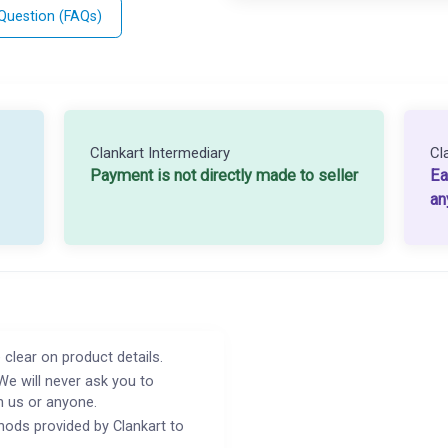
 Question (FAQs)
Clankart Intermediary
Cl
Payment is not directly made to seller
Ea
an
 clear on product details.
We will never ask you to
h us or anyone.
ods provided by Clankart to