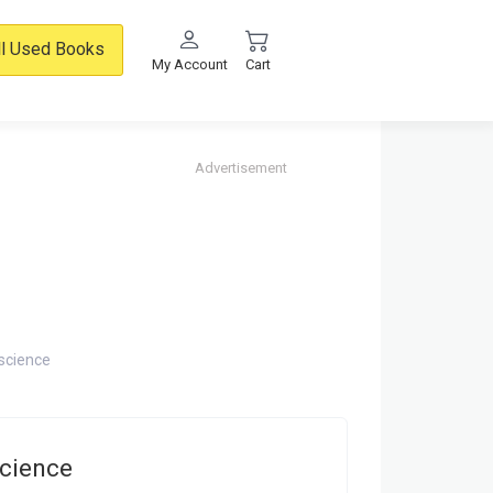
ll Used Books
My Account
Cart
Advertisement
 science
science