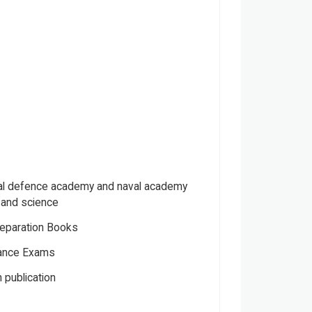
nal defence academy and naval academy
y and science
eparation Books
ance Exams
 publication