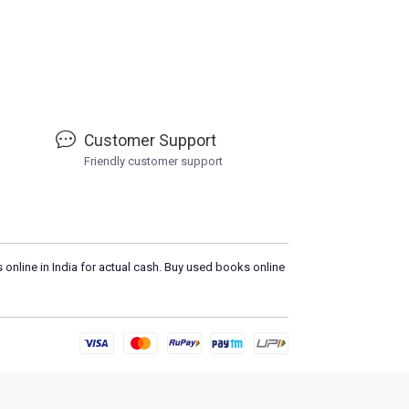
Customer Support
Friendly customer support
 online in India for actual cash. Buy used books online