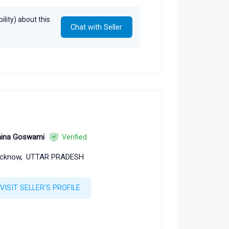
lity) about this
Chat with Seller
ina Goswami
Verified
cknow,
UTTAR PRADESH
VISIT SELLER'S PROFILE