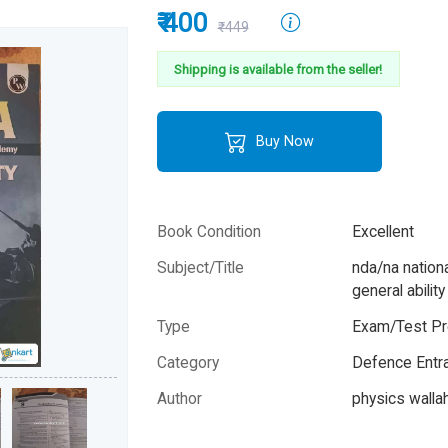
₹ 400
₹449
Shipping is available from the seller!
Buy Now
Book Condition
Excellent
Subject/Title
nda/na natio
general abilit
Type
Exam/Test Pr
Category
Defence Entr
Author
physics wallah
Year
2025