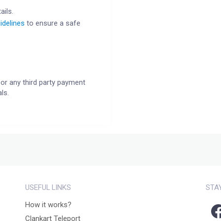
ails.
idelines
to ensure a safe
or any third party payment
ls.
USEFUL LINKS
STA
How it works?
Clankart Teleport