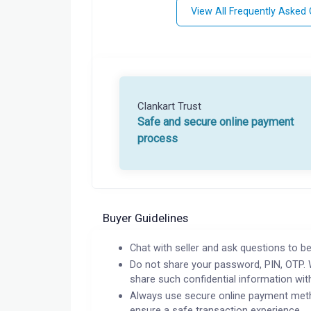
View All Frequently Asked
Clankart Trust
Safe and secure online payment
process
Buyer Guidelines
Chat with seller and ask questions to be
Do not share your password, PIN, OTP. 
share such confidential information wit
Always use secure online payment meth
ensure a safe transaction experience.