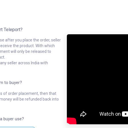
rt Teleport?
e after you place the order, seller
receive the product. With which
ment will only be released to
ct.
ny seller across India with
em to buyer?
ys of order placement, then that
l money will be refunded back into
a buyer use?