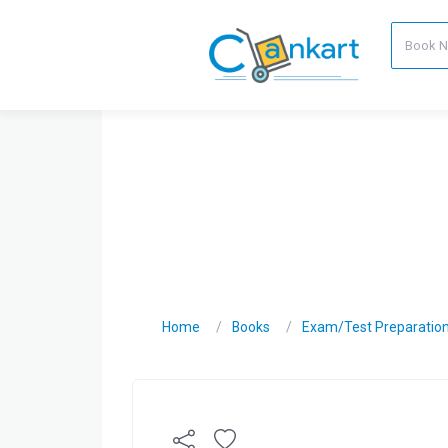
Home
Books
Exam/Test Preparatio