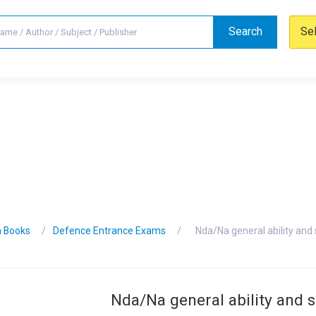
Search
Se
n Books
Defence Entrance Exams
Nda/Na general ability and
Nda/Na general ability and 