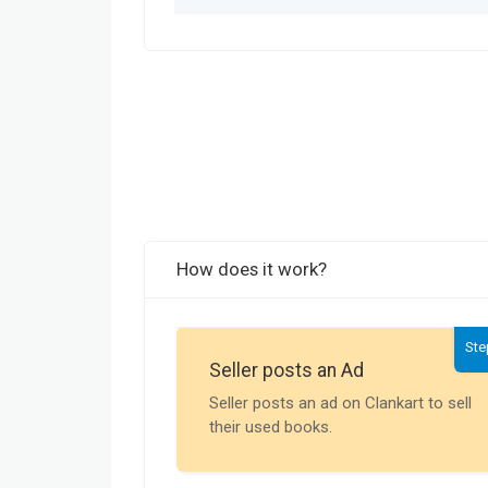
How does it work?
Ste
Seller posts an Ad
Seller posts an ad on Clankart to sell
their used books.