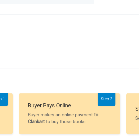
p 1
Step 2
Buyer Pays Online
S
Buyer makes an online payment
to
S
Clankart
to buy those books.