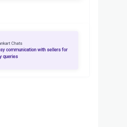
ankart Chats
sy communication with sellers for
y queries