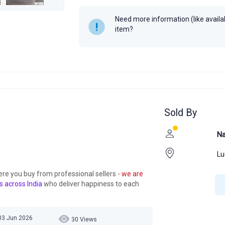
Need more information (like availabi
item?
Sold By
Na
Lu
ere you buy from professional sellers
- we are
s across India
who deliver happiness to each
03 Jun 2026
30 Views