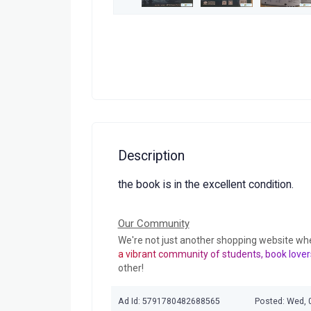
Description
the book is in the excellent condition.
Our Community
We're not just another shopping website wh
a vibrant community of students, book lover
other!
Ad Id: 5791780482688565
Posted: Wed, 