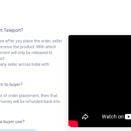
rt Teleport?
e after you place the order, seller
receive the product. With which
ment will only be released to
ct.
ny seller across India with
em to buyer?
ys of order placement, then that
l money will be refunded back into
a buyer use?