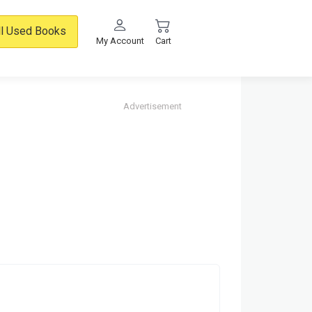
ll Used Books
My Account
Cart
Advertisement