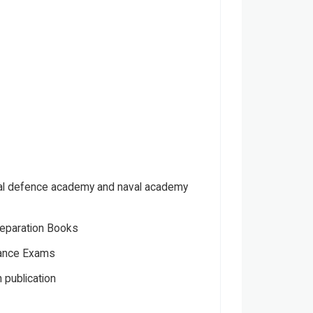
nal defence academy and naval academy
eparation Books
ance Exams
 publication