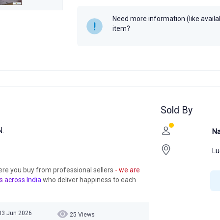
Need more information (like availabi
item?
Sold By
.
Na
Lu
ere you buy from professional sellers
- we are
s across India
who deliver happiness to each
03 Jun 2026
25 Views