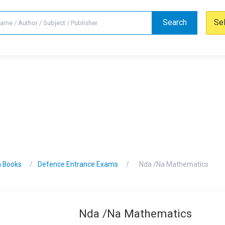
Search
Se
n Books
Defence Entrance Exams
Nda /Na Mathematics
Nda /Na Mathematics