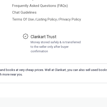
Frequently Asked Questions (FAQs)
Chat Guidelines
Terms Of Use
Listing Policy
Privacy Policy
/
/
Clankart Trust
Money stored safely & is transferred
to the seller only after buyer
confirmation
and books at very cheap prices. Well at Clankart, you can also sell used books
h more near you.