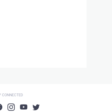
Y CONNECTED