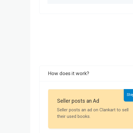
How does it work?
Ste
Seller posts an Ad
Seller posts an ad on Clankart to sell
their used books.