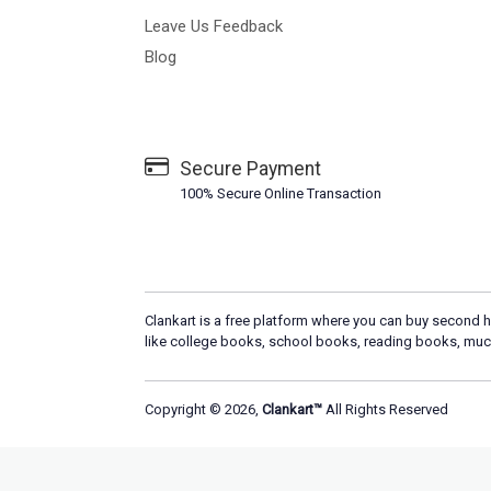
Leave Us Feedback
Blog
Secure Payment
100% Secure Online Transaction
Clankart is a free platform where you can buy second h
like college books, school books, reading books, muc
Copyright © 2026,
Clankart™
All Rights Reserved