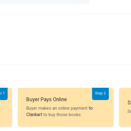
p 1
Step 2
Buyer Pays Online
S
Buyer makes an online payment
to
S
Clankart
to buy those books.