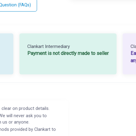
 Question (FAQs)
Clankart Intermediary
Cl
Payment is not directly made to seller
Ea
an
 clear on product details.
We will never ask you to
h us or anyone.
ods provided by Clankart to