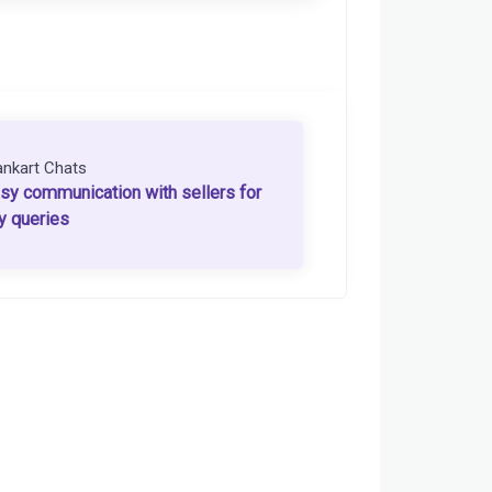
ankart Chats
sy communication with sellers for
y queries