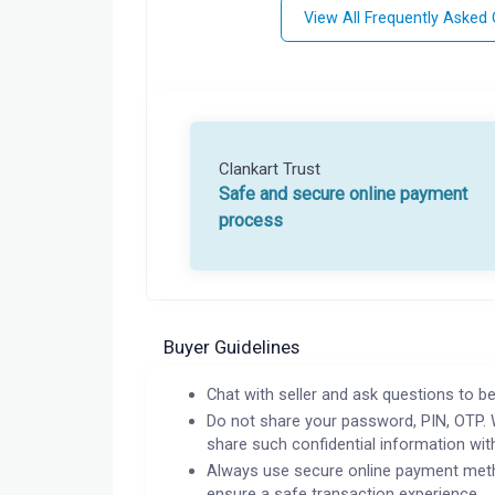
View All Frequently Asked
Clankart Trust
Safe and secure online payment
process
Buyer Guidelines
Chat with seller and ask questions to be
Do not share your password, PIN, OTP. 
share such confidential information wit
Always use secure online payment meth
ensure a safe transaction experience.