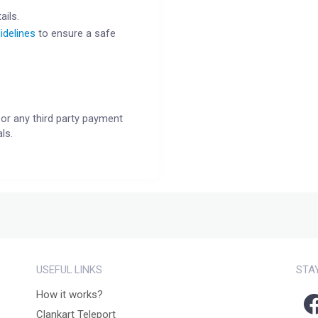
ails.
idelines
to ensure a safe
or any third party payment
ls.
USEFUL LINKS
STA
How it works?
Clankart Teleport