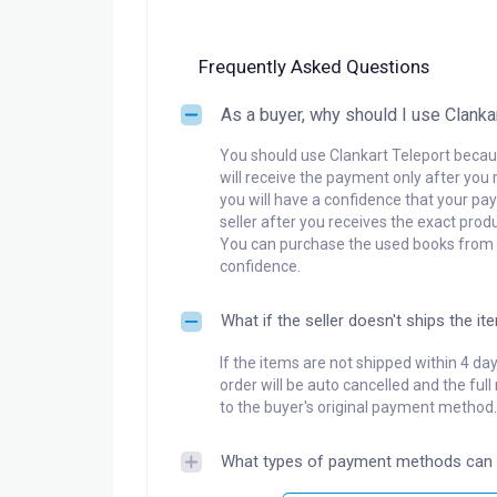
Frequently Asked Questions
As a buyer, why should I use Clanka
You should use Clankart Teleport becaus
will receive the payment only after you 
you will have a confidence that your pay
seller after you receives the exact produ
You can purchase the used books from a
confidence.
What if the seller doesn't ships the it
If the items are not shipped within 4 da
order will be auto cancelled and the ful
to the buyer's original payment method.
What types of payment methods can 