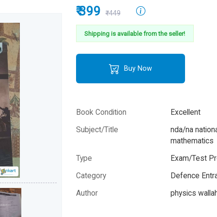
₹ 399
₹449
Shipping is available from the seller!
Buy Now
Book Condition
Excellent
Subject/Title
nda/na natio
mathematics
Type
Exam/Test Pr
Category
Defence Entr
Author
physics wallah
Year
2025