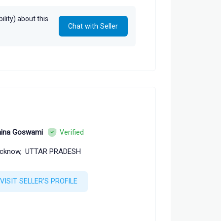
lity) about this
Chat with Seller
ina Goswami
Verified
cknow,
UTTAR PRADESH
VISIT SELLER'S PROFILE