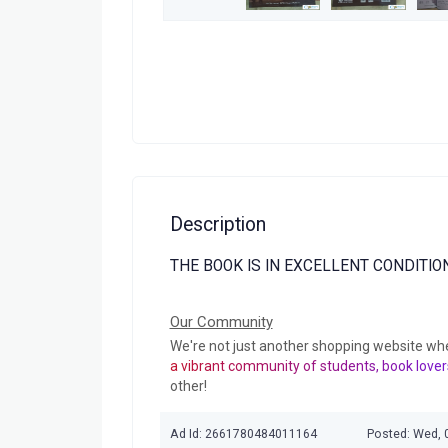
Description
THE BOOK IS IN EXCELLENT CONDITION
Our Community
We're not just another shopping website wh
a vibrant community of students, book lover
other!
Ad Id: 2661780484011164
Posted: Wed, 