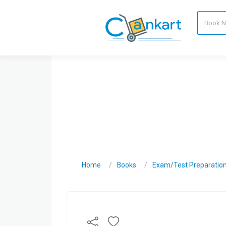
Home
Books
Exam/Test Preparatio