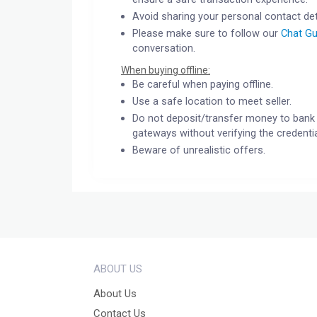
Avoid sharing your personal contact det
Please make sure to follow our
Chat Gu
conversation.
When buying offline:
Be careful when paying offline.
Use a safe location to meet seller.
Do not deposit/transfer money to bank 
gateways without verifying the credentia
Beware of unrealistic offers.
ABOUT US
About Us
Contact Us