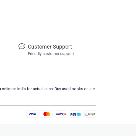
Customer Support
Friendly customer support
 online in India for actual cash. Buy used books online