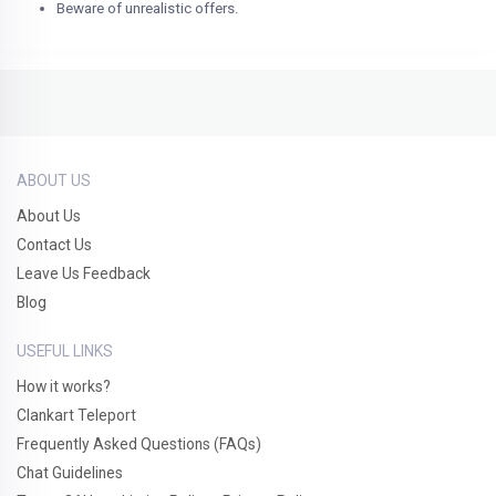
Beware of unrealistic offers.
ABOUT US
About Us
Contact Us
Leave Us Feedback
Blog
USEFUL LINKS
How it works?
Clankart Teleport
Frequently Asked Questions (FAQs)
Chat Guidelines