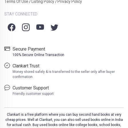
Terms Of Use
Listing Policy
Privacy Policy
/
/
STAY CONNECTED
Secure Payment
100% Secure Online Transaction
Clankart Trust
Money stored safely & is transferred to the seller only after buyer
confirmation
Customer Support
Friendly customer support
Clankart is a free platform where you can buy second hand books at very
cheap prices. Well at Clankart, you can also sell used books online in India
for actual cash. Buy used books online like college books, school books,