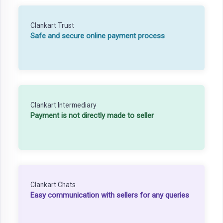
Clankart Trust
Safe and secure online payment process
Clankart Intermediary
Payment is not directly made to seller
Clankart Chats
Easy communication with sellers for any queries