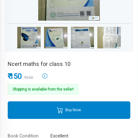
Ncert maths for class 10
₹ 150
₹250
Shipping is available from the seller!
Buy Now
Book Condition
Excellent