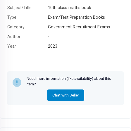
Subject/Title
10th class maths book
Type
Exam/Test Preparation Books
Category
Government Recruitment Exams
Author
-
Year
2023
Need more information (like availability) about this
item?
Chat with Seller