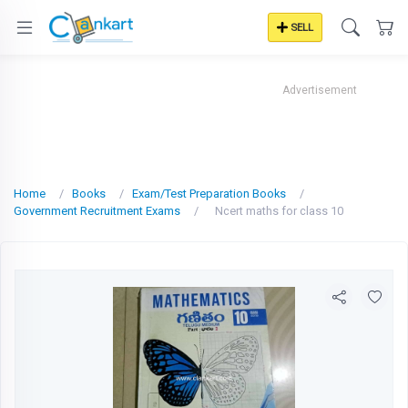
SELL
Advertisement
Home
Books
Exam/Test Preparation Books
Government Recruitment Exams
Ncert maths for class 10