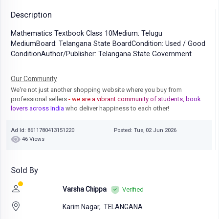
Description
Mathematics Textbook Class 10Medium: Telugu
MediumBoard: Telangana State BoardCondition: Used / Good
ConditionAuthor/Publisher: Telangana State Government
Our Community
We're not just another shopping website where you buy from
professional sellers
- we are a vibrant community of students, book
lovers across India
who deliver happiness to each other!
Ad Id: 8611780413151220
Posted: Tue, 02 Jun 2026
46 Views
Sold By
Varsha Chippa
Verified
Karim Nagar,
TELANGANA