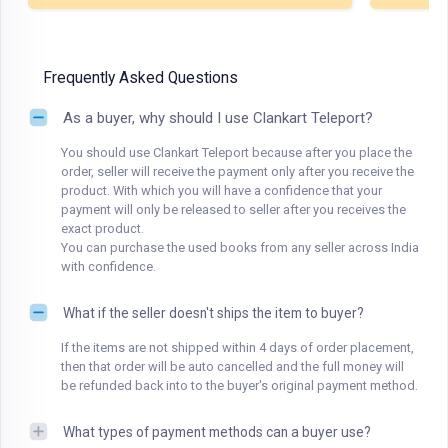
Frequently Asked Questions
As a buyer, why should I use Clankart Teleport?
You should use Clankart Teleport because after you place the
order, seller will receive the payment only after you receive the
product. With which you will have a confidence that your
payment will only be released to seller after you receives the
exact product.
You can purchase the used books from any seller across India
with confidence.
What if the seller doesn't ships the item to buyer?
If the items are not shipped within 4 days of order placement,
then that order will be auto cancelled and the full money will
be refunded back into to the buyer's original payment method.
What types of payment methods can a buyer use?