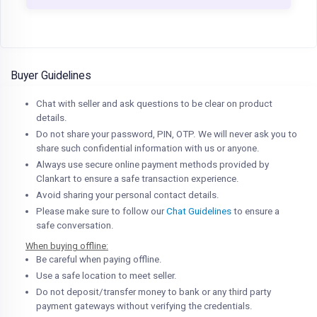
Buyer Guidelines
Chat with seller and ask questions to be clear on product
details.
Do not share your password, PIN, OTP. We will never ask you to
share such confidential information with us or anyone.
Always use secure online payment methods provided by
Clankart to ensure a safe transaction experience.
Avoid sharing your personal contact details.
Please make sure to follow our
Chat Guidelines
to ensure a
safe conversation.
When buying offline:
Be careful when paying offline.
Use a safe location to meet seller.
Do not deposit/transfer money to bank or any third party
payment gateways without verifying the credentials.