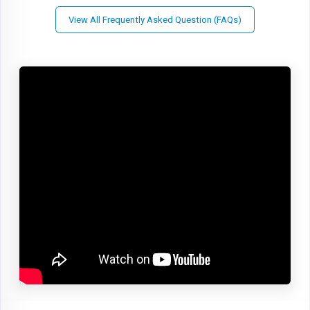
View All Frequently Asked Question (FAQs)