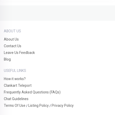
ABOUT US
About Us
Contact Us
Leave Us Feedback
Blog
USEFUL LINKS
How it works?
Clankart Teleport
Frequently Asked Questions (FAQs)
Chat Guidelines
Terms Of Use
Listing Policy
Privacy Policy
/
/