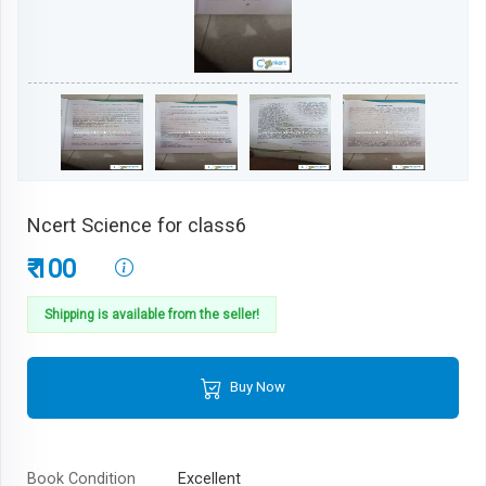
Ncert Science for class6
₹ 100
Shipping is available from the seller!
Buy Now
Book Condition
Excellent