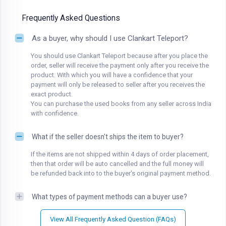
Frequently Asked Questions
As a buyer, why should I use Clankart Teleport?
You should use Clankart Teleport because after you place the
order, seller will receive the payment only after you receive the
product. With which you will have a confidence that your
payment will only be released to seller after you receives the
exact product.
You can purchase the used books from any seller across India
with confidence.
What if the seller doesn't ships the item to buyer?
If the items are not shipped within 4 days of order placement,
then that order will be auto cancelled and the full money will
be refunded back into to the buyer's original payment method.
What types of payment methods can a buyer use?
View All Frequently Asked Question (FAQs)