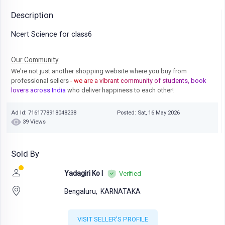
Description
Ncert Science for class6
Our Community
We're not just another shopping website where you buy from
professional sellers
- we are a vibrant community of students, book
lovers across India
who deliver happiness to each other!
Ad Id: 7161778918048238
Posted: Sat, 16 May 2026
39 Views
Sold By
Yadagiri Ko I
Verified
Bengaluru,
KARNATAKA
VISIT SELLER'S PROFILE