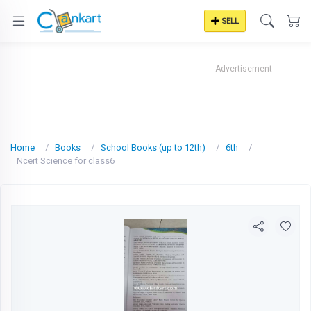
SELL
Advertisement
Home
Books
School Books (up to 12th)
6th
Ncert Science for class6