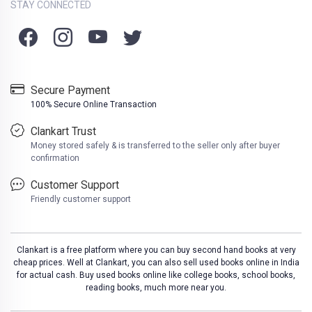
STAY CONNECTED
Secure Payment
100% Secure Online Transaction
Clankart Trust
Money stored safely & is transferred to the seller only after buyer
confirmation
Customer Support
Friendly customer support
Clankart is a free platform where you can buy second hand books at very
cheap prices. Well at Clankart, you can also sell used books online in India
for actual cash. Buy used books online like college books, school books,
reading books, much more near you.