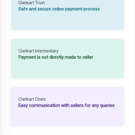
Clankart Trust
Safe and secure online payment process
Clankart Intermediary
Payment is not directly made to seller
Clankart Chats
Easy communication with sellers for any queries