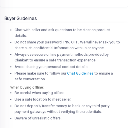
Buyer Guidelines
Chat with seller and ask questions to be clear on product
details.
Do not share your password, PIN, OTP. We will never ask you to
share such confidential information with us or anyone.
Always use secure online payment methods provided by
Clankart to ensure a safe transaction experience.
Avoid sharing your personal contact details.
Please make sure to follow our
Chat Guidelines
to ensure a
safe conversation.
When buying offline:
Be careful when paying offline.
Use a safe location to meet seller.
Do not deposit/transfer money to bank or any third party
payment gateways without verifying the credentials.
Beware of unrealistic offers.