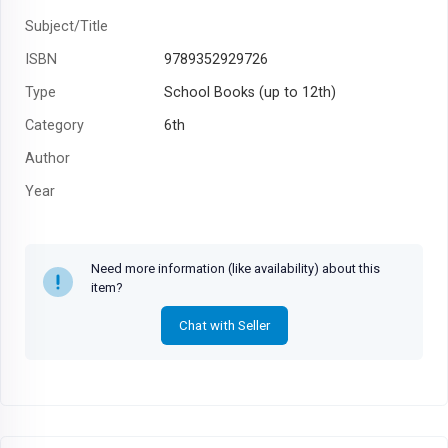
Subject/Title
ISBN
9789352929726
Type
School Books (up to 12th)
Category
6th
Author
Year
MRP
₹100
Need more information (like availability) about this
item?
Chat with Seller