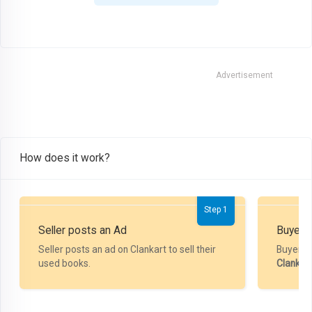
Advertisement
How does it work?
Step 1
Seller posts an Ad
Buyer P
Seller posts an ad on Clankart to sell their
Buyer m
used books.
Clankar