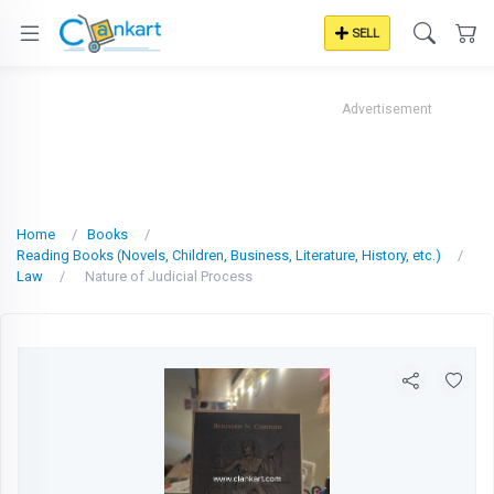
SELL
Advertisement
Home
Books
Reading Books (Novels, Children, Business, Literature, History, etc.)
Law
Nature of Judicial Process