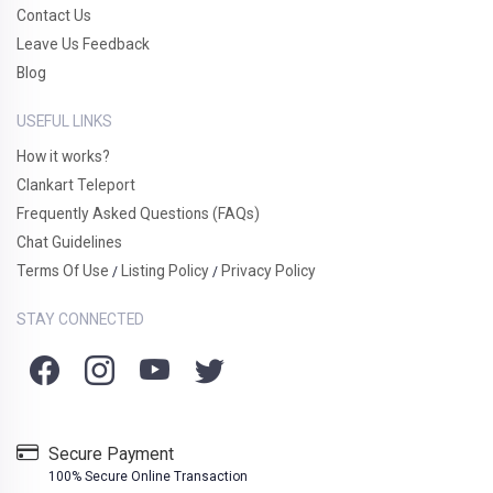
Contact Us
Leave Us Feedback
Blog
USEFUL LINKS
How it works?
Clankart Teleport
Frequently Asked Questions (FAQs)
Chat Guidelines
Terms Of Use
Listing Policy
Privacy Policy
/
/
STAY CONNECTED
Secure Payment
100% Secure Online Transaction