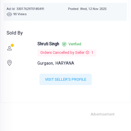
Ad Id: 3301762970185491
Posted: Wed, 12 Nov 2025
90 Views
Sold By
Shruti Singh
Verified
Orders Cancelled by Seller 😔: 1
Gurgaon,
HARYANA
VISIT SELLER'S PROFILE
Advertisement