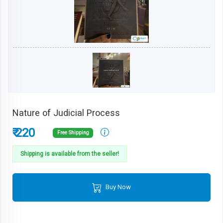
Nature of Judicial Process
₹ 220
Free Shipping
Shipping is available from the seller!
Buy Now