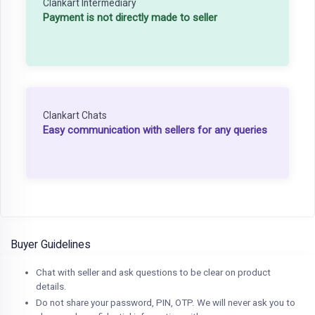
Clankart Intermediary
Payment is not directly made to seller
Clankart Chats
Easy communication with sellers for any queries
Buyer Guidelines
Chat with seller and ask questions to be clear on product
details.
Do not share your password, PIN, OTP. We will never ask you to