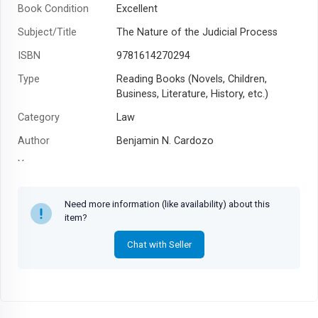
Book Condition
Excellent
Subject/Title
The Nature of the Judicial Process
ISBN
9781614270294
Type
Reading Books (Novels, Children,
Business, Literature, History, etc.)
Category
Law
Author
Benjamin N. Cardozo
Year
Need more information (like availability) about this
item?
Chat with Seller