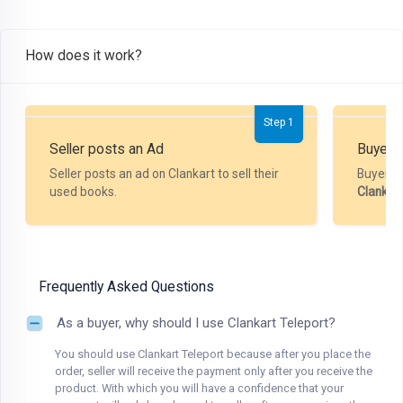
How does it work?
Step 1
Seller posts an Ad
Buyer P
Seller posts an ad on Clankart to sell their
Buyer m
used books.
Clankar
Frequently Asked Questions
As a buyer, why should I use Clankart Teleport?
You should use Clankart Teleport because after you place the
order, seller will receive the payment only after you receive the
product. With which you will have a confidence that your