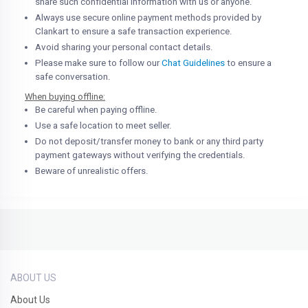
share such confidential information with us or anyone.
Always use secure online payment methods provided by
Clankart to ensure a safe transaction experience.
Avoid sharing your personal contact details.
Please make sure to follow our
Chat Guidelines
to ensure a
safe conversation.
When buying offline:
Be careful when paying offline.
Use a safe location to meet seller.
Do not deposit/transfer money to bank or any third party
payment gateways without verifying the credentials.
Beware of unrealistic offers.
ABOUT US
About Us