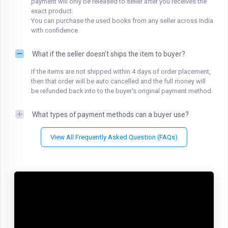
payment will only be released to seller after you receives the
exact product.
You can purchase the used books from any seller across India
with confidence.
What if the seller doesn't ships the item to buyer?
If the items are not shipped within 4 days of order placement,
then that order will be auto cancelled and the full money will
be refunded back into to the buyer's original payment method.
What types of payment methods can a buyer use?
View All Frequently Asked Question (FAQs)