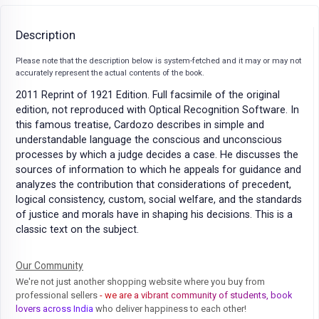
Description
Please note that the description below is system-fetched and it may or may not
accurately represent the actual contents of the book.
2011 Reprint of 1921 Edition. Full facsimile of the original
edition, not reproduced with Optical Recognition Software. In
this famous treatise, Cardozo describes in simple and
understandable language the conscious and unconscious
processes by which a judge decides a case. He discusses the
sources of information to which he appeals for guidance and
analyzes the contribution that considerations of precedent,
logical consistency, custom, social welfare, and the standards
of justice and morals have in shaping his decisions. This is a
classic text on the subject.
Our Community
We're not just another shopping website where you buy from
professional sellers
- we are a vibrant community of students, book
lovers across India
who deliver happiness to each other!