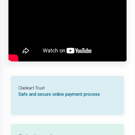
Clankart Trust
Safe and secure online payment process