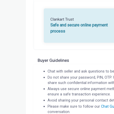
Clankart Trust
Safe and secure online payment
process
Buyer Guidelines
Chat with seller and ask questions to be
Do not share your password, PIN, OTP. 
share such confidential information wit
Always use secure online payment meth
ensure a safe transaction experience.
Avoid sharing your personal contact det
Please make sure to follow our
Chat Gu
conversation.