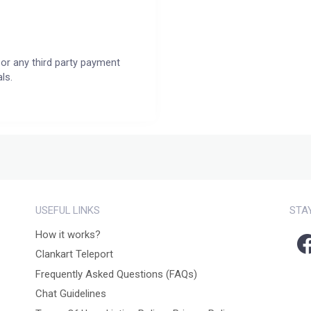
or any third party payment
ls.
USEFUL LINKS
STA
How it works?
Clankart Teleport
Frequently Asked Questions (FAQs)
Chat Guidelines