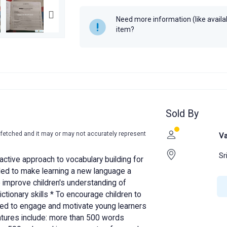
Year
2014
Need more information (like availabi
item?
Sold By
-fetched and it may or may not accurately represent
Va
Sr
ractive approach to vocabulary building for
eded to make learning a new language a
To improve children's understanding of
ictionary skills * To encourage children to
gned to engage and motivate young learners
eatures include: more than 500 words