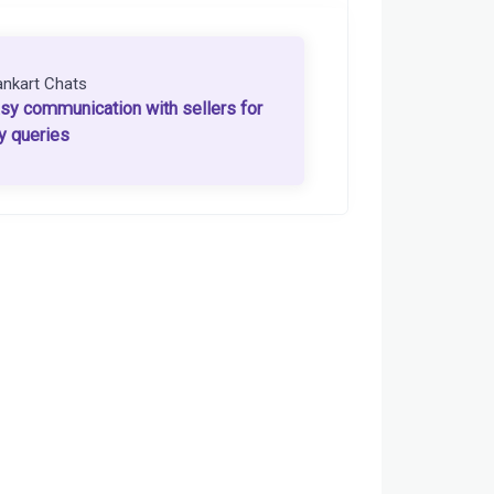
ankart Chats
sy communication with sellers for
y queries