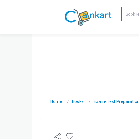
Home
Books
Exam/Test Preparatio