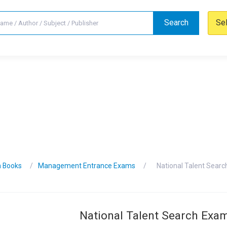
Search
Se
n Books
Management Entrance Exams
National Talent Searc
National Talent Search Exa