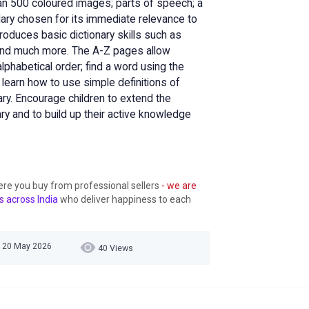
han 500 coloured images; parts of speech; a
ary chosen for its immediate relevance to
troduces basic dictionary skills such as
, and much more. The A-Z pages allow
alphabetical order; find a word using the
nd learn how to use simple definitions of
ry. Encourage children to extend the
ary and to build up their active knowledge
ere you buy from professional sellers
- we are
s across India
who deliver happiness to each
, 20 May 2026
40 Views