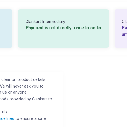
Clankart Intermediary
Cl
Payment is not directly made to seller
Ea
an
 clear on product details.
We will never ask you to
h us or anyone.
ods provided by Clankart to
ails.
idelines
to ensure a safe