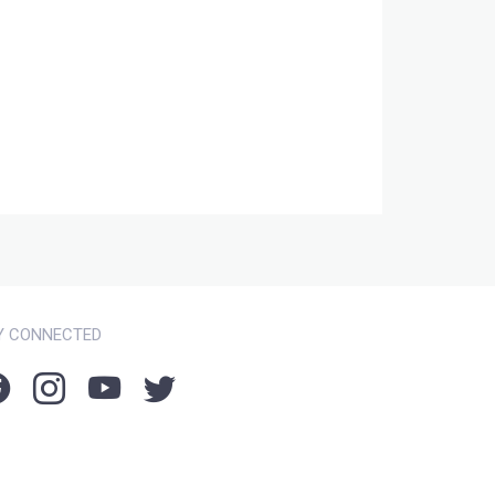
Y CONNECTED