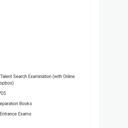
 Talent Search Examination (with Online
ropbox)
705
eparation Books
Entrance Exams