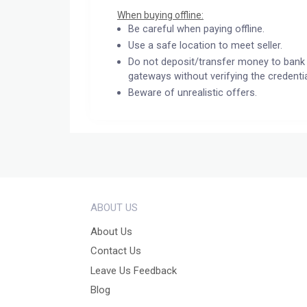
When buying offline:
Be careful when paying offline.
Use a safe location to meet seller.
Do not deposit/transfer money to bank 
gateways without verifying the credentia
Beware of unrealistic offers.
ABOUT US
About Us
Contact Us
Leave Us Feedback
Blog