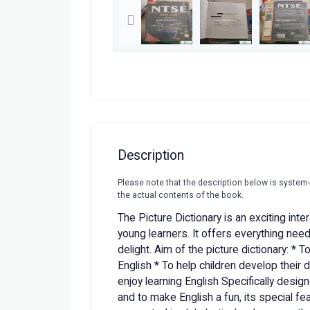
Description
Please note that the description below is system
the actual contents of the book.
The Picture Dictionary is an exciting inte
young learners. It offers everything ne
delight. Aim of the picture dictionary: * 
English * To help children develop their d
enjoy learning English Specifically desi
and to make English a fun, its special f