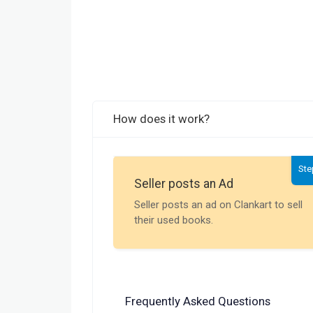
How does it work?
Ste
Seller posts an Ad
Seller posts an ad on Clankart to sell
their used books.
Frequently Asked Questions