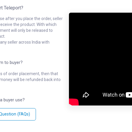
rt Teleport?
e after you place the order, seller
receive the product. With which
ment will only be released to
ct.
ny seller across India with
em to buyer?
ys of order placement, then that
l money will be refunded back into
a buyer use?
 Question (FAQs)