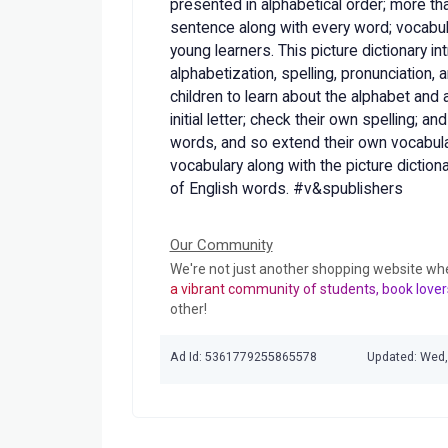
presented in alphabetical order; more t
sentence along with every word; vocabul
young learners. This picture dictionary in
alphabetization, spelling, pronunciation
children to learn about the alphabet and 
initial letter; check their own spelling; a
words, and so extend their own vocabula
vocabulary along with the picture diction
of English words. #v&spublishers
Our Community
We're not just another shopping website wh
a vibrant community of students, book lover
other!
Ad Id: 5361779255865578
Updated: Wed