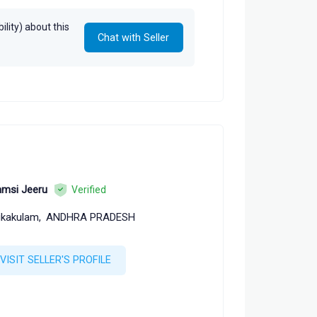
lity) about this
Chat with Seller
msi Jeeru
Verified
ikakulam,
ANDHRA PRADESH
VISIT SELLER'S PROFILE