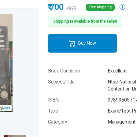
₹ 700
Free Shipping
₹895
Shipping is available from the seller!
Buy Now
Book Condition
Excellent
Subject/Title
Ntse National
Content on D
ISBN
9789350571
Type
Exam/Test Pr
Category
Management 
Author
Jaya Ghosh