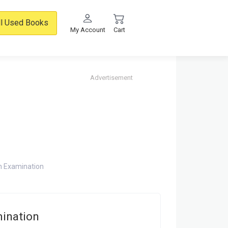
ll Used Books
My Account
Cart
Advertisement
h Examination
mination