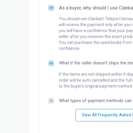
As a buyer, why should I use Clanka
You should use Clankart Teleport becaus
will receive the payment only after you 
you will have a confidence that your pay
seller after you receives the exact produ
You can purchase the used books from a
confidence.
What if the seller doesn't ships the it
If the items are not shipped within 4 da
order will be auto cancelled and the ful
to the buyer's original payment method.
What types of payment methods can 
View All Frequently Asked