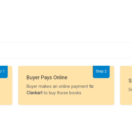
p 1
Step 2
Buyer Pays Online
S
Buyer makes an online payment
to
S
Clankart
to buy those books.