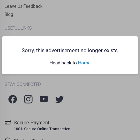
Leave Us Feedback
Blog
USEFUL LINKS
How it works?
Clankart Teleport
Sorry, this advertisement no longer exists.
Frequently Asked Questions (FAQs)
Head back to
Home
Chat Guidelines
Terms Of Use
Listing Policy
Privacy Policy
/
/
STAY CONNECTED
Secure Payment
100% Secure Online Transaction