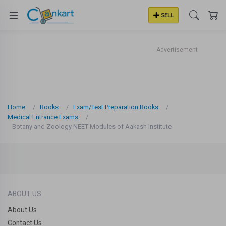
SELL
Advertisement
Home
Books
Exam/Test Preparation Books
Medical Entrance Exams
Botany and Zoology NEET Modules of Aakash Institute
ABOUT US
About Us
Contact Us