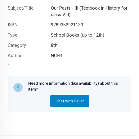
Subject/Title
Our Pasts - III (Textbook in History for
class VIII)
ISBN
9789352921133
Type
School Books (up to 12th)
Category
8th
Author
NCERT
Year
Need more information (like availability) about this
item?
Chat with Seller