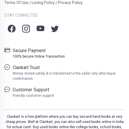
Terms Of Use
Listing Policy
Privacy Policy
/
/
STAY CONNECTED
Secure Payment
100% Secure Online Transaction
Clankart Trust
Money stored safely & is transferred to the seller only after buyer
confirmation
Customer Support
Friendly customer support
Clankart is a free platform where you can buy second hand books at very
cheap prices. Well at Clankart, you can also sell used books online in India
for actual cash. Buy used books online like college books, school books,