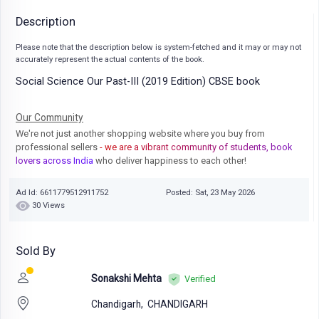
Description
Please note that the description below is system-fetched and it may or may not
accurately represent the actual contents of the book.
Social Science Our Past-III (2019 Edition) CBSE book
Our Community
We're not just another shopping website where you buy from
professional sellers
- we are a vibrant community of students, book
lovers across India
who deliver happiness to each other!
Ad Id: 6611779512911752
Posted: Sat, 23 May 2026
30 Views
Sold By
Sonakshi Mehta
Verified
Chandigarh,
CHANDIGARH