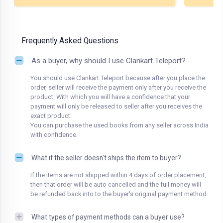
Frequently Asked Questions
As a buyer, why should I use Clankart Teleport?
You should use Clankart Teleport because after you place the
order, seller will receive the payment only after you receive the
product. With which you will have a confidence that your
payment will only be released to seller after you receives the
exact product.
You can purchase the used books from any seller across India
with confidence.
What if the seller doesn't ships the item to buyer?
If the items are not shipped within 4 days of order placement,
then that order will be auto cancelled and the full money will
be refunded back into to the buyer's original payment method.
What types of payment methods can a buyer use?