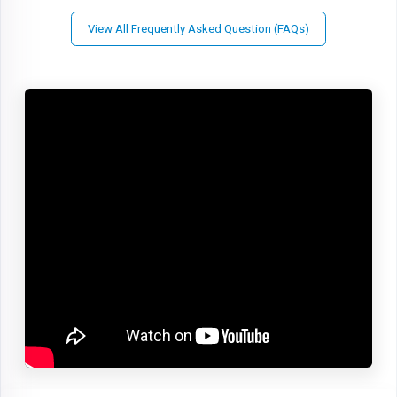
View All Frequently Asked Question (FAQs)