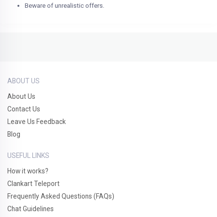
Beware of unrealistic offers.
ABOUT US
About Us
Contact Us
Leave Us Feedback
Blog
USEFUL LINKS
How it works?
Clankart Teleport
Frequently Asked Questions (FAQs)
Chat Guidelines