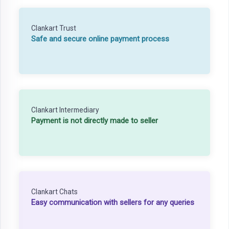
Clankart Trust
Safe and secure online payment process
Clankart Intermediary
Payment is not directly made to seller
Clankart Chats
Easy communication with sellers for any queries