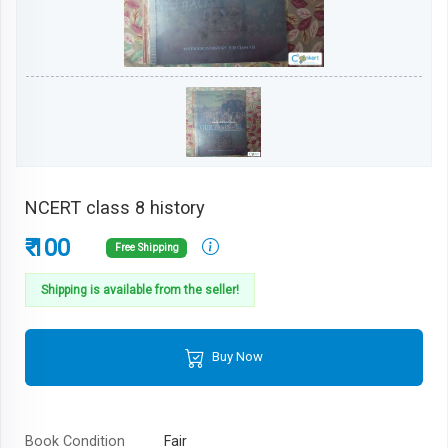
NCERT class 8 history
₹ 100
Free Shipping
Shipping is available from the seller!
Buy Now
Book Condition
Fair