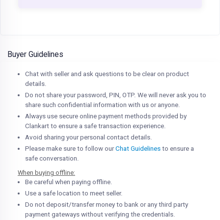
Buyer Guidelines
Chat with seller and ask questions to be clear on product
details.
Do not share your password, PIN, OTP. We will never ask you to
share such confidential information with us or anyone.
Always use secure online payment methods provided by
Clankart to ensure a safe transaction experience.
Avoid sharing your personal contact details.
Please make sure to follow our
Chat Guidelines
to ensure a
safe conversation.
When buying offline:
Be careful when paying offline.
Use a safe location to meet seller.
Do not deposit/transfer money to bank or any third party
payment gateways without verifying the credentials.