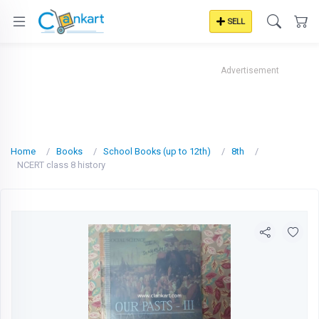
SELL
Advertisement
Home
Books
School Books (up to 12th)
8th
NCERT class 8 history