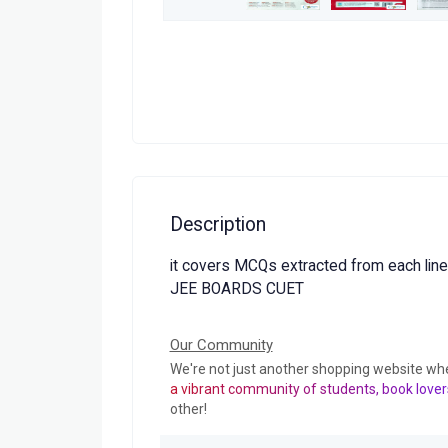
Description
it covers MCQs extracted from each line
JEE BOARDS CUET
Our Community
We're not just another shopping website wh
a vibrant community of students, book lover
other!