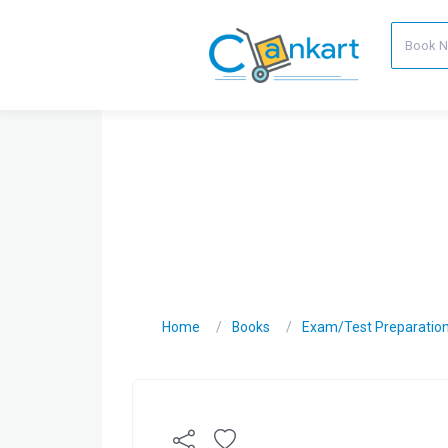
Home
Books
Exam/Test Preparatio