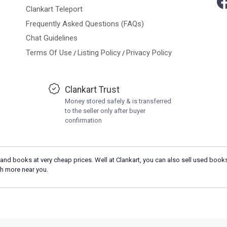
Clankart Teleport
Frequently Asked Questions (FAQs)
Chat Guidelines
Terms Of Use
Listing Policy
Privacy Policy
/
/
Clankart Trust
Money stored safely & is transferred
to the seller only after buyer
confirmation
and books at very cheap prices. Well at Clankart, you can also sell used books
h more near you.