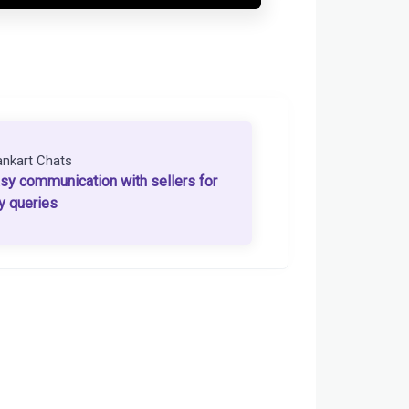
ankart Chats
sy communication with sellers for
y queries