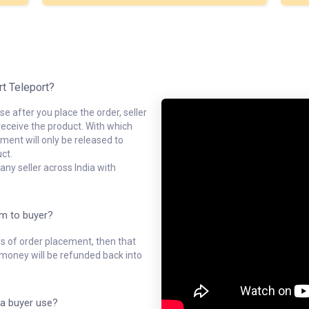
rt Teleport?
e after you place the order, seller
receive the product. With which
ment will only be released to
ct.
ny seller across India with
em to buyer?
ys of order placement, then that
l money will be refunded back into
a buyer use?