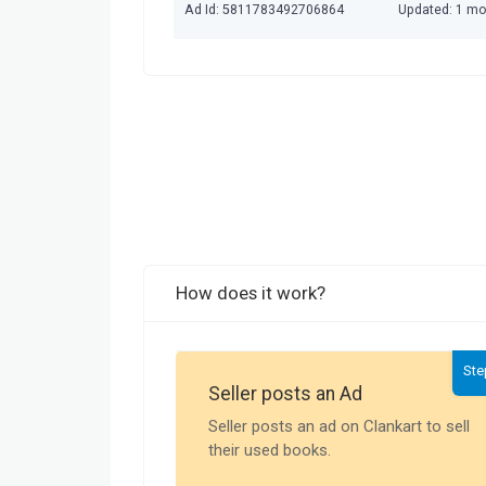
Ad Id: 5811783492706864
Updated: 1 m
How does it work?
Ste
Seller posts an Ad
Seller posts an ad on Clankart to sell
their used books.