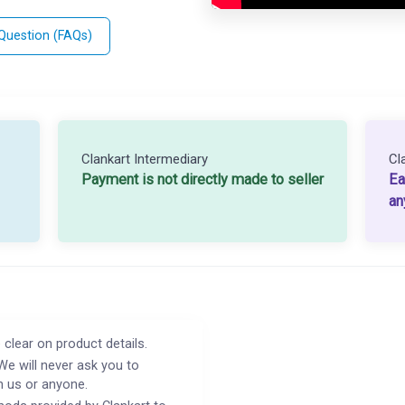
 Question (FAQs)
Clankart Intermediary
Cl
Payment is not directly made to seller
Ea
an
 clear on product details.
We will never ask you to
h us or anyone.