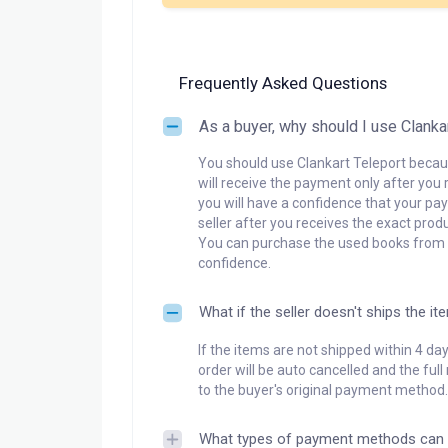
Frequently Asked Questions
As a buyer, why should I use Clanka
You should use Clankart Teleport becaus
will receive the payment only after you 
you will have a confidence that your pay
seller after you receives the exact produ
You can purchase the used books from a
confidence.
What if the seller doesn't ships the it
If the items are not shipped within 4 da
order will be auto cancelled and the ful
to the buyer's original payment method.
What types of payment methods can 