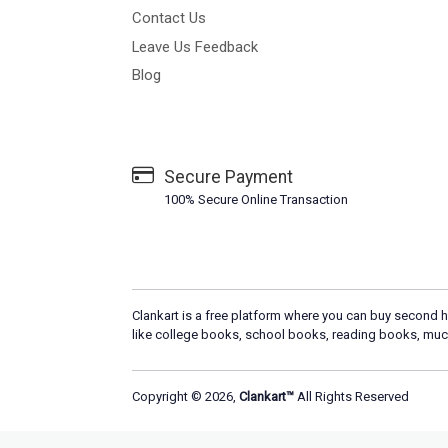
Contact Us
Leave Us Feedback
Blog
Secure Payment
100% Secure Online Transaction
Clankart is a free platform where you can buy second h
like college books, school books, reading books, muc
Copyright © 2026,
Clankart™
All Rights Reserved