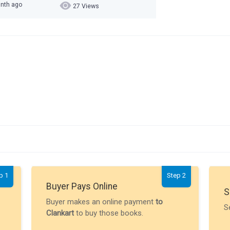
onth ago
27 Views
p 1
Step 2
Buyer Pays Online
S
Buyer makes an online payment
to
S
Clankart
to buy those books.