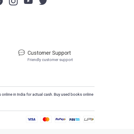
Customer Support
Friendly customer support
 online in India for actual cash. Buy used books online
Load