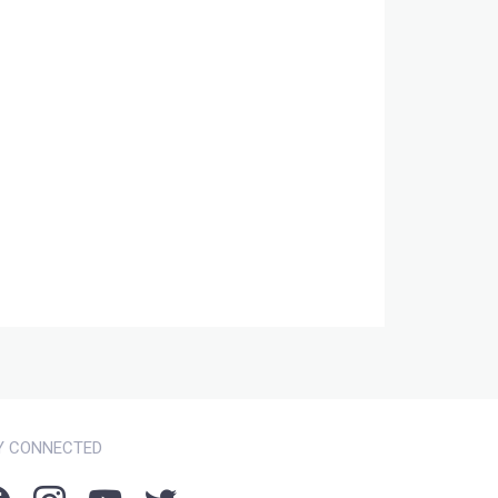
Y CONNECTED