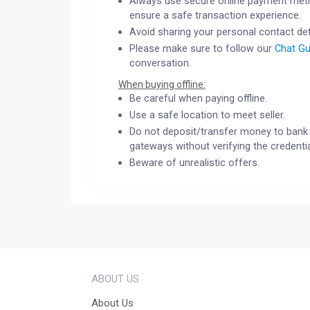
Always use secure online payment meth
ensure a safe transaction experience.
Avoid sharing your personal contact det
Please make sure to follow our
Chat Gu
conversation.
When buying offline:
Be careful when paying offline.
Use a safe location to meet seller.
Do not deposit/transfer money to bank 
gateways without verifying the credentia
Beware of unrealistic offers.
ABOUT US
About Us