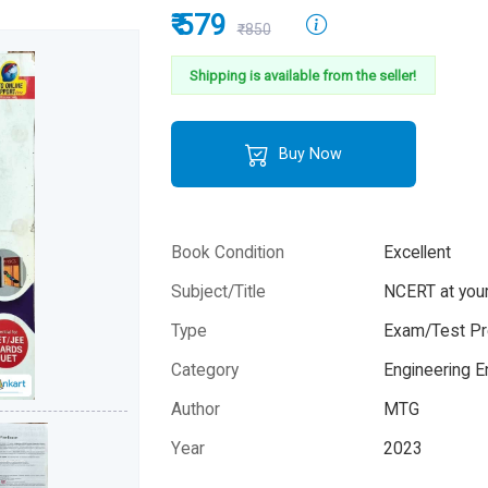
₹ 579
₹850
Shipping is available from the seller!
Buy Now
Book Condition
Excellent
Subject/Title
NCERT at your
Type
Exam/Test Pr
Category
Engineering 
Author
MTG
Year
2023