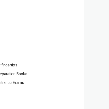
 fingertips
eparation Books
Entrance Exams