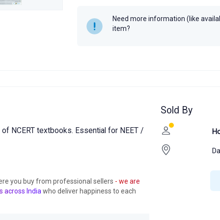
Need more information (like availabi
item?
Sold By
 of NCERT textbooks. Essential for NEET /
Ho
Da
ere you buy from professional sellers
- we are
s across India
who deliver happiness to each