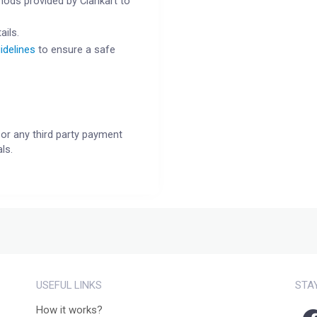
ods provided by Clankart to
ails.
idelines
to ensure a safe
or any third party payment
ls.
USEFUL LINKS
STA
How it works?