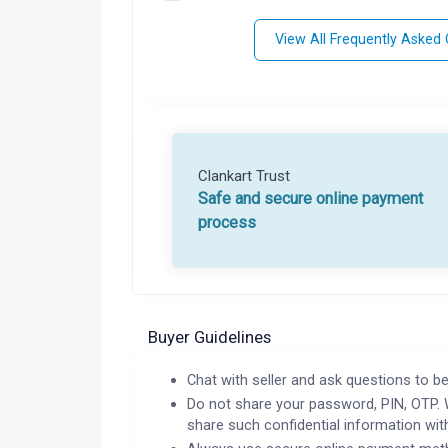
View All Frequently Asked
Clankart Trust
Safe and secure online payment
process
Buyer Guidelines
Chat with seller and ask questions to be
Do not share your password, PIN, OTP. 
share such confidential information wit