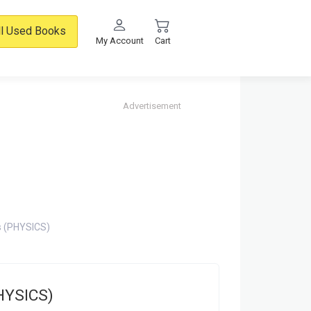
ll Used Books
My Account
Cart
Advertisement
s (PHYSICS)
PHYSICS)