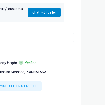
lity) about this
Chat with Seller
ney Hegde
Verified
kshina Kannada,
KARNATAKA
VISIT SELLER'S PROFILE