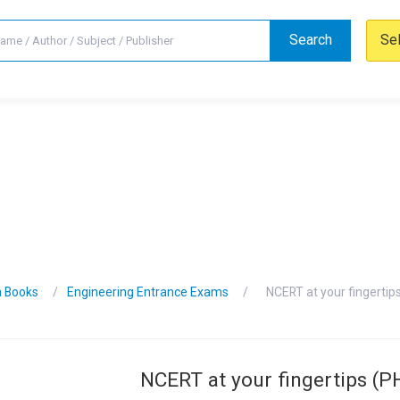
Search
Se
n Books
Engineering Entrance Exams
NCERT at your fingertip
NCERT at your fingertips (