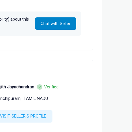
lity) about this
Chat with Seller
jith Jayachandran
Verified
nchipuram,
TAMIL NADU
VISIT SELLER'S PROFILE