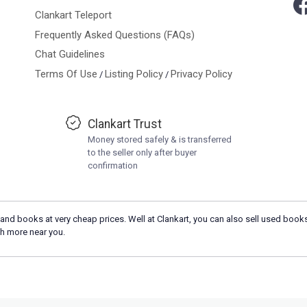
Clankart Teleport
Frequently Asked Questions (FAQs)
Chat Guidelines
Terms Of Use
Listing Policy
Privacy Policy
/
/
Clankart Trust
Money stored safely & is transferred
to the seller only after buyer
confirmation
and books at very cheap prices. Well at Clankart, you can also sell used books
h more near you.