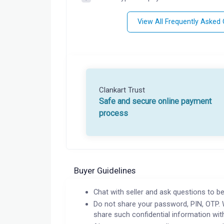
View All Frequently Asked
Clankart Trust
Safe and secure online payment
process
Buyer Guidelines
Chat with seller and ask questions to be
Do not share your password, PIN, OTP. 
share such confidential information wit