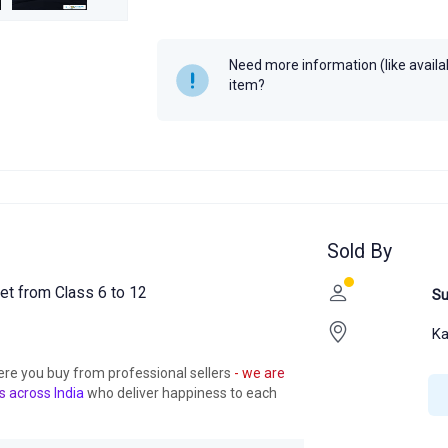
Year
-
Need more information (like availabi
item?
Sold By
t from Class 6 to 12
Su
Ka
ere you buy from professional sellers
- we are
s across India
who deliver happiness to each