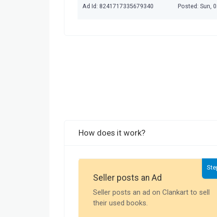
Ad Id: 8241717335679340
Posted: Sun, 
How does it work?
Ste
Seller posts an Ad
Seller posts an ad on Clankart to sell
their used books.