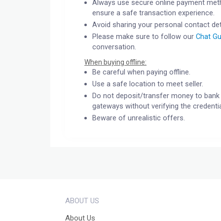
Always use secure online payment meth
ensure a safe transaction experience.
Avoid sharing your personal contact det
Please make sure to follow our
Chat Gu
conversation.
When buying offline:
Be careful when paying offline.
Use a safe location to meet seller.
Do not deposit/transfer money to bank 
gateways without verifying the credentia
Beware of unrealistic offers.
ABOUT US
About Us