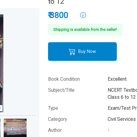
to 12
₹ 3800
Shipping is available from the seller!
Buy Now
Book Condition
Excellent
Subject/Title
NCERT Textbo
Class 6 to 12
Type
Exam/Test Pr
Category
Civil Service
Author
-