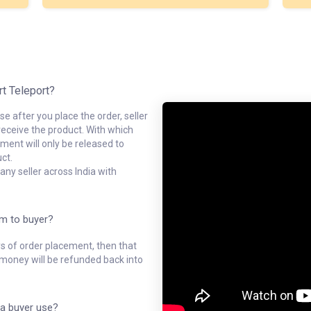
rt Teleport?
e after you place the order, seller
receive the product. With which
ment will only be released to
ct.
ny seller across India with
em to buyer?
ys of order placement, then that
l money will be refunded back into
a buyer use?