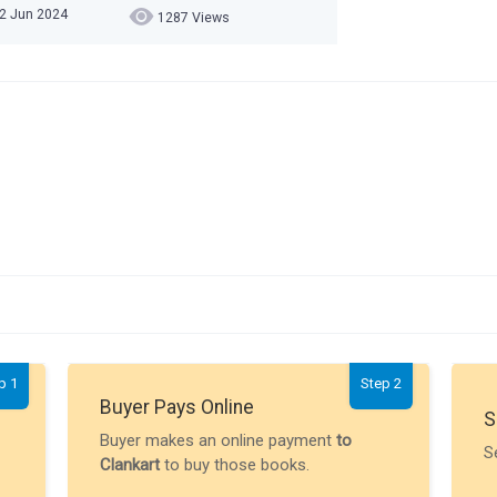
02 Jun 2024
1287 Views
p 1
Step 2
Buyer Pays Online
S
Buyer makes an online payment
to
S
Clankart
to buy those books.