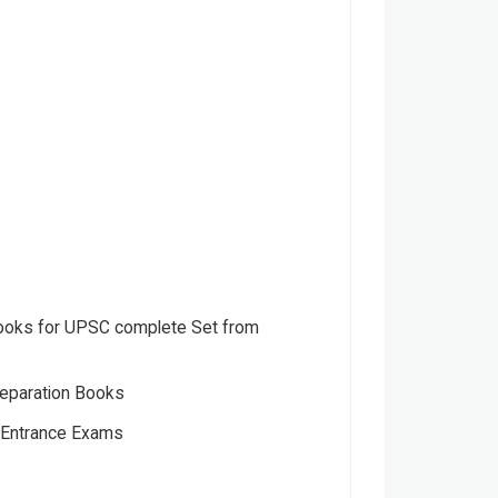
oks for UPSC complete Set from
eparation Books
s Entrance Exams