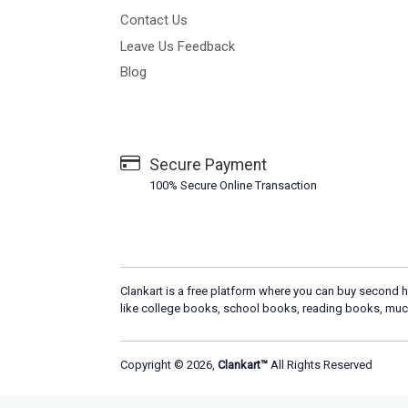
Contact Us
Leave Us Feedback
Blog
Secure Payment
100% Secure Online Transaction
Clankart is a free platform where you can buy second h
like college books, school books, reading books, muc
Copyright © 2026,
Clankart™
All Rights Reserved