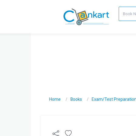
Home
Books
Exam/Test Preparatio