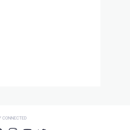
Y CONNECTED