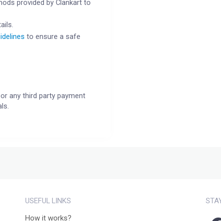
ods provided by Clankart to
ails.
idelines
to ensure a safe
or any third party payment
ls.
USEFUL LINKS
STA
How it works?