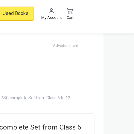
ll Used Books
My Account
Cart
Advertisement
PSC complete Set from Class 6 to 12
complete Set from Class 6