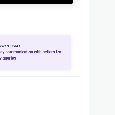
ankart Chats
sy communication with sellers for
y queries