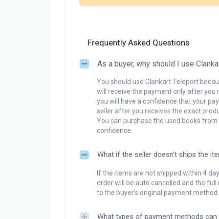
Frequently Asked Questions
As a buyer, why should I use Clanka
You should use Clankart Teleport becaus
will receive the payment only after you 
you will have a confidence that your pay
seller after you receives the exact produ
You can purchase the used books from a
confidence.
What if the seller doesn't ships the it
If the items are not shipped within 4 da
order will be auto cancelled and the ful
to the buyer's original payment method.
What types of payment methods can 