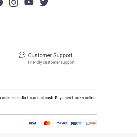
Customer Support
Friendly customer support
 online in India for actual cash. Buy used books online