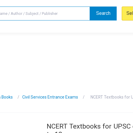
Search
Se
n Books
Civil Services Entrance Exams
NCERT Textbooks for U
NCERT Textbooks for UPSC 