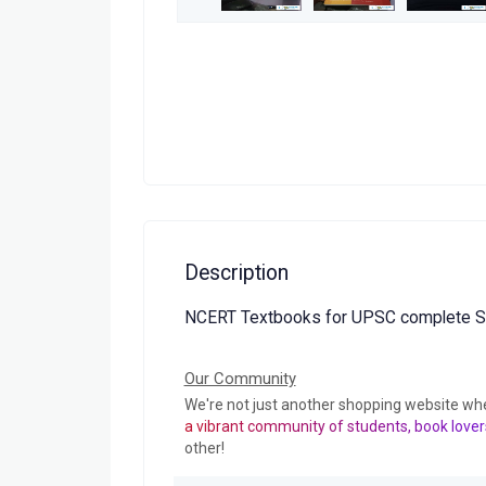
Description
NCERT Textbooks for UPSC complete Se
Our Community
We're not just another shopping website wh
a vibrant community of students, book lover
other!