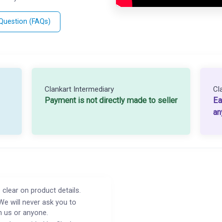
 Question (FAQs)
Clankart Intermediary
Cl
Payment is not directly made to seller
Ea
an
 clear on product details.
We will never ask you to
h us or anyone.