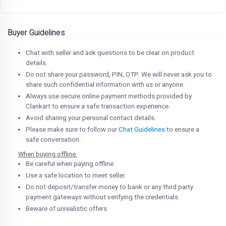
Buyer Guidelines
Chat with seller and ask questions to be clear on product
details.
Do not share your password, PIN, OTP. We will never ask you to
share such confidential information with us or anyone.
Always use secure online payment methods provided by
Clankart to ensure a safe transaction experience.
Avoid sharing your personal contact details.
Please make sure to follow our
Chat Guidelines
to ensure a
safe conversation.
When buying offline:
Be careful when paying offline.
Use a safe location to meet seller.
Do not deposit/transfer money to bank or any third party
payment gateways without verifying the credentials.
Beware of unrealistic offers.