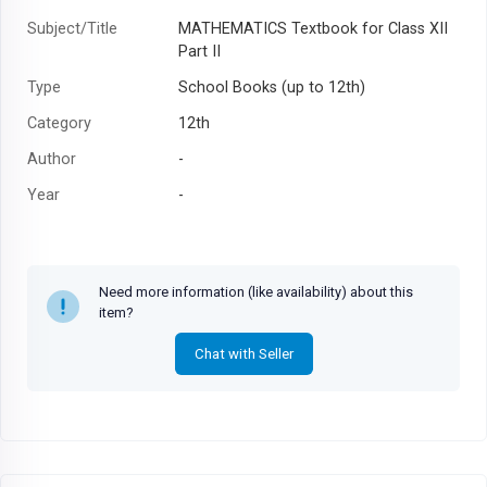
Subject/Title
MATHEMATICS Textbook for Class XII
Part II
Type
School Books (up to 12th)
Category
12th
Author
-
Year
-
Need more information (like availability) about this
item?
Chat with Seller