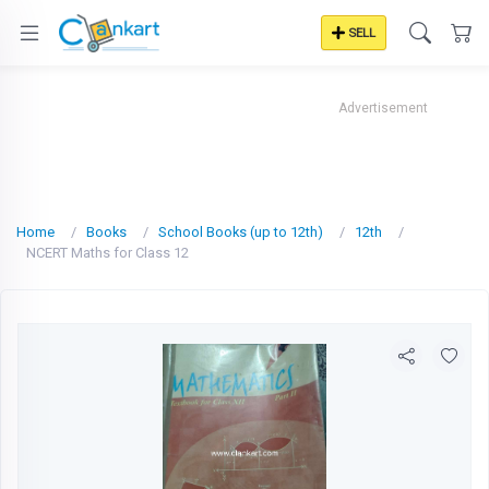
SELL
Advertisement
Home
Books
School Books (up to 12th)
12th
NCERT Maths for Class 12