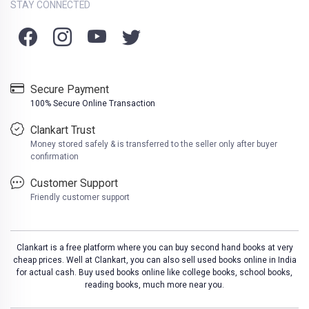
STAY CONNECTED
Secure Payment
100% Secure Online Transaction
Clankart Trust
Money stored safely & is transferred to the seller only after buyer
confirmation
Customer Support
Friendly customer support
Clankart is a free platform where you can buy second hand books at very
cheap prices. Well at Clankart, you can also sell used books online in India
for actual cash. Buy used books online like college books, school books,
reading books, much more near you.