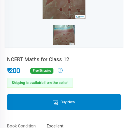
NCERT Maths for Class 12
₹ 200
Free Shipping
Shipping is available from the seller!
Buy Now
Book Condition
Excellent