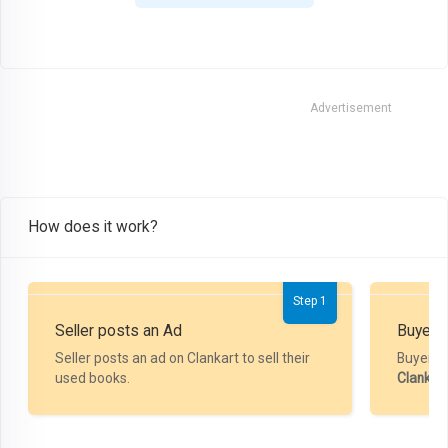
Advertisement
How does it work?
Step 1
Seller posts an Ad
Buyer P
Seller posts an ad on Clankart to sell their
Buyer m
used books.
Clankar