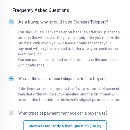
Frequently Asked Questions
As a buyer, why should I use Clankart Teleport?
You should use Clankart Teleport because after you place the
order, seller will receive the payment only after you receive the
product. With which you will have a confidence that your
payment will only be released to seller after you receives the
exact product.
You can purchase the used books from any seller across India
with confidence.
What if the seller doesn't ships the item to buyer?
If the items are not shipped within 4 days of order placement,
then that order will be auto cancelled and the full money will
be refunded back into to the buyer's original payment method.
What types of payment methods can a buyer use?
View All Frequently Asked Question (FAQs)