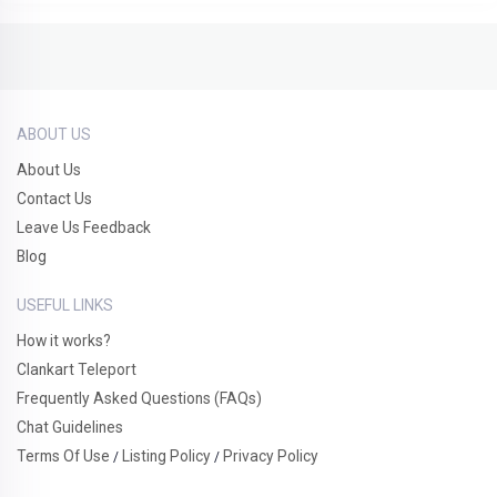
ABOUT US
About Us
Contact Us
Leave Us Feedback
Blog
USEFUL LINKS
How it works?
Clankart Teleport
Frequently Asked Questions (FAQs)
Chat Guidelines
Terms Of Use
Listing Policy
Privacy Policy
/
/