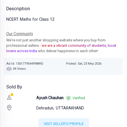
Description
NCERT Maths for Class 12
Our Community
We're not just another shopping website where you buy from
professional sellers
- we are a vibrant community of students, book
lovers across India
who deliver happiness to each other!
Ad Id: 1301779544998892
Posted: Sat, 23 May 2026
34 Views
Sold By
Ayush Chauhan
Verified
Dehradun,
UTTARAKHAND
VISIT SELLER'S PROFILE