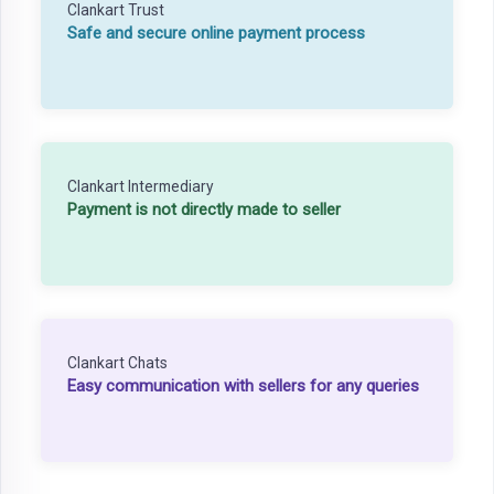
Clankart Trust
Safe and secure online payment process
Clankart Intermediary
Payment is not directly made to seller
Clankart Chats
Easy communication with sellers for any queries