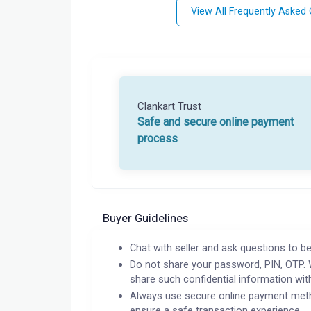
View All Frequently Asked
Clankart Trust
Safe and secure online payment
process
Buyer Guidelines
Chat with seller and ask questions to be
Do not share your password, PIN, OTP. 
share such confidential information wit
Always use secure online payment meth
ensure a safe transaction experience.