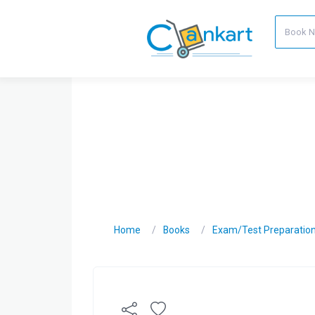
Home
Books
Exam/Test Preparatio