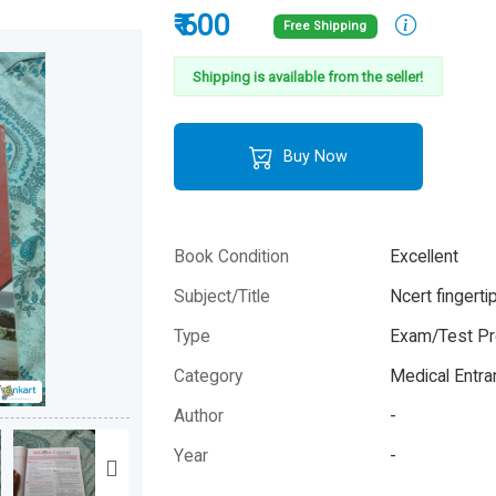
₹ 600
Free Shipping
Shipping is available from the seller!
Buy Now
Book Condition
Excellent
Subject/Title
Ncert fingerti
Type
Exam/Test Pr
Category
Medical Entr
Author
-
Year
-