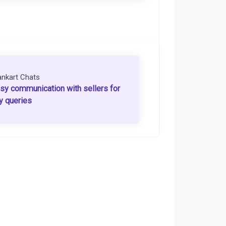
ankart Chats
sy communication with sellers for
y queries