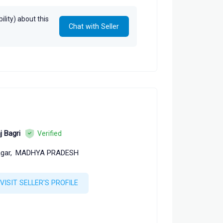
lity) about this
Chat with Seller
j Bagri
Verified
gar,
MADHYA PRADESH
VISIT SELLER'S PROFILE