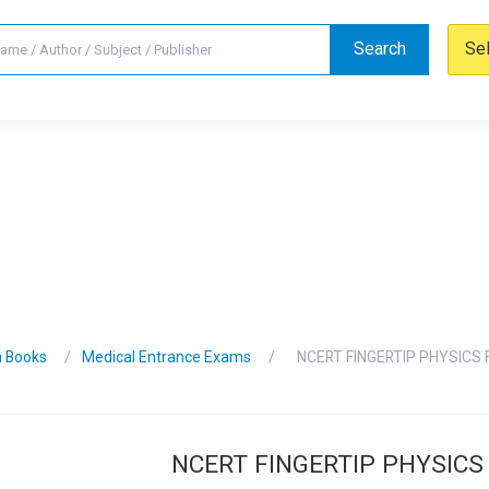
Search
Se
n Books
Medical Entrance Exams
NCERT FINGERTIP PHYSICS 
NCERT FINGERTIP PHYSICS