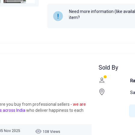
Need more information (like availabi
item?
Sold By
Ra
Sa
ere you buy from professional sellers
- we are
s across India
who deliver happiness to each
05 Nov 2025
108 Views