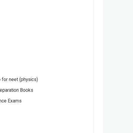
p for neet (physics)
eparation Books
ance Exams