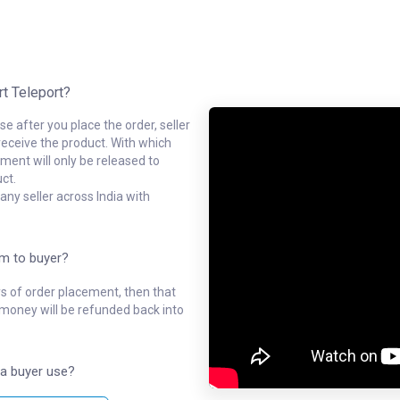
rt Teleport?
e after you place the order, seller
receive the product. With which
ment will only be released to
ct.
ny seller across India with
em to buyer?
ys of order placement, then that
l money will be refunded back into
a buyer use?