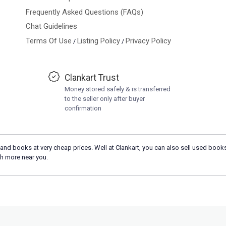
Frequently Asked Questions (FAQs)
Chat Guidelines
Terms Of Use
Listing Policy
Privacy Policy
/
/
Clankart Trust
Money stored safely & is transferred
to the seller only after buyer
confirmation
and books at very cheap prices. Well at Clankart, you can also sell used books
h more near you.