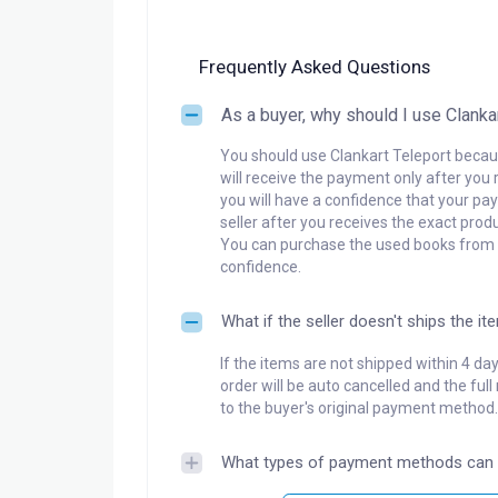
Frequently Asked Questions
As a buyer, why should I use Clanka
You should use Clankart Teleport becaus
will receive the payment only after you 
you will have a confidence that your pay
seller after you receives the exact produ
You can purchase the used books from a
confidence.
What if the seller doesn't ships the it
If the items are not shipped within 4 da
order will be auto cancelled and the ful
to the buyer's original payment method.
What types of payment methods can 