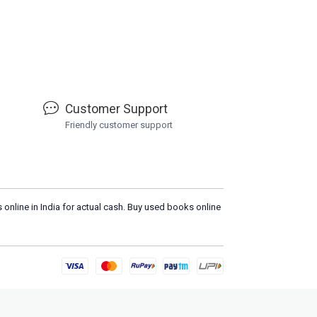
Customer Support
Friendly customer support
 online in India for actual cash. Buy used books online