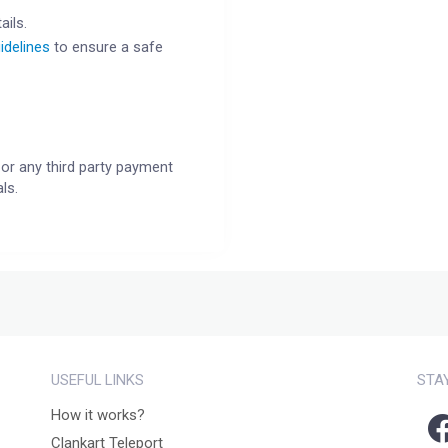
ails.
idelines
to ensure a safe
or any third party payment
ls.
USEFUL LINKS
STA
How it works?
Clankart Teleport