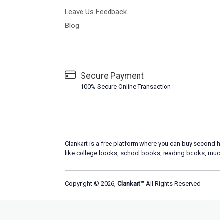
Leave Us Feedback
Blog
Secure Payment
100% Secure Online Transaction
Clankart is a free platform where you can buy second h
like college books, school books, reading books, muc
Copyright © 2026,
Clankart™
All Rights Reserved