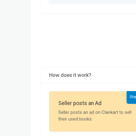
How does it work?
Ste
Seller posts an Ad
Seller posts an ad on Clankart to sell
their used books.