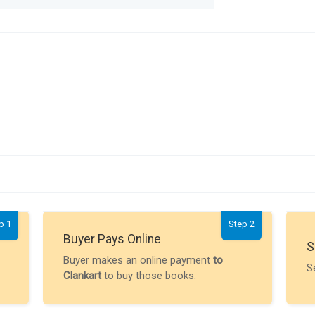
p 1
Step 2
Buyer Pays Online
S
Buyer makes an online payment
to
S
Clankart
to buy those books.