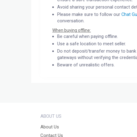
Avoid sharing your personal contact det
Please make sure to follow our
Chat Gu
conversation.
When buying offline:
Be careful when paying offline.
Use a safe location to meet seller.
Do not deposit/transfer money to bank 
gateways without verifying the credentia
Beware of unrealistic offers.
ABOUT US
About Us
Contact Us