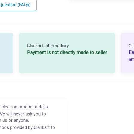
 Question (FAQs)
Clankart Intermediary
Cl
Payment is not directly made to seller
Ea
an
 clear on product details.
We will never ask you to
h us or anyone.
ods provided by Clankart to