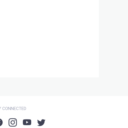
Y CONNECTED