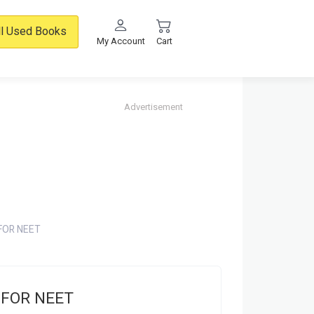
ll Used Books
My Account
Cart
Advertisement
FOR NEET
 FOR NEET