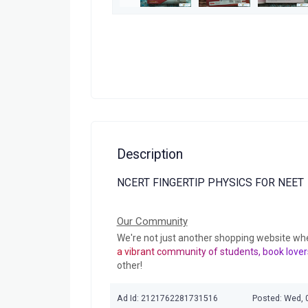
Description
NCERT FINGERTIP PHYSICS FOR NEET
Our Community
We're not just another shopping website wh
a vibrant community of students, book lover
other!
Ad Id: 2121762281731516
Posted: Wed, 