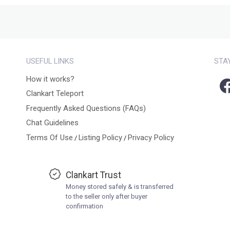
USEFUL LINKS
STA
How it works?
Clankart Teleport
Frequently Asked Questions (FAQs)
Chat Guidelines
Terms Of Use
Listing Policy
Privacy Policy
/
/
Clankart Trust
Money stored safely & is transferred
to the seller only after buyer
confirmation