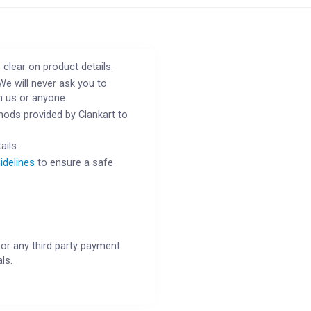
 clear on product details.
We will never ask you to
h us or anyone.
ods provided by Clankart to
ails.
idelines
to ensure a safe
or any third party payment
ls.