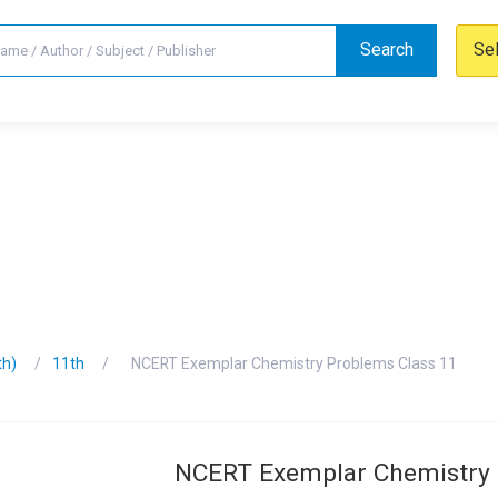
Search
Se
th)
11th
NCERT Exemplar Chemistry Problems Class 11
NCERT Exemplar Chemistry 