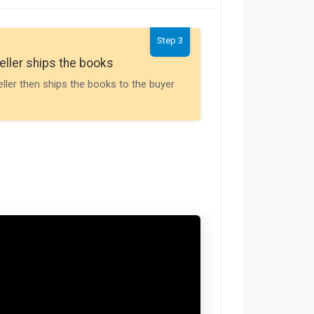
Step 3
Seller gets th
eller ships the books
Payment is releas
eller then ships the books to the buyer
buyer receives t