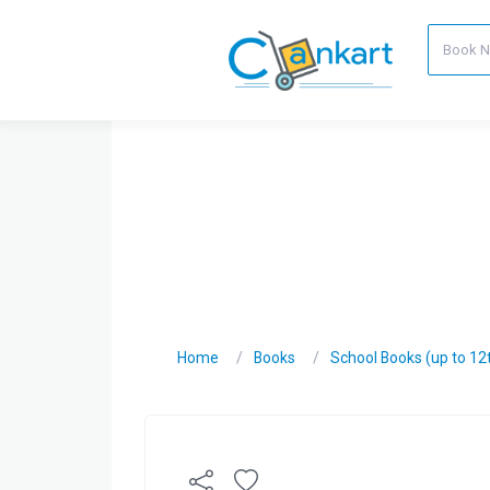
Home
Books
School Books (up to 12