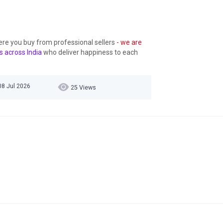
ere you buy from professional sellers
- we are
s across India
who deliver happiness to each
08 Jul 2026
25 Views