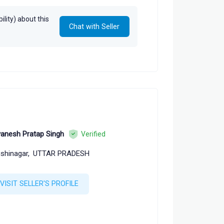
lity) about this
Chat with Seller
anesh Pratap Singh
Verified
shinagar,
UTTAR PRADESH
VISIT SELLER'S PROFILE