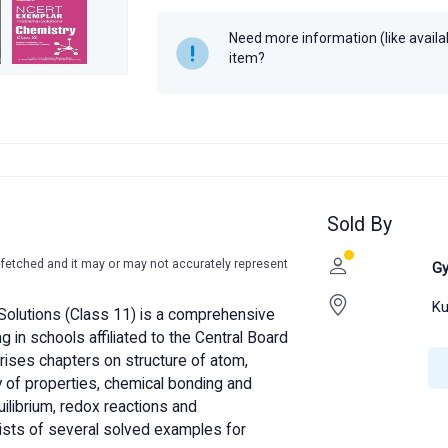
Need more information (like availabi
item?
Sold By
-fetched and it may or may not accurately represent
Gy
Ku
olutions (Class 11) is a comprehensive
 in schools affiliated to the Central Board
ises chapters on structure of atom,
ty of properties, chemical bonding and
uilibrium, redox reactions and
sists of several solved examples for