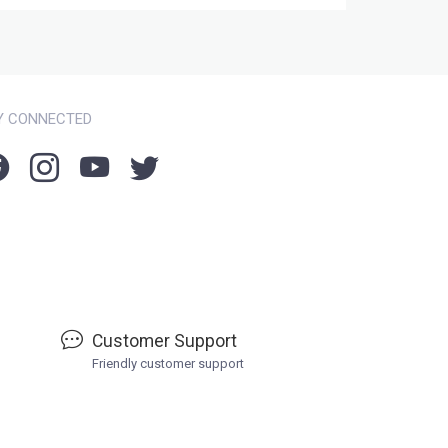
Y CONNECTED
Customer Support
Friendly customer support