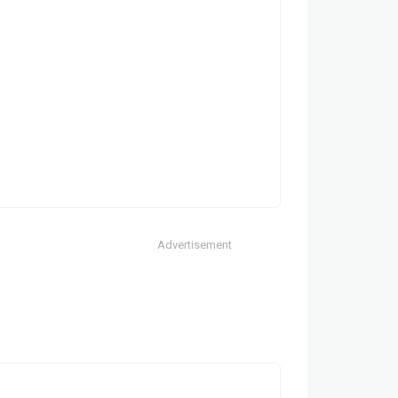
Advertisement