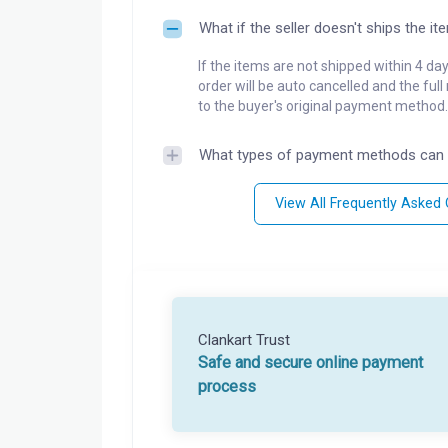
What if the seller doesn't ships the it
If the items are not shipped within 4 da
order will be auto cancelled and the ful
to the buyer's original payment method.
What types of payment methods can 
View All Frequently Asked
Clankart Trust
Safe and secure online payment
process