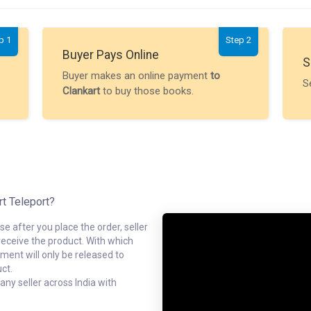
p 1
Step 2
Buyer Pays Online
S
Buyer makes an online payment
to
S
Clankart
to buy those books.
rt Teleport?
e after you place the order, seller
receive the product. With which
ment will only be released to
ct.
ny seller across India with