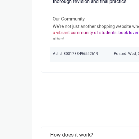
thorough revision and final practice.
Our Community
We're not just another shopping website wh
a vibrant community of students, book lover
other!
Ad Id: 8031783496552619
Posted: Wed, 
How does it work?