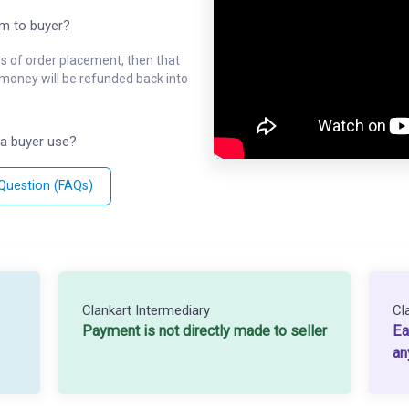
em to buyer?
ys of order placement, then that
l money will be refunded back into
a buyer use?
 Question (FAQs)
Clankart Intermediary
Cl
Payment is not directly made to seller
Ea
an