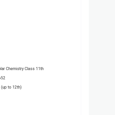
ar Chemistry Class 11th
652
(up to 12th)