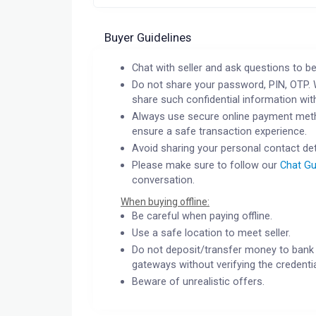
Buyer Guidelines
Chat with seller and ask questions to be
Do not share your password, PIN, OTP. 
share such confidential information wit
Always use secure online payment meth
ensure a safe transaction experience.
Avoid sharing your personal contact det
Please make sure to follow our
Chat Gu
conversation.
When buying offline:
Be careful when paying offline.
Use a safe location to meet seller.
Do not deposit/transfer money to bank 
gateways without verifying the credentia
Beware of unrealistic offers.