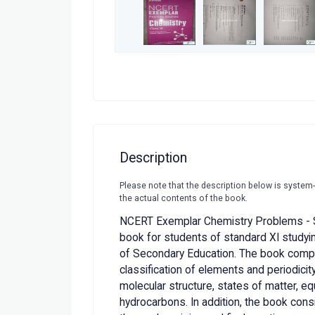
Description
Please note that the description below is system
the actual contents of the book.
NCERT Exemplar Chemistry Problems - S
book for students of standard XI studying
of Secondary Education. The book compr
classification of elements and periodici
molecular structure, states of matter, eq
hydrocarbons. In addition, the book con