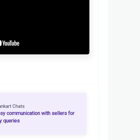
ankart Chats
sy communication with sellers for
y queries