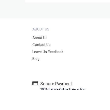
ABOUT US
About Us
Contact Us
Leave Us Feedback
Blog
Secure Payment
100% Secure Online Transaction