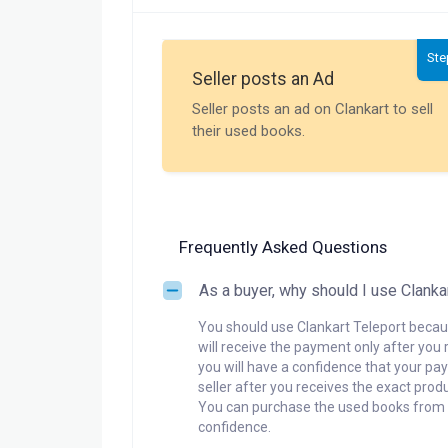
Ste
Seller posts an Ad
Seller posts an ad on Clankart to sell
their used books.
Frequently Asked Questions
As a buyer, why should I use Clanka
You should use Clankart Teleport becaus
will receive the payment only after you 
you will have a confidence that your pay
seller after you receives the exact produ
You can purchase the used books from a
confidence.