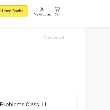
ll Used Books
My Account
Cart
Advertisement
Problems Class 11