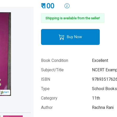
₹ 100
Shipping is available from the seller!
Buy Now
Book Condition
Excellent
Subject/Title
NCERT Exampl
ISBN
9789351762
Type
School Books 
Category
11th
Author
Rachna Rani
Year
2019