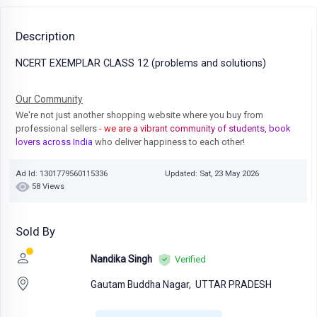
Description
NCERT EXEMPLAR CLASS 12 (problems and solutions)
Our Community
We're not just another shopping website where you buy from
professional sellers
- we are a vibrant community of students, book
lovers across India
who deliver happiness to each other!
Ad Id: 1301779560115336
Updated: Sat, 23 May 2026
58 Views
Sold By
Nandika Singh
Verified
Gautam Buddha Nagar,
UTTAR PRADESH