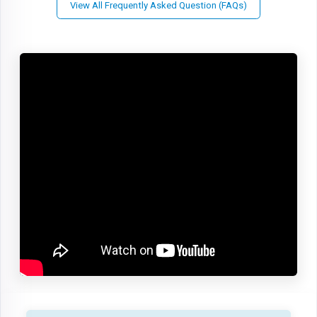
View All Frequently Asked Question (FAQs)