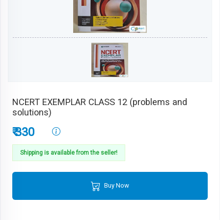
NCERT EXEMPLAR CLASS 12 (problems and
solutions)
₹ 330
Shipping is available from the seller!
Buy Now