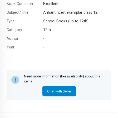
Book Condition
Excellent
Subject/Title
Arihant ncert exemplar class 12
Type
School Books (up to 12th)
Category
12th
Author
-
Year
-
Need more information (like availability) about this
item?
Chat with Seller