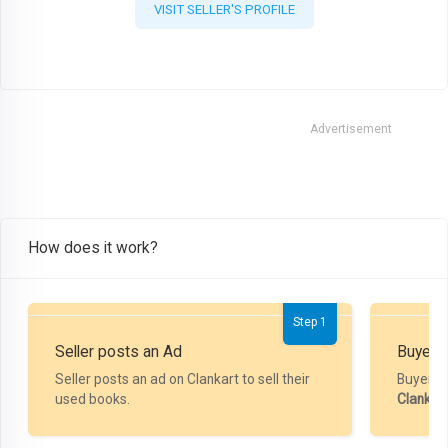
VISIT SELLER'S PROFILE
Advertisement
How does it work?
Step 1
Seller posts an Ad
Buyer P
Seller posts an ad on Clankart to sell their
Buyer m
used books.
Clankar