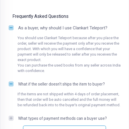
Frequently Asked Questions
As a buyer, why should I use Clankart Teleport?
You should use Clankart Teleport because after you place the
order, seller will receive the payment only after you receive the
product. With which you will have a confidence that your
payment will only be released to seller after you receives the
exact product.
You can purchase the used books from any seller across India
with confidence.
What if the seller doesn't ships the item to buyer?
If the items are not shipped within 4 days of order placement,
then that order will be auto cancelled and the full money will
be refunded back into to the buyer's original payment method.
What types of payment methods can a buyer use?