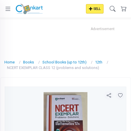
SELL
Advertisement
Home
Books
School Books (up to 12th)
12th
NCERT EXEMPLAR CLASS 12 (problems and solutions)