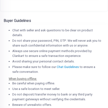
Buyer Guidelines
Chat with seller and ask questions to be clear on product
details.
Do not share your password, PIN, OTP. We will never ask you to
share such confidential information with us or anyone.
Always use secure online payment methods provided by
Clankart to ensure a safe transaction experience.
Avoid sharing your personal contact details.
Please make sure to follow our
Chat Guidelines
to ensure a
safe conversation.
When buying offline:
Be careful when paying offline.
Use a safe location to meet seller.
Do not deposit/transfer money to bank or any third party
payment gateways without verifying the credentials.
Beware of unrealistic offers.