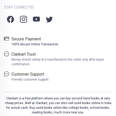
STAY CONNECTED
Secure Payment
100% Secure Online Transaction
Clankart Trust
Money stored safely & is transferred to the seller only after buyer
confirmation
Customer Support
Friendly customer support
Clankart is a free platform where you can buy second hand books at very
cheap prices. Well at Clankart, you can also sell used books online in India
for actual cash. Buy used books online like college books, school books,
reading books, much more near you.