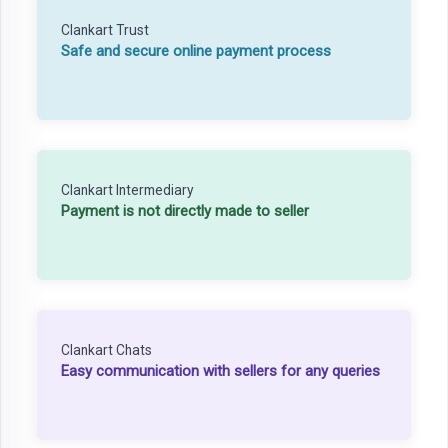
Clankart Trust
Safe and secure online payment process
Clankart Intermediary
Payment is not directly made to seller
Clankart Chats
Easy communication with sellers for any queries