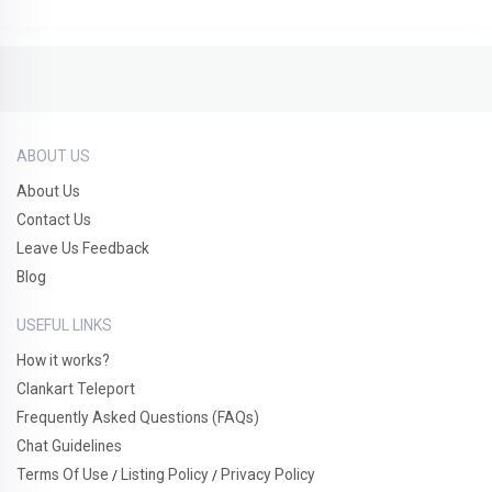
ABOUT US
About Us
Contact Us
Leave Us Feedback
Blog
USEFUL LINKS
How it works?
Clankart Teleport
Frequently Asked Questions (FAQs)
Chat Guidelines
Terms Of Use
Listing Policy
Privacy Policy
/
/