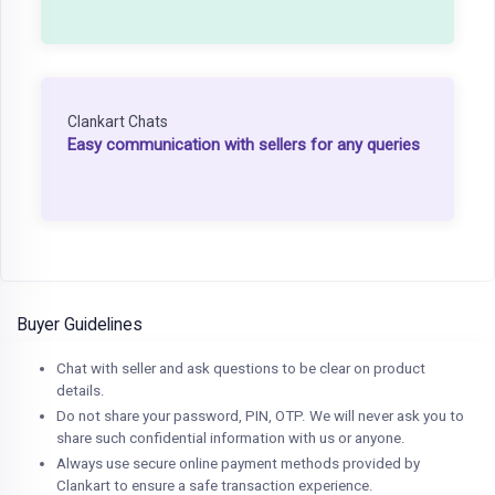
Clankart Chats
Easy communication with sellers for any queries
Buyer Guidelines
Chat with seller and ask questions to be clear on product
details.
Do not share your password, PIN, OTP. We will never ask you to
share such confidential information with us or anyone.
Always use secure online payment methods provided by
Clankart to ensure a safe transaction experience.