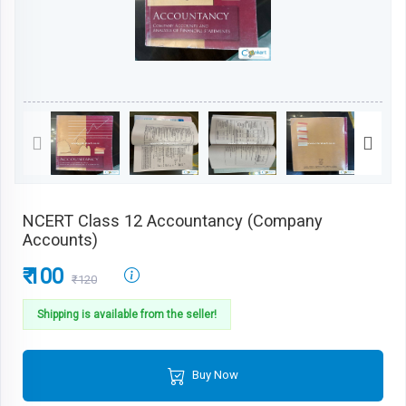
NCERT Class 12 Accountancy (Company
Accounts)
₹ 100
₹120
Shipping is available from the seller!
Buy Now