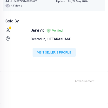
Ad Id: 6481779447888672
Updated: Fri, 22 May 2026
43 Views
Sold By
Jasvi Vig
Verified
Dehradun,
UTTARAKHAND
VISIT SELLER'S PROFILE
Advertisement