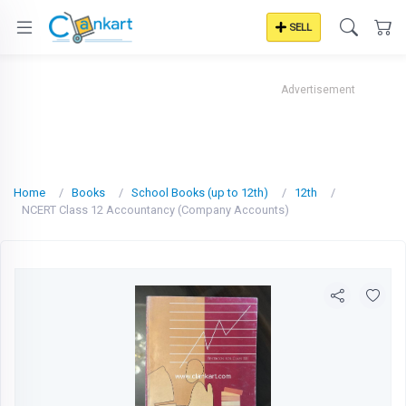
SELL
Advertisement
Home
Books
School Books (up to 12th)
12th
NCERT Class 12 Accountancy (Company Accounts)