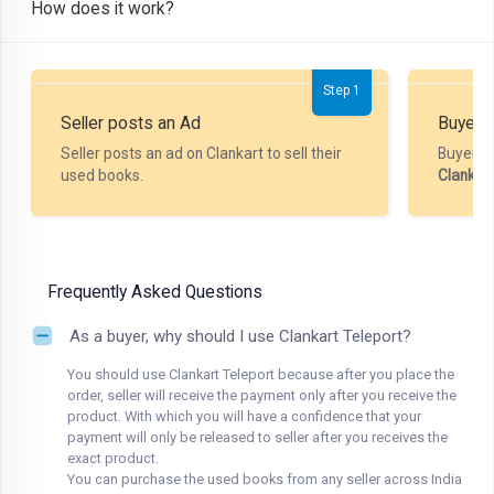
How does it work?
Step 1
Seller posts an Ad
Buyer P
Seller posts an ad on Clankart to sell their
Buyer m
used books.
Clankar
Frequently Asked Questions
As a buyer, why should I use Clankart Teleport?
You should use Clankart Teleport because after you place the
order, seller will receive the payment only after you receive the
product. With which you will have a confidence that your
payment will only be released to seller after you receives the
exact product.
You can purchase the used books from any seller across India