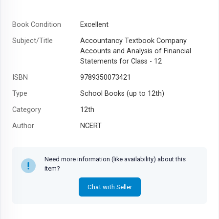
Book Condition
Excellent
Subject/Title
Accountancy Textbook Company
Accounts and Analysis of Financial
Statements for Class - 12
ISBN
9789350073421
Type
School Books (up to 12th)
Category
12th
Author
NCERT
Year
1996
Need more information (like availability) about this
item?
Chat with Seller