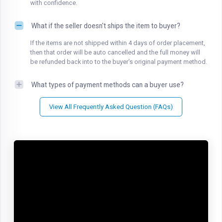
with confidence.
What if the seller doesn't ships the item to buyer?
If the items are not shipped within 4 days of order placement,
then that order will be auto cancelled and the full money will
be refunded back into to the buyer's original payment method.
What types of payment methods can a buyer use?
View All Frequently Asked Question (FAQs)