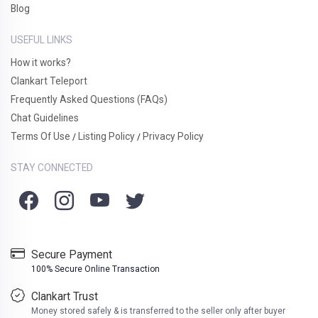
Blog
USEFUL LINKS
How it works?
Clankart Teleport
Frequently Asked Questions (FAQs)
Chat Guidelines
Terms Of Use
Listing Policy
Privacy Policy
/
/
STAY CONNECTED
Secure Payment
100% Secure Online Transaction
Clankart Trust
Money stored safely & is transferred to the seller only after buyer