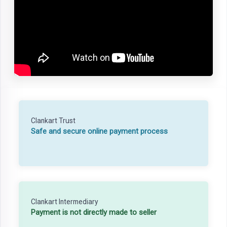
Clankart Trust
Safe and secure online payment process
Clankart Intermediary
Payment is not directly made to seller