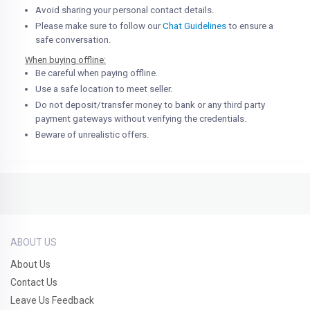
Avoid sharing your personal contact details.
Please make sure to follow our
Chat Guidelines
to ensure a
safe conversation.
When buying offline:
Be careful when paying offline.
Use a safe location to meet seller.
Do not deposit/transfer money to bank or any third party
payment gateways without verifying the credentials.
Beware of unrealistic offers.
ABOUT US
About Us
Contact Us
Leave Us Feedback