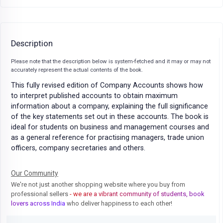
Description
Please note that the description below is system-fetched and it may or may not
accurately represent the actual contents of the book.
This fully revised edition of Company Accounts shows how
to interpret published accounts to obtain maximum
information about a company, explaining the full significance
of the key statements set out in these accounts. The book is
ideal for students on business and management courses and
as a general reference for practising managers, trade union
officers, company secretaries and others.
Our Community
We're not just another shopping website where you buy from
professional sellers
- we are a vibrant community of students, book
lovers across India
who deliver happiness to each other!