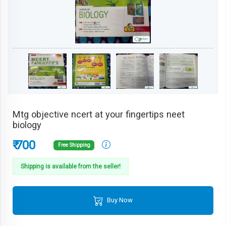
Mtg objective ncert at your fingertips neet
biology
₹ 700
Free Shipping
Shipping is available from the seller!
Buy Now