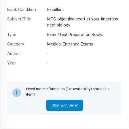
Book Condition
Excellent
Subject/Title
MTG objective ncert at your fingertips
neet biology
Type
Exam/Test Preparation Books
Category
Medical Entrance Exams
Author
-
Year
-
Need more information (like availability) about this
item?
Chat with Seller