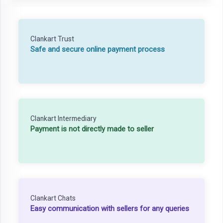
Clankart Trust
Safe and secure online payment process
Clankart Intermediary
Payment is not directly made to seller
Clankart Chats
Easy communication with sellers for any queries