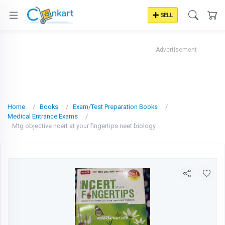
SELL
Advertisement
Home
Books
Exam/Test Preparation Books
Medical Entrance Exams
Mtg objective ncert at your fingertips neet biology