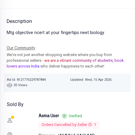
Description
Mtg objective ncert at your fingertips neet biology
Our Community
We're not just another shopping website where you buy from
professional sellers
- we are a vibrant community of students, book
lovers across India
who deliver happiness to each other!
Ad Id: 8121776229787884
Updated: Wed, 15 Apr 2026
35 Views
Sold By
Asma User
Verified
Orders Cancelled by Seller 😔: 1