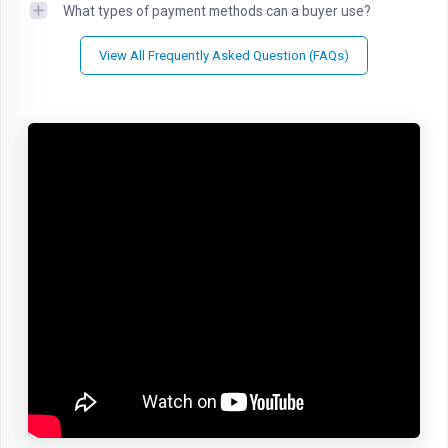
What types of payment methods can a buyer use?
View All Frequently Asked Question (FAQs)