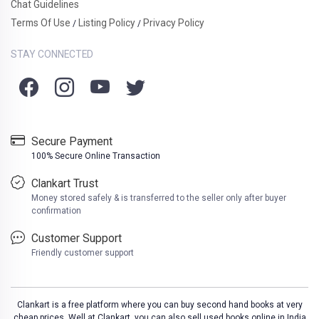
Chat Guidelines
Terms Of Use
Listing Policy
Privacy Policy
/
/
STAY CONNECTED
Secure Payment
100% Secure Online Transaction
Clankart Trust
Money stored safely & is transferred to the seller only after buyer
confirmation
Customer Support
Friendly customer support
Clankart is a free platform where you can buy second hand books at very
cheap prices. Well at Clankart, you can also sell used books online in India