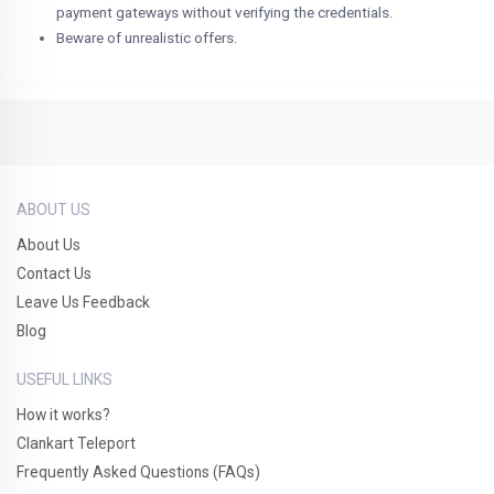
payment gateways without verifying the credentials.
Beware of unrealistic offers.
ABOUT US
About Us
Contact Us
Leave Us Feedback
Blog
USEFUL LINKS
How it works?
Clankart Teleport
Frequently Asked Questions (FAQs)