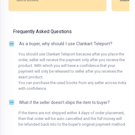
Frequently Asked Questions
As a buyer, why should I use Clankart Teleport?
You should use Clankart Teleport because after you place the
order, seller will receive the payment only after you receive the
product. With which you will have a confidence that your
payment will only be released to seller after you receives the
exact product.
You can purchase the used books from any seller across India
with confidence.
What if the seller doesn't ships the item to buyer?
If the items are not shipped within 4 days of order placement,
then that order will be auto cancelled and the full money will
be refunded back into to the buyer's original payment method.