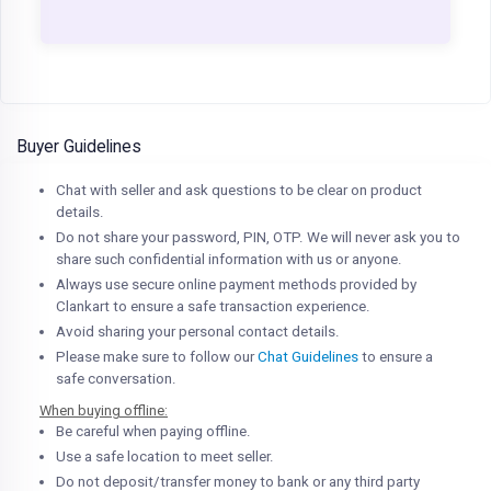
Buyer Guidelines
Chat with seller and ask questions to be clear on product
details.
Do not share your password, PIN, OTP. We will never ask you to
share such confidential information with us or anyone.
Always use secure online payment methods provided by
Clankart to ensure a safe transaction experience.
Avoid sharing your personal contact details.
Please make sure to follow our
Chat Guidelines
to ensure a
safe conversation.
When buying offline:
Be careful when paying offline.
Use a safe location to meet seller.
Do not deposit/transfer money to bank or any third party