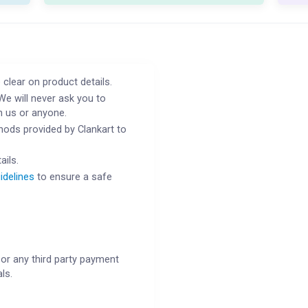
 clear on product details.
We will never ask you to
h us or anyone.
ods provided by Clankart to
ails.
idelines
to ensure a safe
or any third party payment
ls.