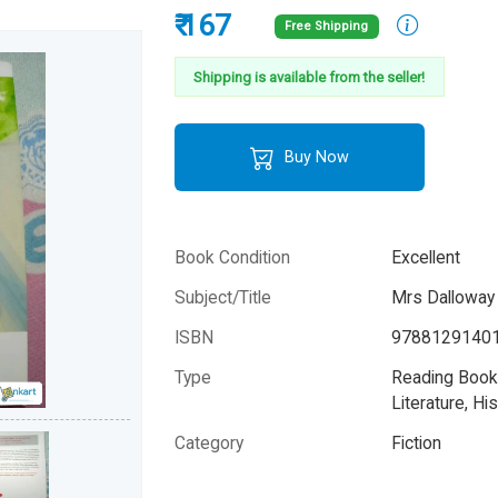
₹ 167
Free Shipping
Shipping is available from the seller!
Buy Now
Book Condition
Excellent
Subject/Title
Mrs Dalloway
ISBN
9788129140
Type
Reading Books
Literature, His
Category
Fiction
Author
Virginia Woolf