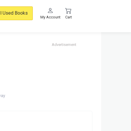
ll Used Books
My Account
Cart
Advertisement
way