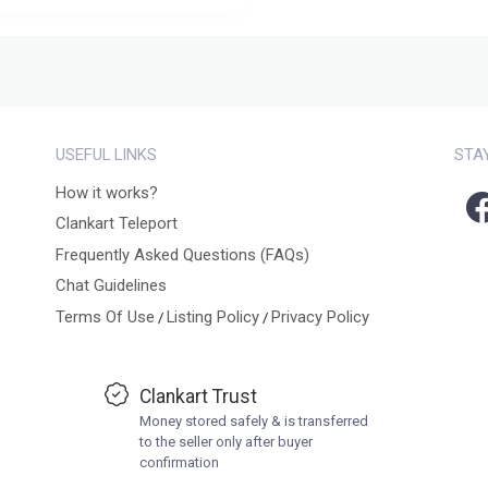
USEFUL LINKS
STA
How it works?
Clankart Teleport
Frequently Asked Questions (FAQs)
Chat Guidelines
Terms Of Use
Listing Policy
Privacy Policy
/
/
Clankart Trust
Money stored safely & is transferred
to the seller only after buyer
confirmation