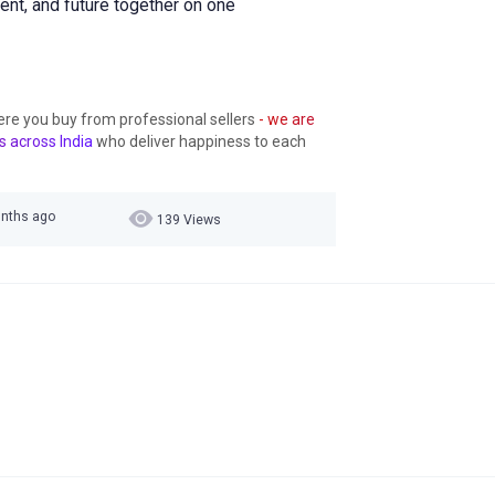
sent, and future together on one
ere you buy from professional sellers
- we are
s across India
who deliver happiness to each
onths ago
139 Views