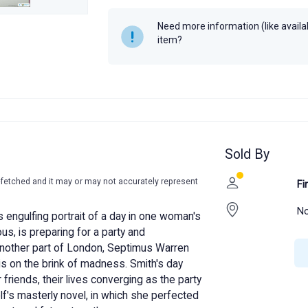
Year
Need more information (like availabi
item?
Sold By
-fetched and it may or may not accurately represent
Fi
No
s engulfing portrait of a day in one woman's
ous, is preparing for a party and
nother part of London, Septimus Warren
is on the brink of madness. Smith's day
 friends, their lives converging as the party
olf's masterly novel, in which she perfected