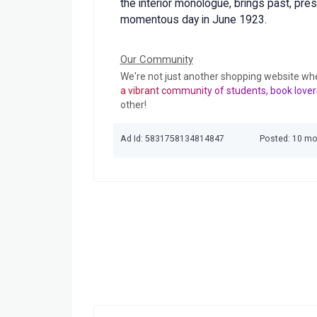
the interior monologue, brings past, pre
momentous day in June 1923.
Our Community
We're not just another shopping website wh
a vibrant community of students, book lover
other!
Ad Id: 5831758134814847
Posted: 10 m