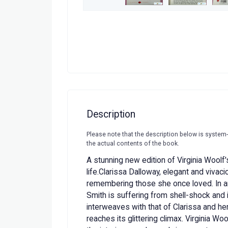
Description
Please note that the description below is system
the actual contents of the book.
A stunning new edition of Virginia Woolf'
life.Clarissa Dalloway, elegant and vivaci
remembering those she once loved. In a
Smith is suffering from shell-shock and 
interweaves with that of Clarissa and her
reaches its glittering climax. Virginia Wo