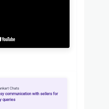
ankart Chats
sy communication with sellers for
y queries