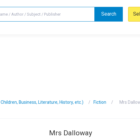
Search
Se
hildren, Business, Literature, History, etc.)
Fiction
Mrs Dallo
Mrs Dalloway