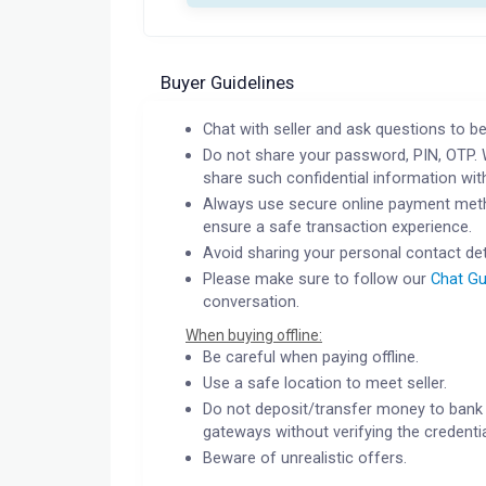
Buyer Guidelines
Chat with seller and ask questions to be
Do not share your password, PIN, OTP. 
share such confidential information wit
Always use secure online payment meth
ensure a safe transaction experience.
Avoid sharing your personal contact det
Please make sure to follow our
Chat Gu
conversation.
When buying offline:
Be careful when paying offline.
Use a safe location to meet seller.
Do not deposit/transfer money to bank 
gateways without verifying the credentia
Beware of unrealistic offers.