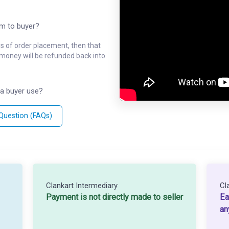
em to buyer?
ys of order placement, then that
l money will be refunded back into
a buyer use?
 Question (FAQs)
Clankart Intermediary
Cl
Payment is not directly made to seller
Ea
an