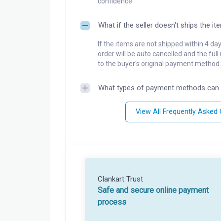
confidence.
What if the seller doesn't ships the it
If the items are not shipped within 4 da
order will be auto cancelled and the ful
to the buyer's original payment method.
What types of payment methods can 
View All Frequently Asked
Clankart Trust
Safe and secure online payment
process