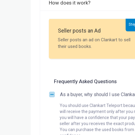
How does it work?
Ste
Seller posts an Ad
Seller posts an ad on Clankart to sell
their used books.
Frequently Asked Questions
As a buyer, why should I use Clanka
You should use Clankart Teleport becaus
will receive the payment only after you 
you will have a confidence that your pay
seller after you receives the exact produ
You can purchase the used books from a