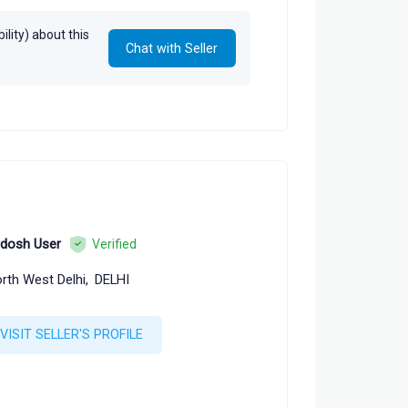
lity) about this
Chat with Seller
rdosh User
Verified
rth West Delhi,
DELHI
VISIT SELLER'S PROFILE