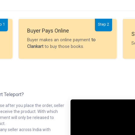
p 1
Step 2
Buyer Pays Online
S
Buyer makes an online payment
to
S
Clankart
to buy those books.
rt Teleport?
e after you place the order, seller
receive the product. With which
ment will only be released to
ct.
ny seller across India with