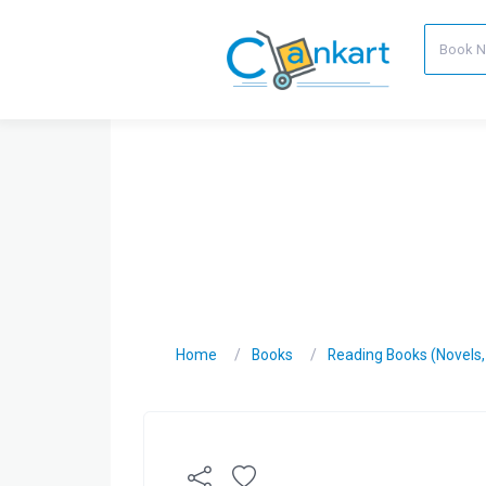
Home
Books
Reading Books (Novels, C