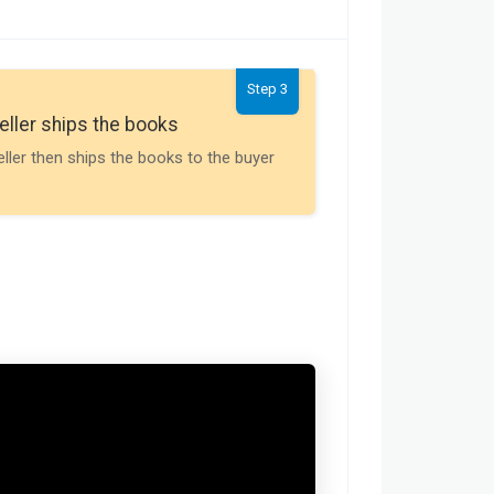
Step 3
Seller gets th
eller ships the books
Payment is releas
eller then ships the books to the buyer
buyer receives t