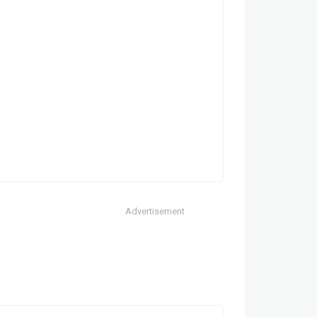
Advertisement