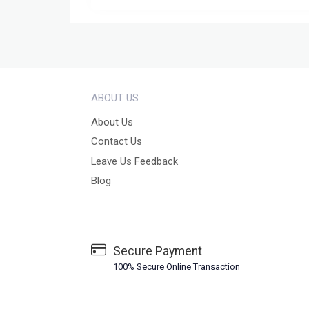
ABOUT US
About Us
Contact Us
Leave Us Feedback
Blog
Secure Payment
100% Secure Online Transaction