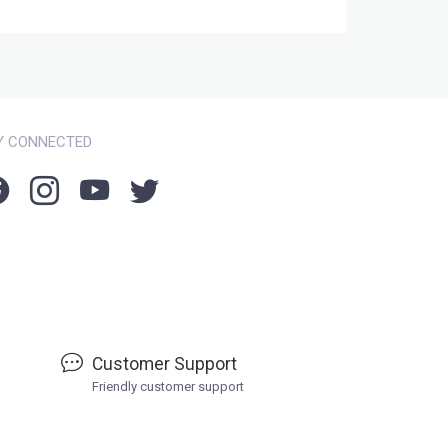
Y CONNECTED
Customer Support
Friendly customer support