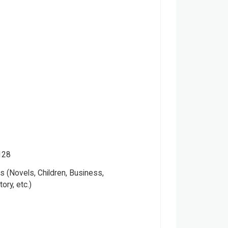
128
 (Novels, Children, Business,
tory, etc.)