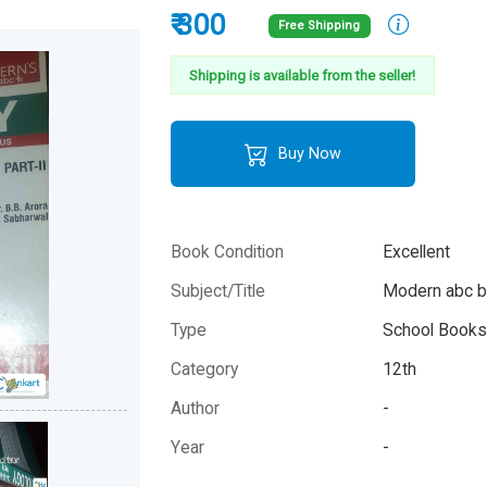
₹ 300
Free Shipping
Shipping is available from the seller!
Buy Now
Book Condition
Excellent
Subject/Title
Modern abc b
Type
School Books 
Category
12th
Author
-
Year
-