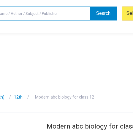
Search
Se
th)
12th
Modern abc biology for class 12
Modern abc biology for clas