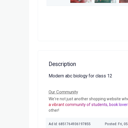
Description
Modern abc biology for class 12
Our Community
We're not just another shopping website wh
a vibrant community of students, book lover
other!
Ad Id: 6851764936197855
Posted: Fri, 0