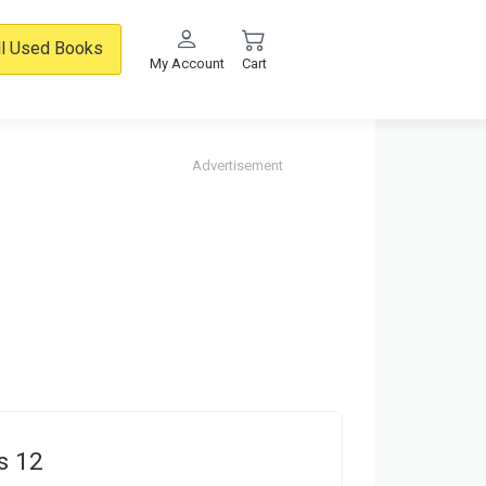
ll Used Books
My Account
Cart
Advertisement
s 12