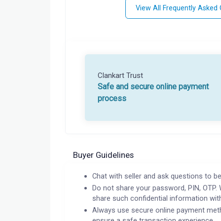
View All Frequently Asked
Clankart Trust
Safe and secure online payment
process
Buyer Guidelines
Chat with seller and ask questions to be
Do not share your password, PIN, OTP. 
share such confidential information wit
Always use secure online payment meth
ensure a safe transaction experience.