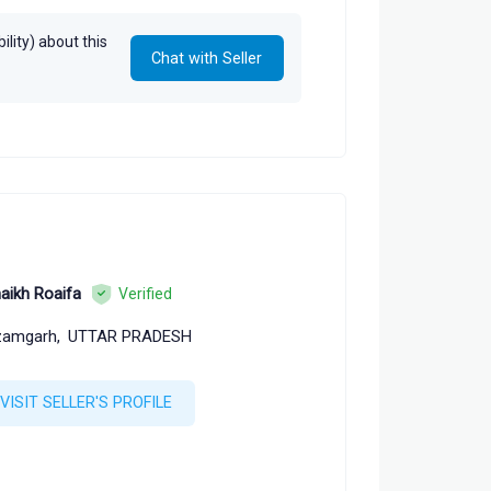
lity) about this
Chat with Seller
aikh Roaifa
Verified
zamgarh,
UTTAR PRADESH
VISIT SELLER'S PROFILE