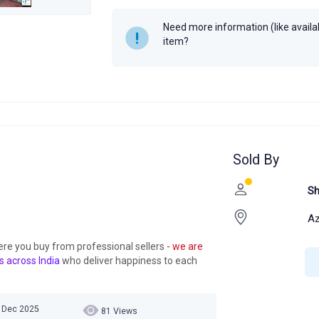
Need more information (like availabi
item?
Sold By
Sh
A
ere you buy from professional sellers
- we are
s across India
who deliver happiness to each
5 Dec 2025
81 Views