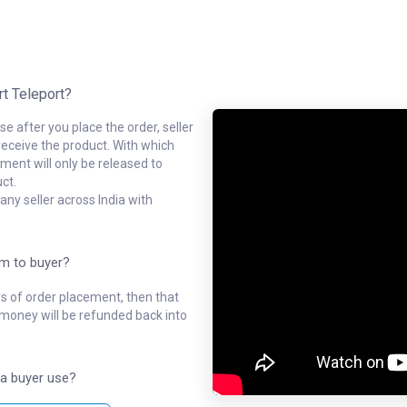
rt Teleport?
e after you place the order, seller
receive the product. With which
ment will only be released to
ct.
ny seller across India with
em to buyer?
ys of order placement, then that
l money will be refunded back into
a buyer use?