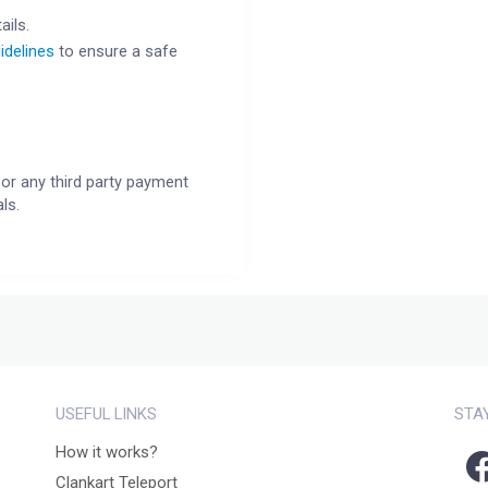
ails.
idelines
to ensure a safe
or any third party payment
ls.
USEFUL LINKS
STA
How it works?
Clankart Teleport