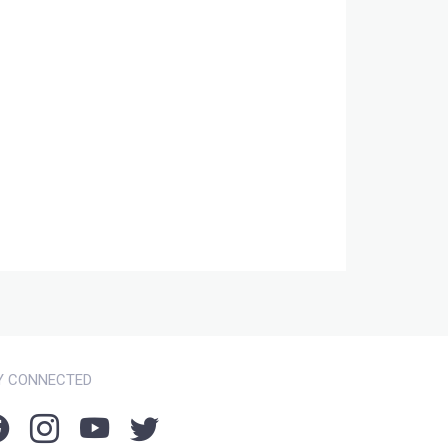
Y CONNECTED