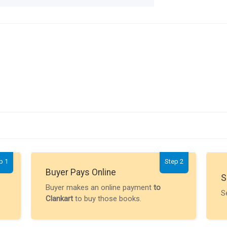
p 1
Step 2
Buyer Pays Online
S
Buyer makes an online payment
to
S
Clankart
to buy those books.