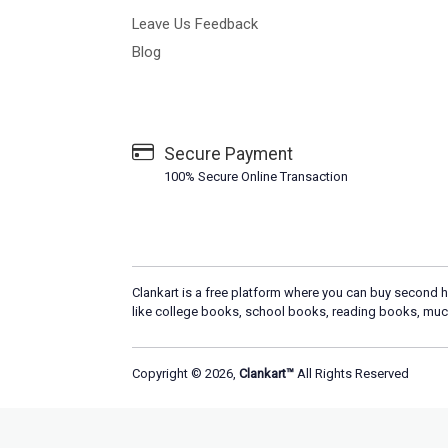
Leave Us Feedback
Blog
Secure Payment
100% Secure Online Transaction
Clankart is a free platform where you can buy second h
like college books, school books, reading books, muc
Copyright © 2026,
Clankart™
All Rights Reserved