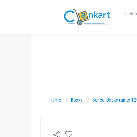
Home
Books
School Books (up to 12