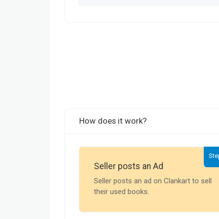
How does it work?
Ste
Seller posts an Ad
Seller posts an ad on Clankart to sell
their used books.