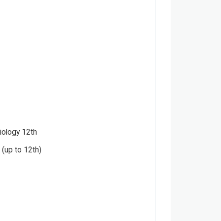
iology 12th
(up to 12th)