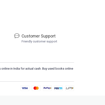
Customer Support
Friendly customer support
 online in India for actual cash. Buy used books online