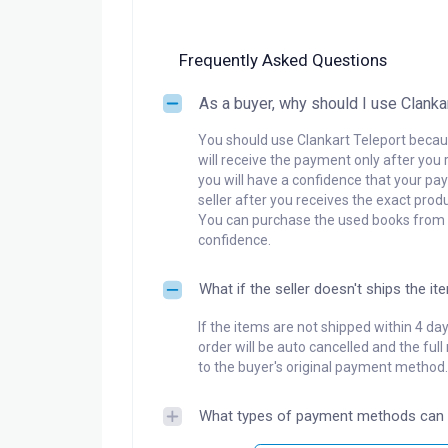
Frequently Asked Questions
As a buyer, why should I use Clanka
You should use Clankart Teleport becaus
will receive the payment only after you 
you will have a confidence that your pay
seller after you receives the exact produ
You can purchase the used books from a
confidence.
What if the seller doesn't ships the it
If the items are not shipped within 4 da
order will be auto cancelled and the ful
to the buyer's original payment method.
What types of payment methods can 