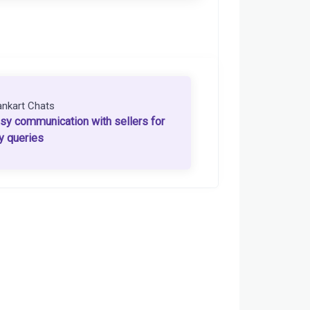
ankart Chats
sy communication with sellers for
y queries