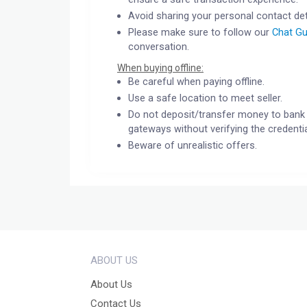
Avoid sharing your personal contact det
Please make sure to follow our
Chat Gu
conversation.
When buying offline:
Be careful when paying offline.
Use a safe location to meet seller.
Do not deposit/transfer money to bank 
gateways without verifying the credentia
Beware of unrealistic offers.
ABOUT US
About Us
Contact Us