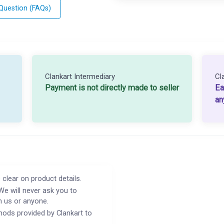
 Question (FAQs)
Clankart Intermediary
Cl
Payment is not directly made to seller
Ea
an
 clear on product details.
We will never ask you to
h us or anyone.
ods provided by Clankart to