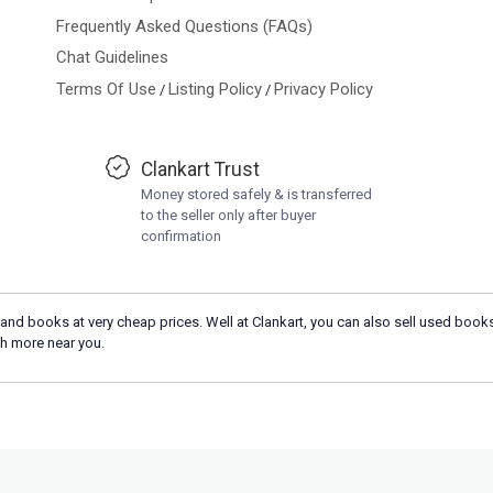
Frequently Asked Questions (FAQs)
Chat Guidelines
Terms Of Use
Listing Policy
Privacy Policy
/
/
Clankart Trust
Money stored safely & is transferred
to the seller only after buyer
confirmation
and books at very cheap prices. Well at Clankart, you can also sell used books
h more near you.