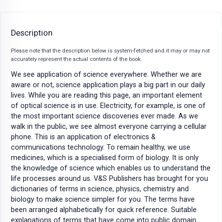
Description
Please note that the description below is system-fetched and it may or may not
accurately represent the actual contents of the book.
We see application of science everywhere. Whether we are
aware or not, science application plays a big part in our daily
lives. While you are reading this page, an important element
of optical science is in use. Electricity, for example, is one of
the most important science discoveries ever made. As we
walk in the public, we see almost everyone carrying a cellular
phone. This is an application of electronics &
communications technology. To remain healthy, we use
medicines, which is a specialised form of biology. It is only
the knowledge of science which enables us to understand the
life processes around us. V&S Publishers has brought for you
dictionaries of terms in science, physics, chemistry and
biology to make science simpler for you. The terms have
been arranged alphabetically for quick reference. Suitable
explanations of terms that have come into public domain