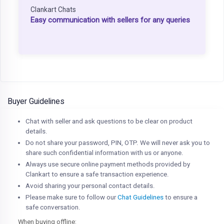
Clankart Chats
Easy communication with sellers for any queries
Buyer Guidelines
Chat with seller and ask questions to be clear on product
details.
Do not share your password, PIN, OTP. We will never ask you to
share such confidential information with us or anyone.
Always use secure online payment methods provided by
Clankart to ensure a safe transaction experience.
Avoid sharing your personal contact details.
Please make sure to follow our
Chat Guidelines
to ensure a
safe conversation.
When buying offline: