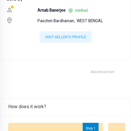
Arnab Banerjee
Verified
Paschim Bardhaman,
WEST BENGAL
VISIT SELLER'S PROFILE
Advertisement
How does it work?
Step 1