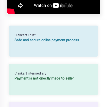
Clankart Trust
Safe and secure online payment process
Clankart Intermediary
Payment is not directly made to seller