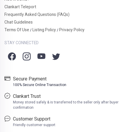
Clankart Teleport
Frequently Asked Questions (FAQs)
Chat Guidelines
Terms Of Use
Listing Policy
Privacy Policy
/
/
STAY CONNECTED
Secure Payment
100% Secure Online Transaction
Clankart Trust
Money stored safely & is transferred to the seller only after buyer
confirmation
Customer Support
Friendly customer support