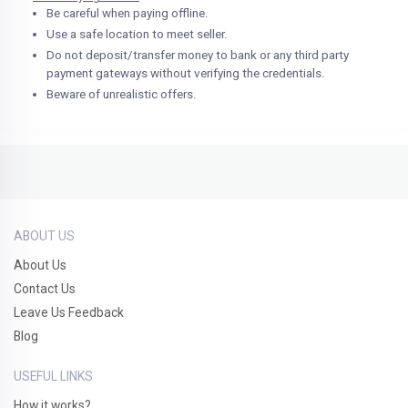
Be careful when paying offline.
Use a safe location to meet seller.
Do not deposit/transfer money to bank or any third party
payment gateways without verifying the credentials.
Beware of unrealistic offers.
ABOUT US
About Us
Contact Us
Leave Us Feedback
Blog
USEFUL LINKS
How it works?