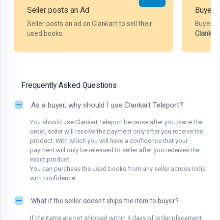
Seller posts an Ad
Buyer P
Seller posts an ad on Clankart to sell their
Buyer m
used books.
Clankar
Frequently Asked Questions
As a buyer, why should I use Clankart Teleport?
You should use Clankart Teleport because after you place the
order, seller will receive the payment only after you receive the
product. With which you will have a confidence that your
payment will only be released to seller after you receives the
exact product.
You can purchase the used books from any seller across India
with confidence.
What if the seller doesn't ships the item to buyer?
If the items are not shipped within 4 days of order placement,