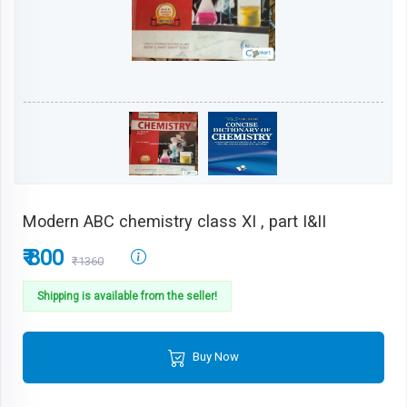
Modern ABC chemistry class XI , part I&II
₹ 800
₹1360
Shipping is available from the seller!
Buy Now