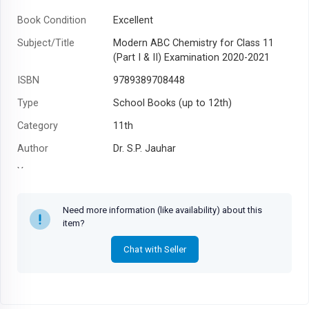
Book Condition
Excellent
Subject/Title
Modern ABC Chemistry for Class 11
(Part I & II) Examination 2020-2021
ISBN
9789389708448
Type
School Books (up to 12th)
Category
11th
Author
Dr. S.P. Jauhar
Year
Need more information (like availability) about this
item?
Chat with Seller