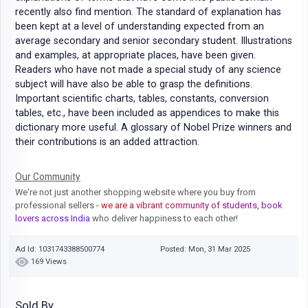
recently also find mention. The standard of explanation has
been kept at a level of understanding expected from an
average secondary and senior secondary student. Illustrations
and examples, at appropriate places, have been given.
Readers who have not made a special study of any science
subject will have also be able to grasp the definitions.
Important scientific charts, tables, constants, conversion
tables, etc., have been included as appendices to make this
dictionary more useful. A glossary of Nobel Prize winners and
their contributions is an added attraction.
Our Community
We're not just another shopping website where you buy from
professional sellers
- we are a vibrant community of students, book
lovers across India
who deliver happiness to each other!
Ad Id: 1031743388500774
Posted: Mon, 31 Mar 2025
169 Views
Sold By