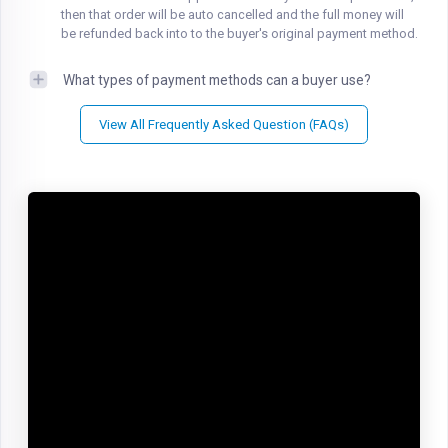
then that order will be auto cancelled and the full money will
be refunded back into to the buyer's original payment method.
What types of payment methods can a buyer use?
View All Frequently Asked Question (FAQs)