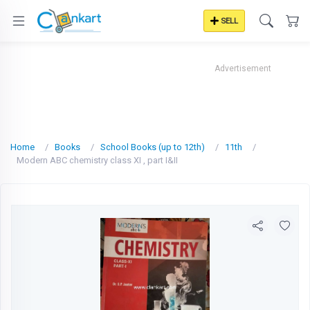
SELL
Advertisement
Home
Books
School Books (up to 12th)
11th
Modern ABC chemistry class XI , part I&II