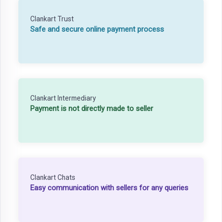
Clankart Trust
Safe and secure online payment process
Clankart Intermediary
Payment is not directly made to seller
Clankart Chats
Easy communication with sellers for any queries