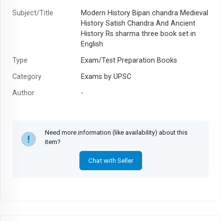
Subject/Title
Modern History Bipan chandra Medieval
History Satish Chandra And Ancient
History Rs sharma three book set in
English
Type
Exam/Test Preparation Books
Category
Exams by UPSC
Author
-
Year
-
Need more information (like availability) about this
item?
Chat with Seller