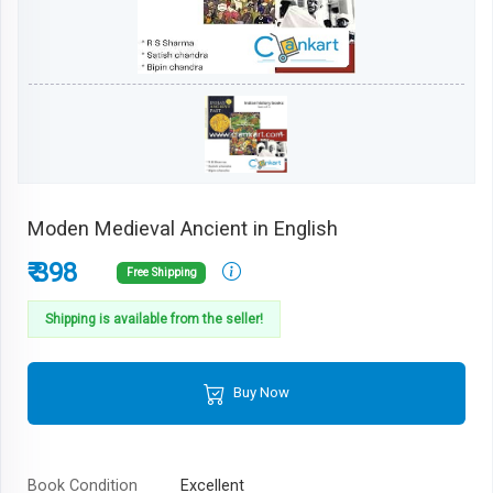
Moden Medieval Ancient in English
₹ 398
Free Shipping
Shipping is available from the seller!
Buy Now
Book Condition
Excellent