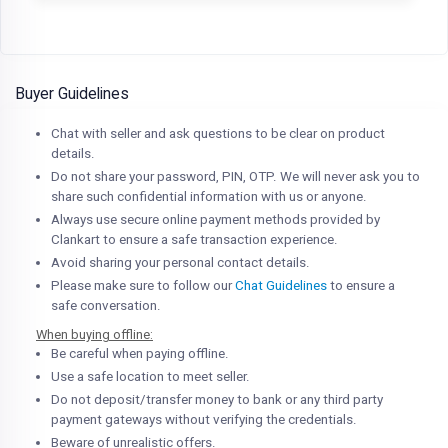
Buyer Guidelines
Chat with seller and ask questions to be clear on product
details.
Do not share your password, PIN, OTP. We will never ask you to
share such confidential information with us or anyone.
Always use secure online payment methods provided by
Clankart to ensure a safe transaction experience.
Avoid sharing your personal contact details.
Please make sure to follow our
Chat Guidelines
to ensure a
safe conversation.
When buying offline:
Be careful when paying offline.
Use a safe location to meet seller.
Do not deposit/transfer money to bank or any third party
payment gateways without verifying the credentials.
Beware of unrealistic offers.