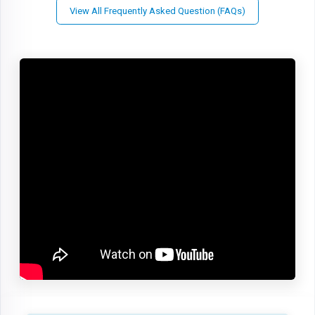
View All Frequently Asked Question (FAQs)