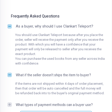
Frequently Asked Questions
As a buyer, why should I use Clankart Teleport?
You should use Clankart Teleport because after you place the
order, seller will receive the payment only after you receive the
product. With which you will have a confidence that your
payment will only be released to seller after you receives the
exact product.
You can purchase the used books from any seller across India
with confidence.
What if the seller doesn't ships the item to buyer?
If the items are not shipped within 4 days of order placement,
then that order will be auto cancelled and the full money will
be refunded back into to the buyer's original payment method.
What types of payment methods can a buyer use?