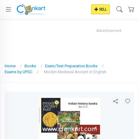
SELL
Advertisement
Home
Books
Exam/Test Preparation Books
Exams by UPSC
Moden Medieval Ancient in English