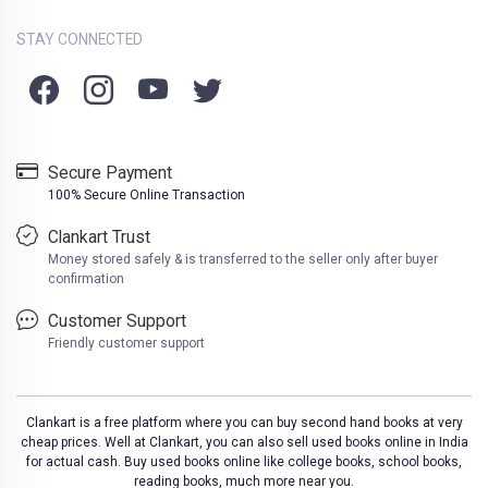
STAY CONNECTED
Secure Payment
100% Secure Online Transaction
Clankart Trust
Money stored safely & is transferred to the seller only after buyer
confirmation
Customer Support
Friendly customer support
Clankart is a free platform where you can buy second hand books at very
cheap prices. Well at Clankart, you can also sell used books online in India
for actual cash. Buy used books online like college books, school books,
reading books, much more near you.