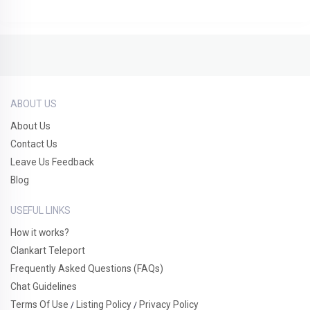
ABOUT US
About Us
Contact Us
Leave Us Feedback
Blog
USEFUL LINKS
How it works?
Clankart Teleport
Frequently Asked Questions (FAQs)
Chat Guidelines
Terms Of Use
Listing Policy
Privacy Policy
/
/