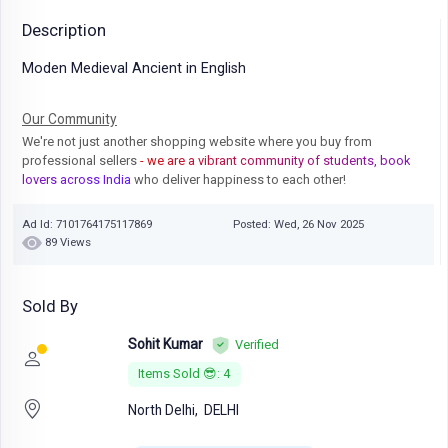
Description
Moden Medieval Ancient in English
Our Community
We're not just another shopping website where you buy from
professional sellers
- we are a vibrant community of students, book
lovers across India
who deliver happiness to each other!
Ad Id: 7101764175117869
Posted: Wed, 26 Nov 2025
89 Views
Sold By
Sohit Kumar
Verified
Items Sold 😎: 4
North Delhi,
DELHI