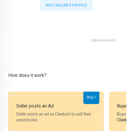
VISIT SELLER'S PROFILE
Advertisement
How does it work?
Step 1
Seller posts an Ad
Buyer P
Seller posts an ad on Clankart to sell their
Buyer m
used books.
Clankar