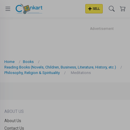
SELL
Advertisement
Home
Books
Reading Books (Novels, Children, Business, Literature, History, etc.)
Philosophy, Religion & Spirituality
Meditations
ABOUT US
About Us
Contact Us