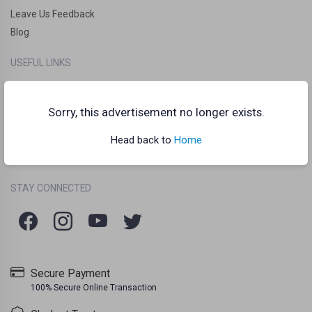
Leave Us Feedback
Blog
USEFUL LINKS
How it works?
Clankart Teleport
Sorry, this advertisement no longer exists.
Frequently Asked Questions (FAQs)
Head back to
Home
Chat Guidelines
Terms Of Use
Listing Policy
Privacy Policy
/
/
STAY CONNECTED
Secure Payment
100% Secure Online Transaction