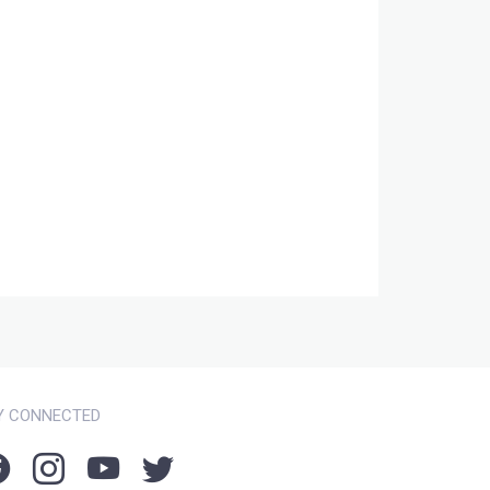
Y CONNECTED