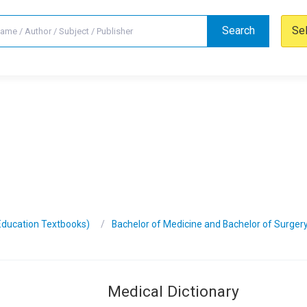
Search
Se
Education Textbooks)
Bachelor of Medicine and Bachelor of Surger
Medical Dictionary