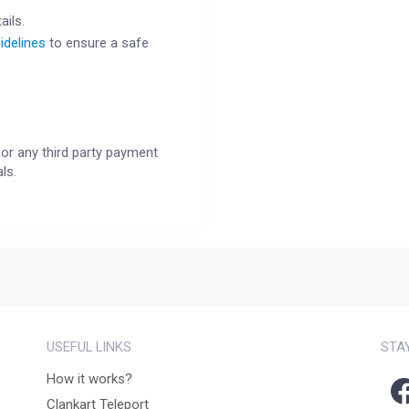
ails.
idelines
to ensure a safe
or any third party payment
ls.
USEFUL LINKS
STA
How it works?
Clankart Teleport