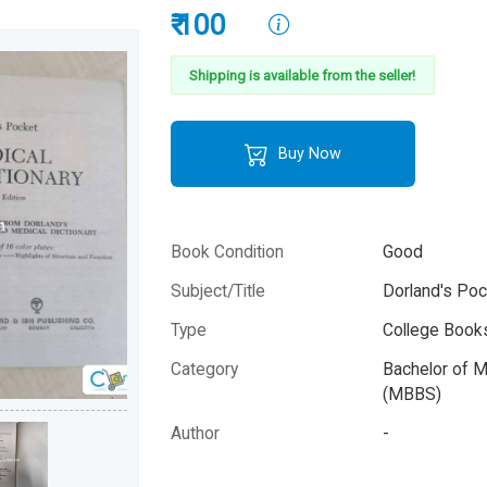
₹ 100
Shipping is available from the seller!
Buy Now
Book Condition
Good
Subject/Title
Dorland's Poc
Type
College Books
Category
Bachelor of M
(MBBS)
Author
-
Year
-