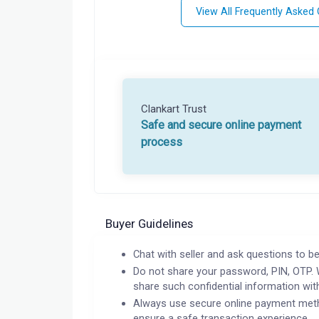
View All Frequently Asked
Clankart Trust
Safe and secure online payment
process
Buyer Guidelines
Chat with seller and ask questions to be
Do not share your password, PIN, OTP. 
share such confidential information wit
Always use secure online payment meth
ensure a safe transaction experience.