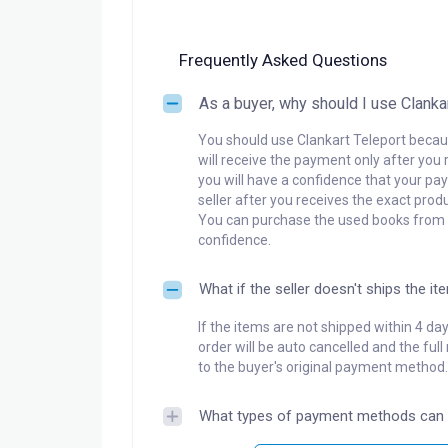
Frequently Asked Questions
As a buyer, why should I use Clanka
You should use Clankart Teleport becaus
will receive the payment only after you 
you will have a confidence that your pay
seller after you receives the exact produ
You can purchase the used books from a
confidence.
What if the seller doesn't ships the it
If the items are not shipped within 4 da
order will be auto cancelled and the ful
to the buyer's original payment method.
What types of payment methods can 