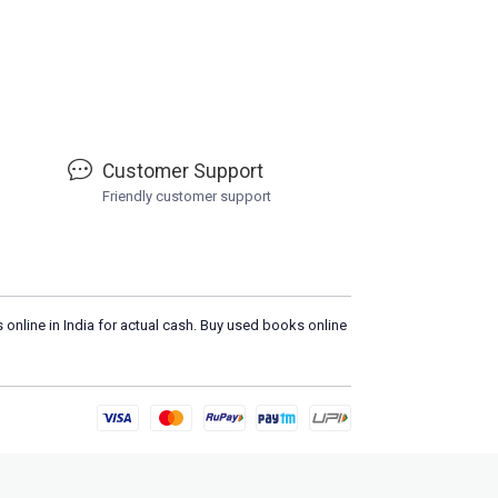
Customer Support
Friendly customer support
 online in India for actual cash. Buy used books online
Load