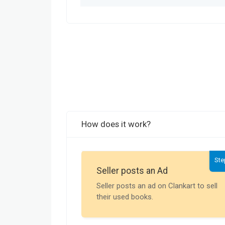
How does it work?
Ste
Seller posts an Ad
Seller posts an ad on Clankart to sell
their used books.