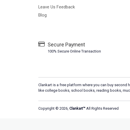
Leave Us Feedback
Blog
Secure Payment
100% Secure Online Transaction
Clankart is a free platform where you can buy second h
like college books, school books, reading books, muc
Copyright © 2026,
Clankart™
All Rights Reserved