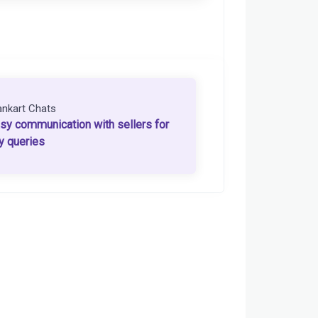
ankart Chats
sy communication with sellers for
y queries