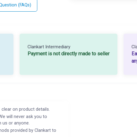
 Question (FAQs)
Clankart Intermediary
Cl
Payment is not directly made to seller
Ea
an
 clear on product details.
We will never ask you to
h us or anyone.
ods provided by Clankart to