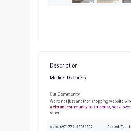
Description
Medical Dictionary
Our Community
We're not just another shopping website wh
a vibrant community of students, book lover
other!
Ad Id: 6971779188853797
Posted: Tue, 