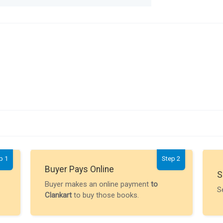
p 1
Step 2
Buyer Pays Online
S
Buyer makes an online payment
to
S
Clankart
to buy those books.