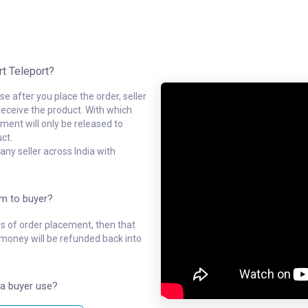
rt Teleport?
e after you place the order, seller
receive the product. With which
ment will only be released to
ct.
ny seller across India with
em to buyer?
ys of order placement, then that
l money will be refunded back into
a buyer use?