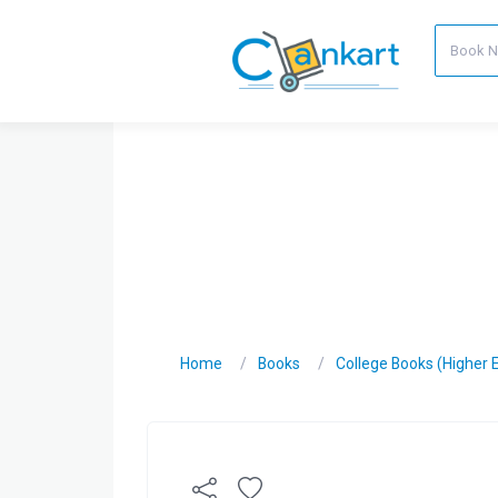
Home
Books
College Books (Higher 