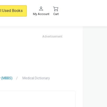
ll Used Books
My Account
Cart
Advertisement
y (MBBS)
Medical Dictionary