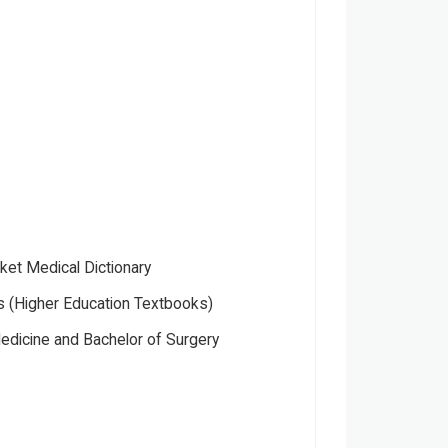
ket Medical Dictionary
 (Higher Education Textbooks)
edicine and Bachelor of Surgery