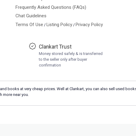
Frequently Asked Questions (FAQs)
Chat Guidelines
Terms Of Use
Listing Policy
Privacy Policy
/
/
Clankart Trust
Money stored safely & is transferred
to the seller only after buyer
confirmation
and books at very cheap prices. Well at Clankart, you can also sell used books
h more near you.