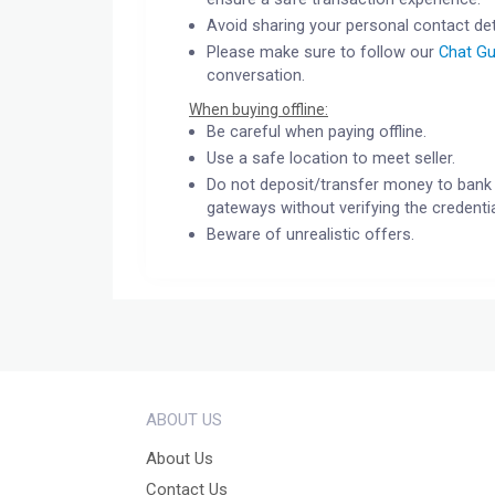
Avoid sharing your personal contact det
Please make sure to follow our
Chat Gu
conversation.
When buying offline:
Be careful when paying offline.
Use a safe location to meet seller.
Do not deposit/transfer money to bank 
gateways without verifying the credentia
Beware of unrealistic offers.
ABOUT US
About Us
Contact Us