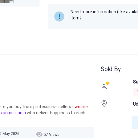
Need more information (like availabi
item?
Sold By
Su
Ud
ere you buy from professional sellers
- we are
s across India
who deliver happiness to each
19 May 2026
57 Views