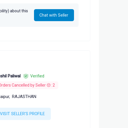
lity) about this
Chat with Seller
shil Paliwal
Verified
Orders Cancelled by Seller 😔: 2
aipur,
RAJASTHAN
VISIT SELLER'S PROFILE