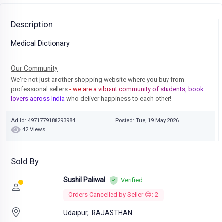
Description
Medical Dictionary
Our Community
We're not just another shopping website where you buy from
professional sellers
- we are a vibrant community of students, book
lovers across India
who deliver happiness to each other!
Ad Id: 4971779188293984
Posted: Tue, 19 May 2026
42 Views
Sold By
Sushil Paliwal
Verified
Orders Cancelled by Seller 😔: 2
Udaipur,
RAJASTHAN