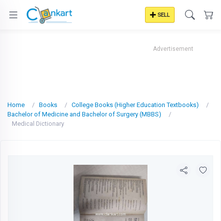
SELL
Advertisement
Home
Books
College Books (Higher Education Textbooks)
Bachelor of Medicine and Bachelor of Surgery (MBBS)
Medical Dictionary