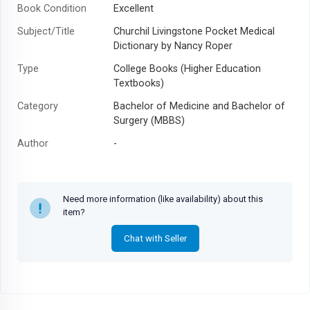
Book Condition
Excellent
Subject/Title
Churchil Livingstone Pocket Medical
Dictionary by Nancy Roper
Type
College Books (Higher Education
Textbooks)
Category
Bachelor of Medicine and Bachelor of
Surgery (MBBS)
Author
-
Year
-
Need more information (like availability) about this
item?
Chat with Seller