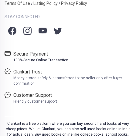
Terms Of Use
Listing Policy
Privacy Policy
/
/
STAY CONNECTED
Secure Payment
100% Secure Online Transaction
Clankart Trust
Money stored safely & is transferred to the seller only after buyer
confirmation
Customer Support
Friendly customer support
Clankart is a free platform where you can buy second hand books at very
cheap prices. Well at Clankart, you can also sell used books online in India
for actual cash. Buy used books online like college books, school books,