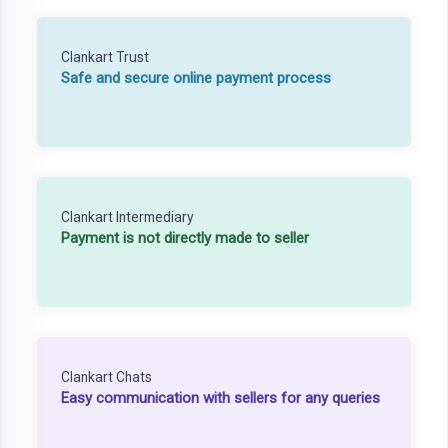
Clankart Trust
Safe and secure online payment process
Clankart Intermediary
Payment is not directly made to seller
Clankart Chats
Easy communication with sellers for any queries