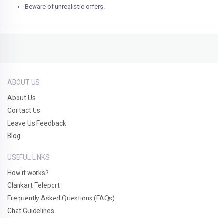
Beware of unrealistic offers.
ABOUT US
About Us
Contact Us
Leave Us Feedback
Blog
USEFUL LINKS
How it works?
Clankart Teleport
Frequently Asked Questions (FAQs)
Chat Guidelines