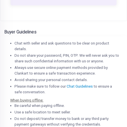
Buyer Guidelines
Chat with seller and ask questions to be clear on product
details.
Do not share your password, PIN, OTP. We will never ask you to
share such confidential information with us or anyone.
Always use secure online payment methods provided by
Clankart to ensure a safe transaction experience.
Avoid sharing your personal contact details.
Please make sure to follow our
Chat Guidelines
to ensure a
safe conversation.
When buying offline:
Be careful when paying offline.
Use a safe location to meet seller.
Do not deposit/transfer money to bank or any third party
payment gateways without verifying the credentials.