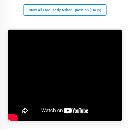
View All Frequently Asked Question (FAQs)