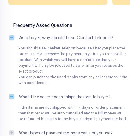
Frequently Asked Questions
As a buyer, why should I use Clankart Teleport?
You should use Clankart Teleport because after you place the
order, seller will receive the payment only after you receive the
product. With which you will have a confidence that your
payment will only be released to seller after you receives the
exact product.
You can purchase the used books from any seller across India
with confidence.
What if the seller doesn't ships the item to buyer?
If the items are not shipped within 4 days of order placement,
then that order will be auto cancelled and the full money will
be refunded back into to the buyer's original payment method.
What types of payment methods can a buyer use?