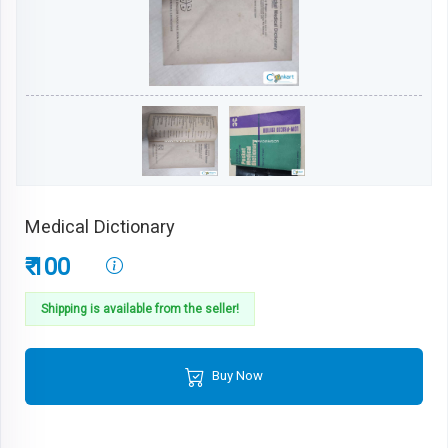
Medical Dictionary
₹ 100
Shipping is available from the seller!
Buy Now