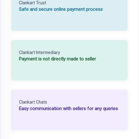
Clankart Trust
Safe and secure online payment process
Clankart Intermediary
Payment is not directly made to seller
Clankart Chats
Easy communication with sellers for any queries