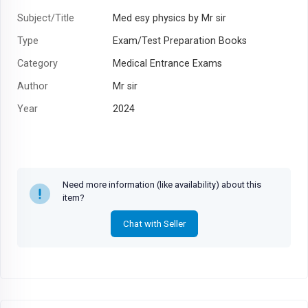
Subject/Title
Med esy physics by Mr sir
Type
Exam/Test Preparation Books
Category
Medical Entrance Exams
Author
Mr sir
Year
2024
Need more information (like availability) about this
item?
Chat with Seller