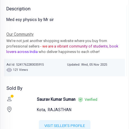
Description
Med esy physics by Mr sir
Our Community
We're not just another shopping website where you buy from
professional sellers
- we are a vibrant community of students, book
lovers across India
who deliver happiness to each other!
Ad Id: 5241762283035915
Updated: Wed, 05 Nov 2025
121 Views
Sold By
Saurav Kumar Suman
Verified
Kota,
RAJASTHAN
VISIT SELLER'S PROFILE