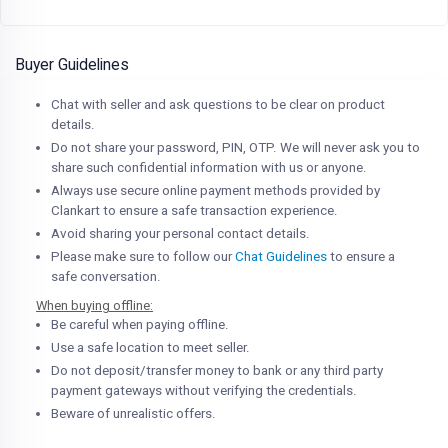
Buyer Guidelines
Chat with seller and ask questions to be clear on product
details.
Do not share your password, PIN, OTP. We will never ask you to
share such confidential information with us or anyone.
Always use secure online payment methods provided by
Clankart to ensure a safe transaction experience.
Avoid sharing your personal contact details.
Please make sure to follow our
Chat Guidelines
to ensure a
safe conversation.
When buying offline:
Be careful when paying offline.
Use a safe location to meet seller.
Do not deposit/transfer money to bank or any third party
payment gateways without verifying the credentials.
Beware of unrealistic offers.