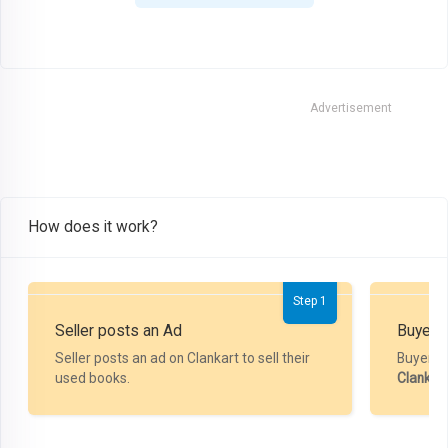
Advertisement
How does it work?
Step 1
Seller posts an Ad
Buyer P
Seller posts an ad on Clankart to sell their
Buyer m
used books.
Clankar