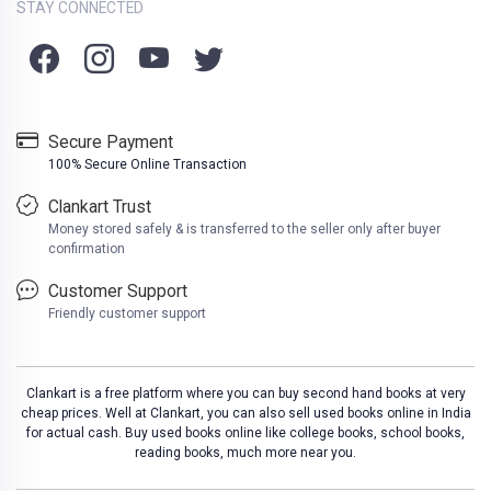
STAY CONNECTED
Secure Payment
100% Secure Online Transaction
Clankart Trust
Money stored safely & is transferred to the seller only after buyer
confirmation
Customer Support
Friendly customer support
Clankart is a free platform where you can buy second hand books at very
cheap prices. Well at Clankart, you can also sell used books online in India
for actual cash. Buy used books online like college books, school books,
reading books, much more near you.