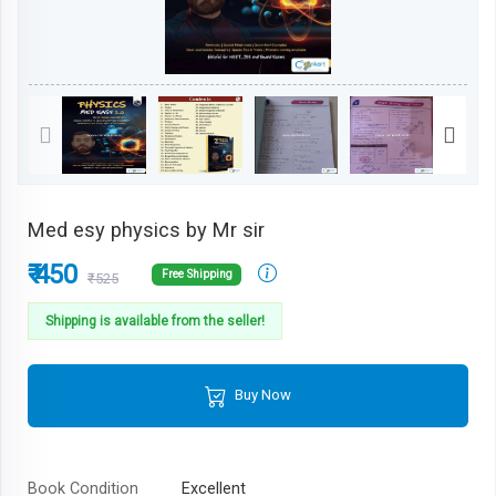
Med esy physics by Mr sir
₹ 450
Free Shipping
₹525
Shipping is available from the seller!
Buy Now
Book Condition
Excellent