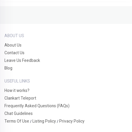
ABOUT US
About Us
Contact Us
Leave Us Feedback
Blog
USEFUL LINKS
How it works?
Clankart Teleport
Frequently Asked Questions (FAQs)
Chat Guidelines
Terms Of Use
Listing Policy
Privacy Policy
/
/