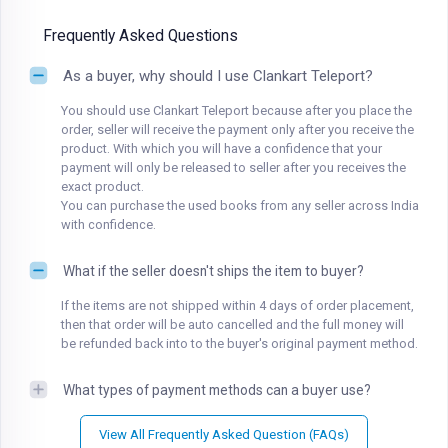
Frequently Asked Questions
As a buyer, why should I use Clankart Teleport?
You should use Clankart Teleport because after you place the
order, seller will receive the payment only after you receive the
product. With which you will have a confidence that your
payment will only be released to seller after you receives the
exact product.
You can purchase the used books from any seller across India
with confidence.
What if the seller doesn't ships the item to buyer?
If the items are not shipped within 4 days of order placement,
then that order will be auto cancelled and the full money will
be refunded back into to the buyer's original payment method.
What types of payment methods can a buyer use?
View All Frequently Asked Question (FAQs)