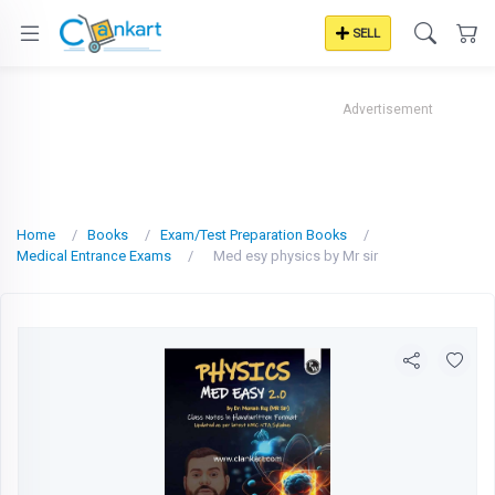
SELL
Advertisement
Home
Books
Exam/Test Preparation Books
Medical Entrance Exams
Med esy physics by Mr sir