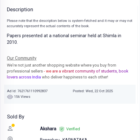
Description
Please note that the description below is system-fetched and it may or may not
accurately represent the actual contents of the book.
Papers presented at a national seminar held at Shimla in
2010.
Our Community
We're not just another shopping website where you buy from
professional sellers
- we are a vibrant community of students, book
lovers across India
who deliver happiness to each other!
Ad Id: 7621761110992837
Posted: Wed, 22 Oct 2025
156 Views
Sold By
Akshara
Verified
Bengaluru,
KARNATAKA