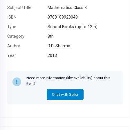
Subject/Title
Mathematics Class 8
ISBN
9788189928049
Type
School Books (up to 12th)
Category
8th
Author
R.D. Sharma
Year
2013
Need more information (like availability) about this
item?
Chat with Seller