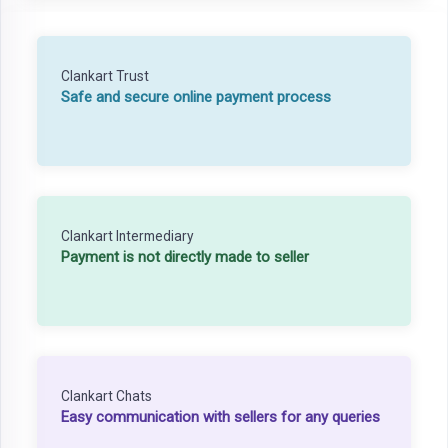
Clankart Trust
Safe and secure online payment process
Clankart Intermediary
Payment is not directly made to seller
Clankart Chats
Easy communication with sellers for any queries