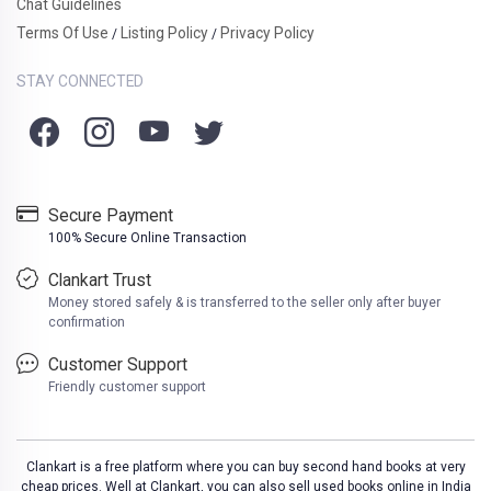
Chat Guidelines
Terms Of Use
Listing Policy
Privacy Policy
/
/
STAY CONNECTED
Secure Payment
100% Secure Online Transaction
Clankart Trust
Money stored safely & is transferred to the seller only after buyer
confirmation
Customer Support
Friendly customer support
Clankart is a free platform where you can buy second hand books at very
cheap prices. Well at Clankart, you can also sell used books online in India