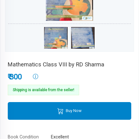
Mathematics Class VIII by RD Sharma
₹ 300
Shipping is available from the seller!
Buy Now
Book Condition
Excellent