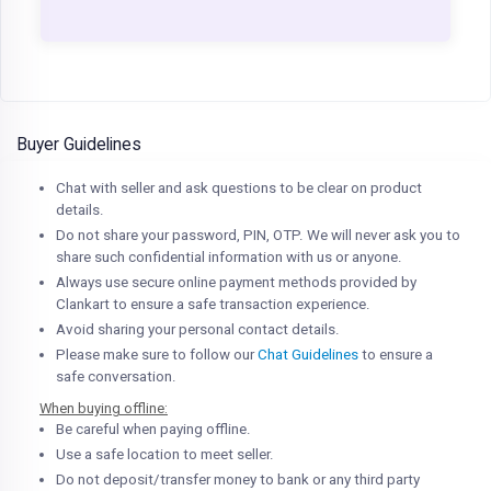
Buyer Guidelines
Chat with seller and ask questions to be clear on product
details.
Do not share your password, PIN, OTP. We will never ask you to
share such confidential information with us or anyone.
Always use secure online payment methods provided by
Clankart to ensure a safe transaction experience.
Avoid sharing your personal contact details.
Please make sure to follow our
Chat Guidelines
to ensure a
safe conversation.
When buying offline:
Be careful when paying offline.
Use a safe location to meet seller.
Do not deposit/transfer money to bank or any third party