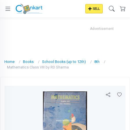
SELL
Advertisement
Home
Books
School Books (up to 12th)
8th
Mathematics Class VIII by RD Sharma