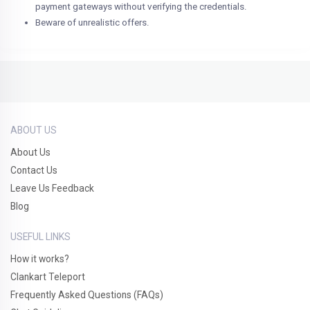
payment gateways without verifying the credentials.
Beware of unrealistic offers.
ABOUT US
About Us
Contact Us
Leave Us Feedback
Blog
USEFUL LINKS
How it works?
Clankart Teleport
Frequently Asked Questions (FAQs)