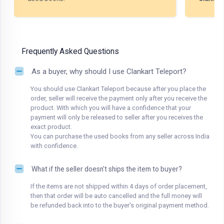
Frequently Asked Questions
As a buyer, why should I use Clankart Teleport?
You should use Clankart Teleport because after you place the
order, seller will receive the payment only after you receive the
product. With which you will have a confidence that your
payment will only be released to seller after you receives the
exact product.
You can purchase the used books from any seller across India
with confidence.
What if the seller doesn't ships the item to buyer?
If the items are not shipped within 4 days of order placement,
then that order will be auto cancelled and the full money will
be refunded back into to the buyer's original payment method.