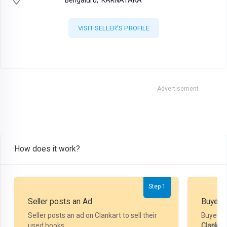
VISIT SELLER'S PROFILE
Advertisement
How does it work?
Step 1
Seller posts an Ad
Buyer P
Seller posts an ad on Clankart to sell their
Buyer m
used books.
Clankar