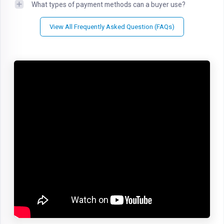
What types of payment methods can a buyer use?
View All Frequently Asked Question (FAQs)