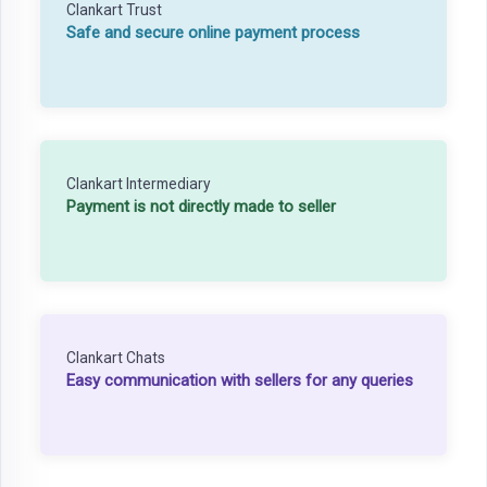
Clankart Trust
Safe and secure online payment process
Clankart Intermediary
Payment is not directly made to seller
Clankart Chats
Easy communication with sellers for any queries