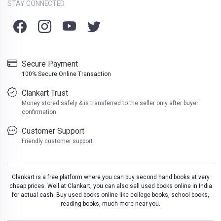
STAY CONNECTED
Secure Payment
100% Secure Online Transaction
Clankart Trust
Money stored safely & is transferred to the seller only after buyer
confirmation
Customer Support
Friendly customer support
Clankart is a free platform where you can buy second hand books at very
cheap prices. Well at Clankart, you can also sell used books online in India
for actual cash. Buy used books online like college books, school books,
reading books, much more near you.