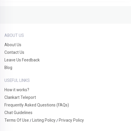
ABOUT US
About Us
Contact Us
Leave Us Feedback
Blog
USEFUL LINKS
How it works?
Clankart Teleport
Frequently Asked Questions (FAQs)
Chat Guidelines
Terms Of Use
Listing Policy
Privacy Policy
/
/