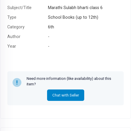
Subject/Title
Marathi Sulabh bharti class 6
Type
School Books (up to 12th)
Category
6th
Author
-
Year
-
Need more information (like availability) about this
item?
Chat with Seller