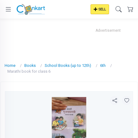
SELL
Advertisement
Home
Books
School Books (up to 12th)
6th
Marathi book for class 6