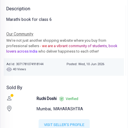
Description
Marathi book for class 6
Our Community
We're not just another shopping website where you buy from
professional sellers
- we are a vibrant community of students, book
lovers across India
who deliver happiness to each other!
Ad Id: 3071781074918144
Posted: Wed, 10 Jun 2026
40 Views
Sold By
Ruchi Doshi
Verified
Mumbai,
MAHARASHTRA
VISIT SELLER'S PROFILE