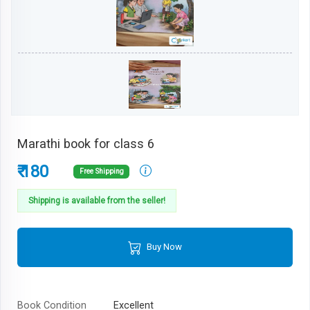
Marathi book for class 6
₹ 180
Free Shipping
Shipping is available from the seller!
Buy Now
Book Condition
Excellent