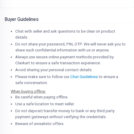
Buyer Guidelines
Chat with seller and ask questions to be clear on product
details.
Do not share your password, PIN, OTP. We will never ask you to
share such confidential information with us or anyone.
Always use secure online payment methods provided by
Clankart to ensure a safe transaction experience.
Avoid sharing your personal contact details.
Please make sure to follow our
Chat Guidelines
to ensure a
safe conversation.
When buying offline:
Be careful when paying offline.
Use a safe location to meet seller.
Do not deposit/transfer money to bank or any third party
payment gateways without verifying the credentials.
Beware of unrealistic offers.