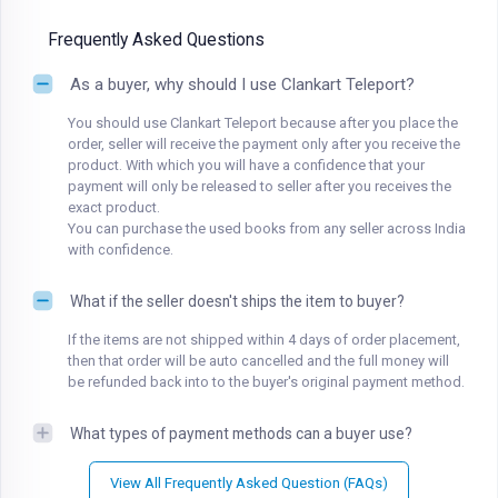
Frequently Asked Questions
As a buyer, why should I use Clankart Teleport?
You should use Clankart Teleport because after you place the
order, seller will receive the payment only after you receive the
product. With which you will have a confidence that your
payment will only be released to seller after you receives the
exact product.
You can purchase the used books from any seller across India
with confidence.
What if the seller doesn't ships the item to buyer?
If the items are not shipped within 4 days of order placement,
then that order will be auto cancelled and the full money will
be refunded back into to the buyer's original payment method.
What types of payment methods can a buyer use?
View All Frequently Asked Question (FAQs)