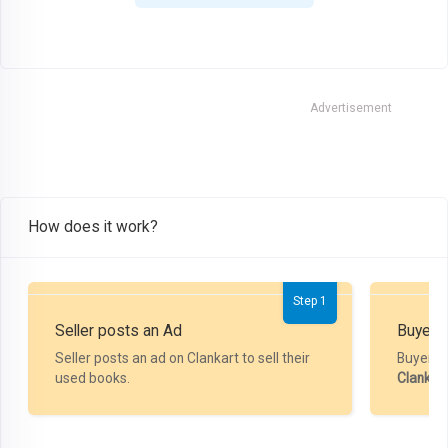
Advertisement
How does it work?
Step 1
Seller posts an Ad
Buyer P
Seller posts an ad on Clankart to sell their
Buyer m
used books.
Clankar