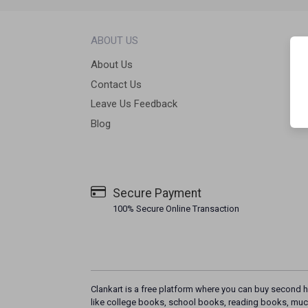
ABOUT US
About Us
Contact Us
Leave Us Feedback
Blog
Secure Payment
100% Secure Online Transaction
Clankart is a free platform where you can buy second h
like college books, school books, reading books, muc