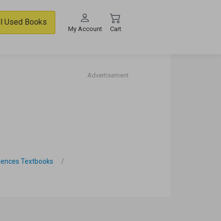
ll Used Books
My Account
Cart
Advertisement
iences Textbooks