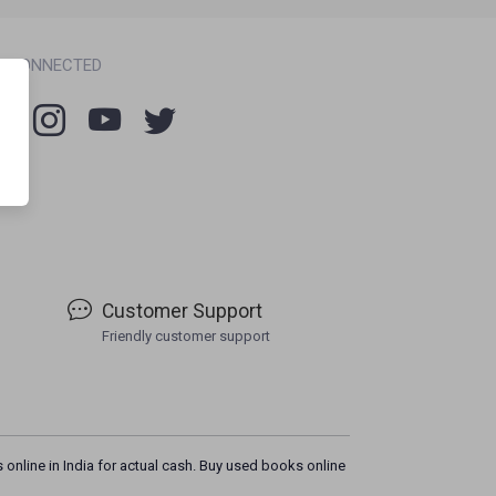
Y CONNECTED
Customer Support
Friendly customer support
 online in India for actual cash. Buy used books online