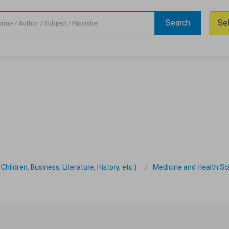
Search
Se
hildren, Business, Literature, History, etc.)
Medicine and Health Sc