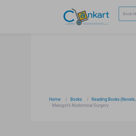
Home
Books
Reading Books (Novels, C
Maingot's Abdominal Surgery