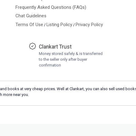
Frequently Asked Questions (FAQs)
Chat Guidelines
Terms Of Use
Listing Policy
Privacy Policy
/
/
Clankart Trust
Money stored safely & is transferred
to the seller only after buyer
confirmation
and books at very cheap prices. Well at Clankart, you can also sell used books
h more near you.