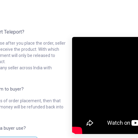
rt Teleport?
e after you place the order, seller
receive the product. With which
ment will only be released to
ct.
ny seller across India with
em to buyer?
ys of order placement, then that
l money will be refunded back into
a buyer use?