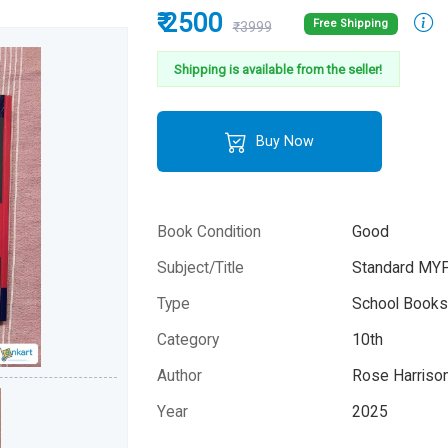
₹ 2500
Free Shipping
₹3999
Shipping is available from the seller!
Buy Now
Book Condition
Good
Subject/Title
Standard MYP
Type
School Books 
Category
10th
Author
Rose Harrison
Year
2025