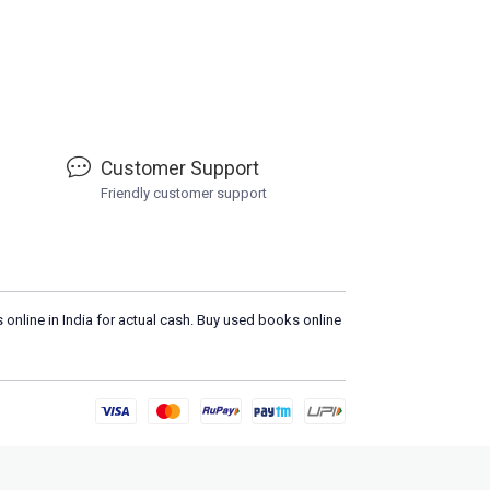
Customer Support
Friendly customer support
 online in India for actual cash. Buy used books online
Loa