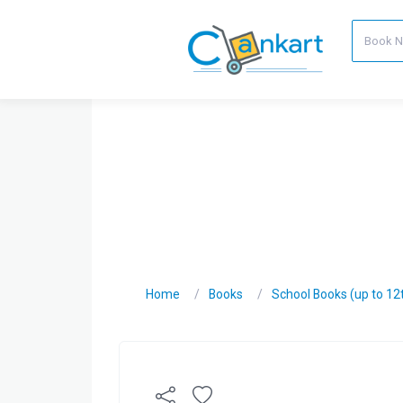
Home
Books
School Books (up to 12