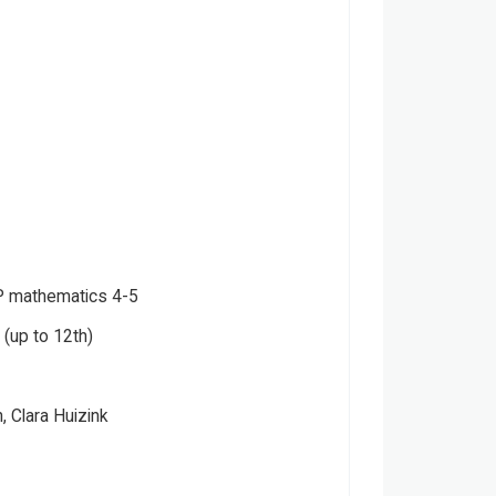
 mathematics 4-5
(up to 12th)
, Clara Huizink