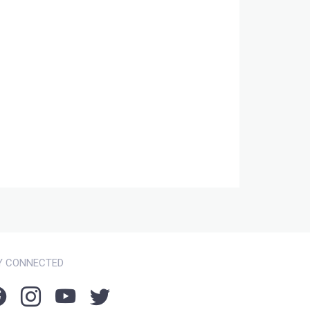
Y CONNECTED