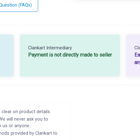
 Question (FAQs)
Clankart Intermediary
Cl
Payment is not directly made to seller
Ea
an
 clear on product details.
We will never ask you to
h us or anyone.
ods provided by Clankart to