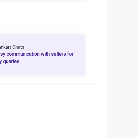
ankart Chats
sy communication with sellers for
y queries