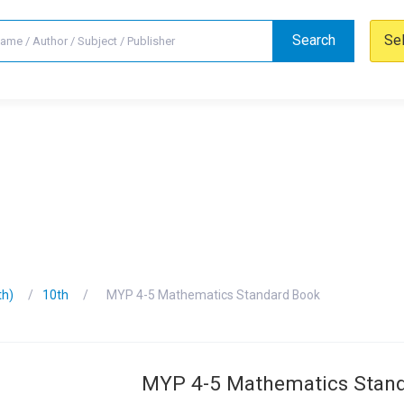
Search
Se
th)
10th
MYP 4-5 Mathematics Standard Book
MYP 4-5 Mathematics Stan