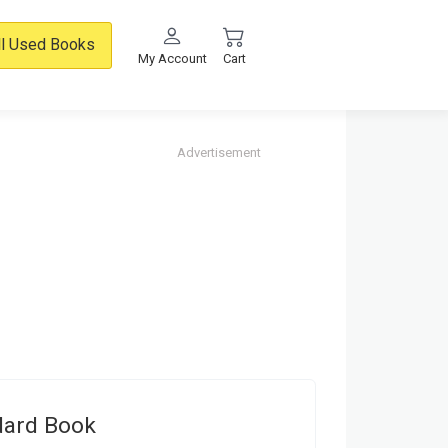
ll Used Books
My Account
Cart
Advertisement
dard Book