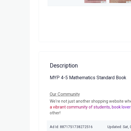
Description
MYP 4-5 Mathematics Standard Book
Our Community
We're not just another shopping website wh
a vibrant community of students, book lover
other!
Ad Id: 8871751738272516
Updated: Sat, 