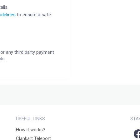
ails.
idelines
to ensure a safe
or any third party payment
ls.
USEFUL LINKS
STA
How it works?
Clankart Teleport