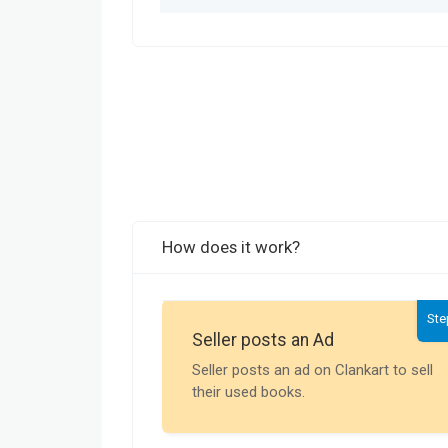
How does it work?
Ste
Seller posts an Ad
Seller posts an ad on Clankart to sell
their used books.