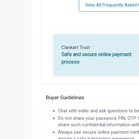
View All Frequently Asked
Clankart Trust
Safe and secure online payment
process
Buyer Guidelines
Chat with seller and ask questions to be
Do not share your password, PIN, OTP. 
share such confidential information wit
Always use secure online payment meth
ensure a safe transaction experience.