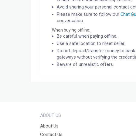
Avoid sharing your personal contact det
Please make sure to follow our
Chat Gu
conversation.
When buying offline:
Be careful when paying offline.
Use a safe location to meet seller.
Do not deposit/transfer money to bank 
gateways without verifying the credentia
Beware of unrealistic offers.
ABOUT US
About Us
Contact Us