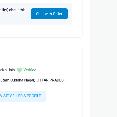
lity) about this
Chat with Seller
rika Jain
Verified
utam Buddha Nagar,
UTTAR PRADESH
VISIT SELLER'S PROFILE