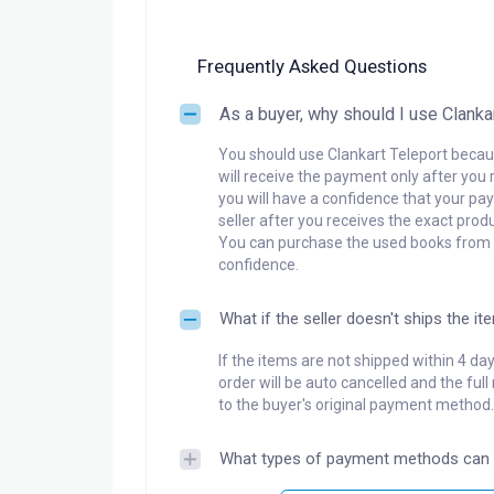
Frequently Asked Questions
As a buyer, why should I use Clanka
You should use Clankart Teleport becaus
will receive the payment only after you 
you will have a confidence that your pay
seller after you receives the exact produ
You can purchase the used books from a
confidence.
What if the seller doesn't ships the it
If the items are not shipped within 4 da
order will be auto cancelled and the ful
to the buyer's original payment method.
What types of payment methods can 