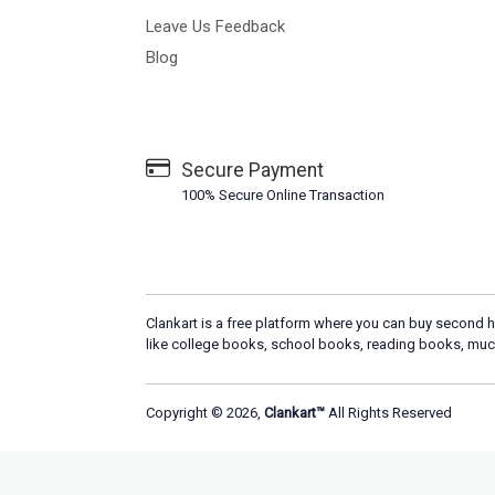
Leave Us Feedback
Blog
Secure Payment
100% Secure Online Transaction
Clankart is a free platform where you can buy second h
like college books, school books, reading books, muc
Copyright © 2026,
Clankart™
All Rights Reserved