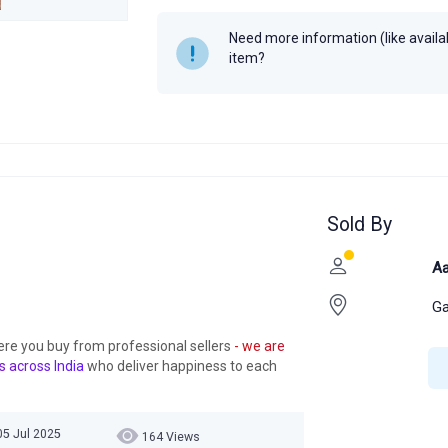
Need more information (like availabi
item?
Sold By
Aa
Ga
ere you buy from professional sellers
- we are
s across India
who deliver happiness to each
05 Jul 2025
164 Views