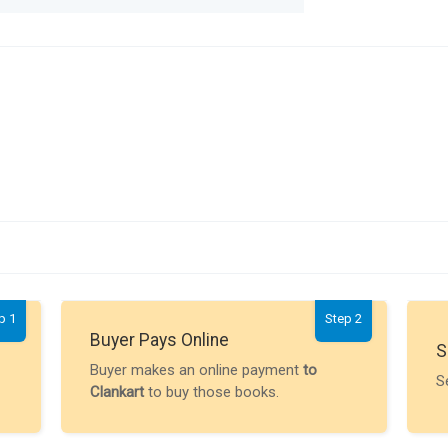
p 1
Step 2
Buyer Pays Online
S
Buyer makes an online payment
to
S
Clankart
to buy those books.