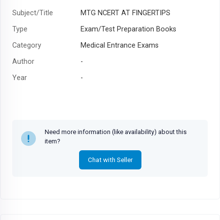
Subject/Title
MTG NCERT AT FINGERTIPS
Type
Exam/Test Preparation Books
Category
Medical Entrance Exams
Author
-
Year
-
Need more information (like availability) about this
item?
Chat with Seller