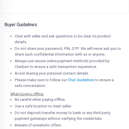
Buyer Guidelines
Chat with seller and ask questions to be clear on product
details.
Do not share your password, PIN, OTP. We will never ask you to
share such confidential information with us or anyone.
Always use secure online payment methods provided by
Clankart to ensure a safe transaction experience.
Avoid sharing your personal contact details.
Please make sure to follow our
Chat Guidelines
to ensure a
safe conversation.
When buying offline:
Be careful when paying offline.
Use a safe location to meet seller.
Do not deposit/transfer money to bank or any third party
payment gateways without verifying the credentials.
Beware of unrealistic offers.