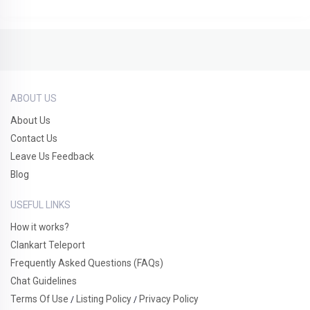
ABOUT US
About Us
Contact Us
Leave Us Feedback
Blog
USEFUL LINKS
How it works?
Clankart Teleport
Frequently Asked Questions (FAQs)
Chat Guidelines
Terms Of Use
Listing Policy
Privacy Policy
/
/