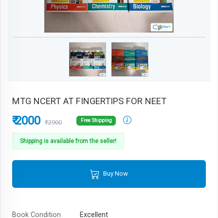
MTG NCERT AT FINGERTIPS FOR NEET
₹ 2000
Free Shipping
₹2900
Shipping is available from the seller!
Buy Now
Book Condition
Excellent