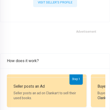
VISIT SELLER'S PROFILE
Advertisement
How does it work?
Step 1
Seller posts an Ad
Buyer P
Seller posts an ad on Clankart to sell their
Buyer m
used books.
Clankar