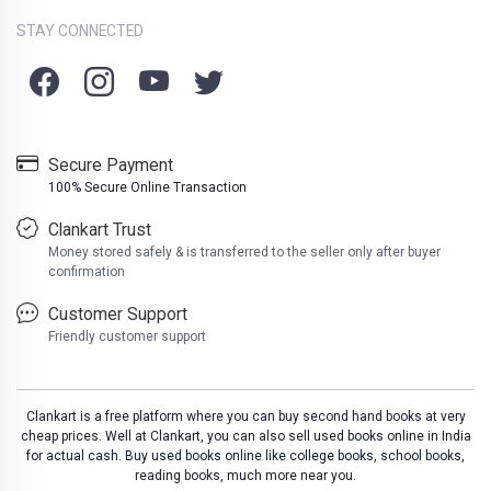
STAY CONNECTED
Secure Payment
100% Secure Online Transaction
Clankart Trust
Money stored safely & is transferred to the seller only after buyer
confirmation
Customer Support
Friendly customer support
Clankart is a free platform where you can buy second hand books at very
cheap prices. Well at Clankart, you can also sell used books online in India
for actual cash. Buy used books online like college books, school books,
reading books, much more near you.