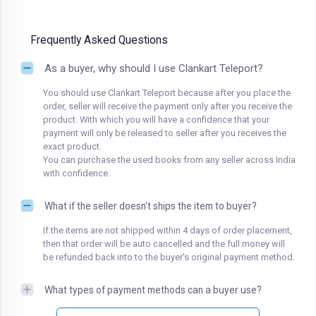
Frequently Asked Questions
As a buyer, why should I use Clankart Teleport?
You should use Clankart Teleport because after you place the
order, seller will receive the payment only after you receive the
product. With which you will have a confidence that your
payment will only be released to seller after you receives the
exact product.
You can purchase the used books from any seller across India
with confidence.
What if the seller doesn't ships the item to buyer?
If the items are not shipped within 4 days of order placement,
then that order will be auto cancelled and the full money will
be refunded back into to the buyer's original payment method.
What types of payment methods can a buyer use?