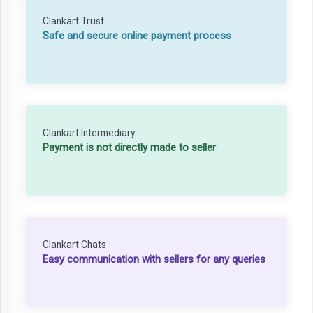
Clankart Trust
Safe and secure online payment process
Clankart Intermediary
Payment is not directly made to seller
Clankart Chats
Easy communication with sellers for any queries