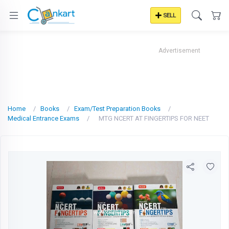
SELL
Advertisement
Home
Books
Exam/Test Preparation Books
Medical Entrance Exams
MTG NCERT AT FINGERTIPS FOR NEET