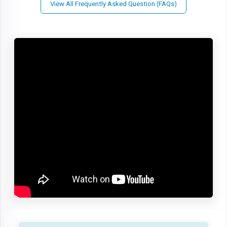
View All Frequently Asked Question (FAQs)