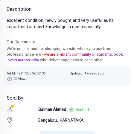
Description
excellent condition, newly bought and very useful as its
important for ncert knowledge in neet especially
Our Community
We're not just another shopping website where you buy from
professional sellers
- we are a vibrant community of students, book
lovers across India
who deliver happiness to each other!
Ad Id: 4291783576730130
Updated: 4 weeks ago
20 Views
Sold By
Salman Ahmed
Verified
Bengaluru,
KARNATAKA