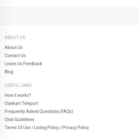
ABOUT US
About Us
Contact Us
Leave Us Feedback
Blog
USEFUL LINKS
How it works?
Clankart Teleport
Frequently Asked Questions (FAQs)
Chat Guidelines
Terms Of Use
Listing Policy
Privacy Policy
/
/