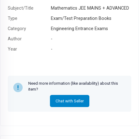
Subject/Title
Mathematics JEE MAINS + ADVANCED
Type
Exam/Test Preparation Books
Category
Engineering Entrance Exams
Author
-
Year
-
Need more information (like availability) about this
item?
Chat with Seller