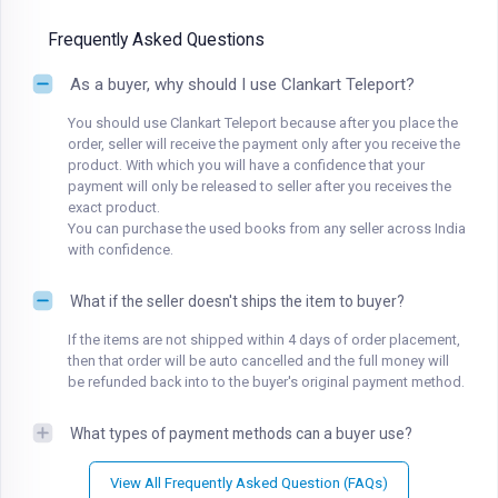
Frequently Asked Questions
As a buyer, why should I use Clankart Teleport?
You should use Clankart Teleport because after you place the
order, seller will receive the payment only after you receive the
product. With which you will have a confidence that your
payment will only be released to seller after you receives the
exact product.
You can purchase the used books from any seller across India
with confidence.
What if the seller doesn't ships the item to buyer?
If the items are not shipped within 4 days of order placement,
then that order will be auto cancelled and the full money will
be refunded back into to the buyer's original payment method.
What types of payment methods can a buyer use?
View All Frequently Asked Question (FAQs)