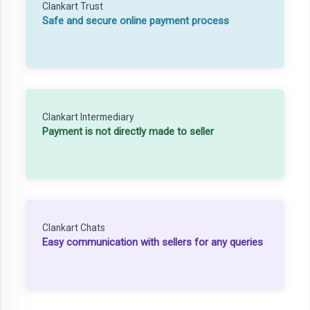
Clankart Trust
Safe and secure online payment process
Clankart Intermediary
Payment is not directly made to seller
Clankart Chats
Easy communication with sellers for any queries