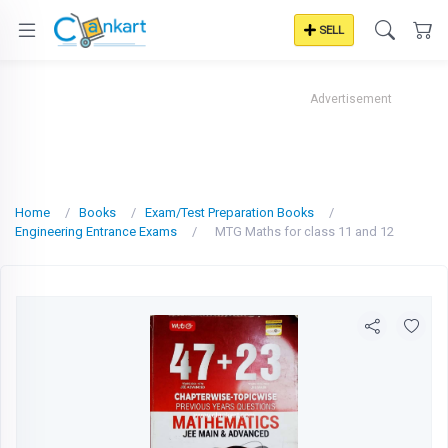
SELL
Advertisement
Home
Books
Exam/Test Preparation Books
Engineering Entrance Exams
MTG Maths for class 11 and 12