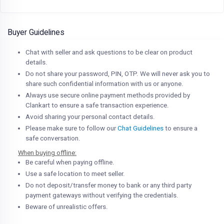
Buyer Guidelines
Chat with seller and ask questions to be clear on product
details.
Do not share your password, PIN, OTP. We will never ask you to
share such confidential information with us or anyone.
Always use secure online payment methods provided by
Clankart to ensure a safe transaction experience.
Avoid sharing your personal contact details.
Please make sure to follow our
Chat Guidelines
to ensure a
safe conversation.
When buying offline:
Be careful when paying offline.
Use a safe location to meet seller.
Do not deposit/transfer money to bank or any third party
payment gateways without verifying the credentials.
Beware of unrealistic offers.