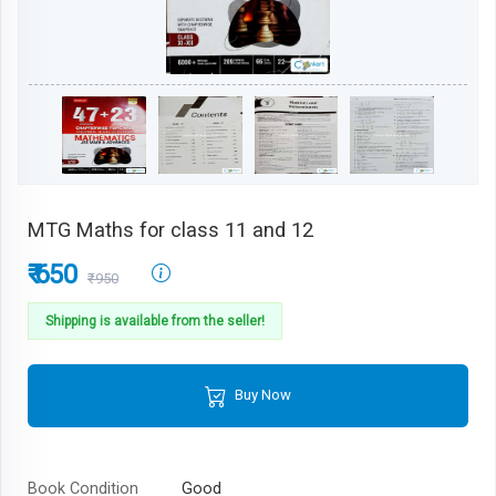
MTG Maths for class 11 and 12
₹ 650
₹950
Shipping is available from the seller!
Buy Now
Book Condition
Good