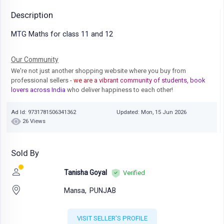
Description
MTG Maths for class 11 and 12
Our Community
We're not just another shopping website where you buy from
professional sellers
- we are a vibrant community of students, book
lovers across India
who deliver happiness to each other!
Ad Id: 9731781506341362
Updated: Mon, 15 Jun 2026
26 Views
Sold By
Tanisha Goyal
Verified
Mansa,
PUNJAB
VISIT SELLER'S PROFILE