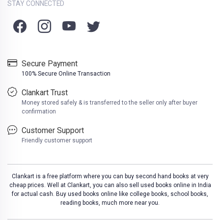
STAY CONNECTED
Secure Payment
100% Secure Online Transaction
Clankart Trust
Money stored safely & is transferred to the seller only after buyer
confirmation
Customer Support
Friendly customer support
Clankart is a free platform where you can buy second hand books at very
cheap prices. Well at Clankart, you can also sell used books online in India
for actual cash. Buy used books online like college books, school books,
reading books, much more near you.