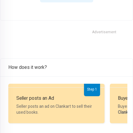
Advertisement
How does it work?
Step 1
Seller posts an Ad
Buyer P
Seller posts an ad on Clankart to sell their
Buyer m
used books.
Clankar