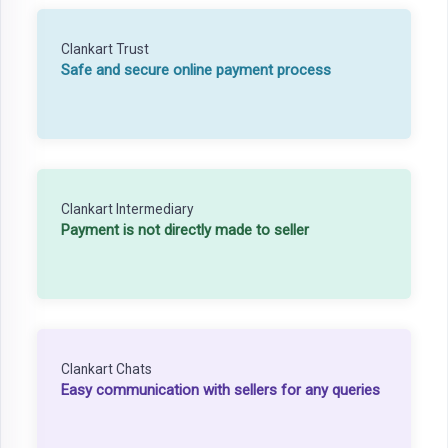
Clankart Trust
Safe and secure online payment process
Clankart Intermediary
Payment is not directly made to seller
Clankart Chats
Easy communication with sellers for any queries