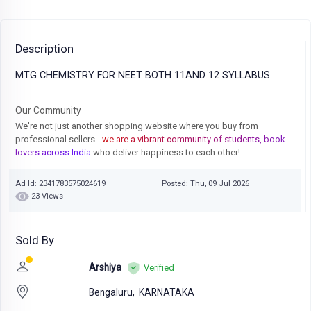
Description
MTG CHEMISTRY FOR NEET BOTH 11AND 12 SYLLABUS
Our Community
We're not just another shopping website where you buy from
professional sellers
- we are a vibrant community of students, book
lovers across India
who deliver happiness to each other!
Ad Id: 2341783575024619
Posted: Thu, 09 Jul 2026
23 Views
Sold By
Arshiya
Verified
Bengaluru,
KARNATAKA