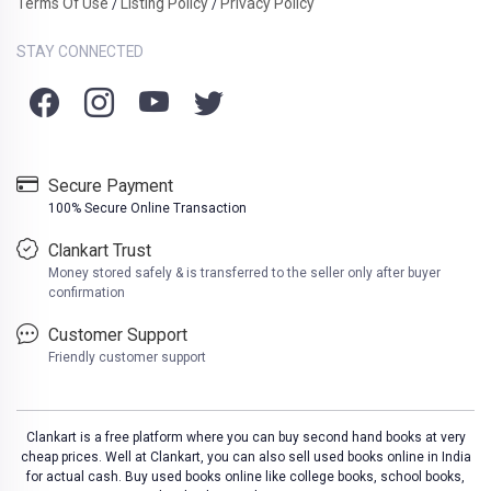
Terms Of Use
Listing Policy
Privacy Policy
/
/
STAY CONNECTED
Secure Payment
100% Secure Online Transaction
Clankart Trust
Money stored safely & is transferred to the seller only after buyer
confirmation
Customer Support
Friendly customer support
Clankart is a free platform where you can buy second hand books at very
cheap prices. Well at Clankart, you can also sell used books online in India
for actual cash. Buy used books online like college books, school books,