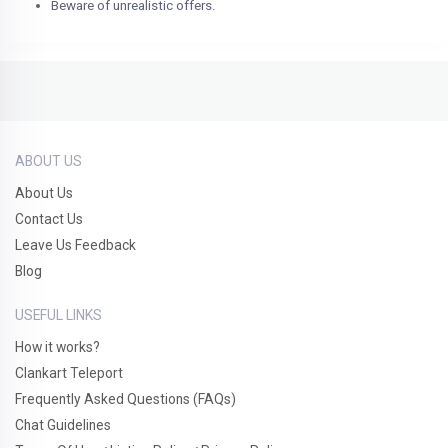
Beware of unrealistic offers.
ABOUT US
About Us
Contact Us
Leave Us Feedback
Blog
USEFUL LINKS
How it works?
Clankart Teleport
Frequently Asked Questions (FAQs)
Chat Guidelines