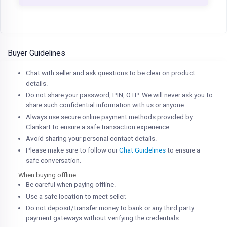
Buyer Guidelines
Chat with seller and ask questions to be clear on product
details.
Do not share your password, PIN, OTP. We will never ask you to
share such confidential information with us or anyone.
Always use secure online payment methods provided by
Clankart to ensure a safe transaction experience.
Avoid sharing your personal contact details.
Please make sure to follow our
Chat Guidelines
to ensure a
safe conversation.
When buying offline:
Be careful when paying offline.
Use a safe location to meet seller.
Do not deposit/transfer money to bank or any third party
payment gateways without verifying the credentials.