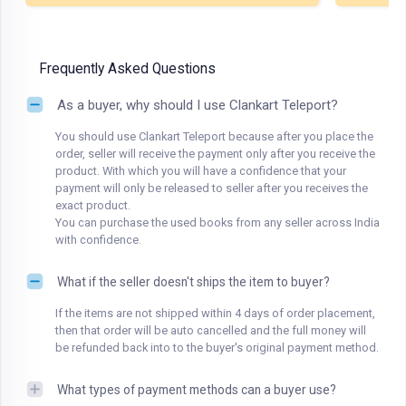
Frequently Asked Questions
As a buyer, why should I use Clankart Teleport?
You should use Clankart Teleport because after you place the
order, seller will receive the payment only after you receive the
product. With which you will have a confidence that your
payment will only be released to seller after you receives the
exact product.
You can purchase the used books from any seller across India
with confidence.
What if the seller doesn't ships the item to buyer?
If the items are not shipped within 4 days of order placement,
then that order will be auto cancelled and the full money will
be refunded back into to the buyer's original payment method.
What types of payment methods can a buyer use?