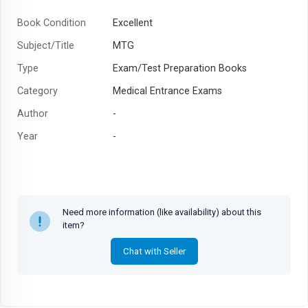
Book Condition
Excellent
Subject/Title
MTG
Type
Exam/Test Preparation Books
Category
Medical Entrance Exams
Author
-
Year
-
Need more information (like availability) about this
item?
Chat with Seller