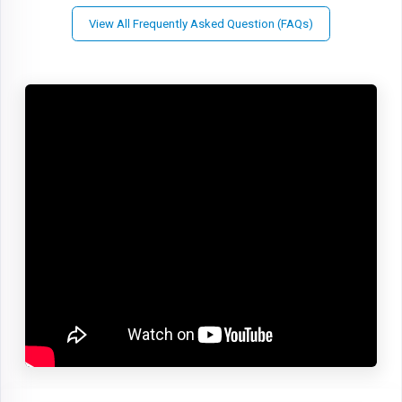
View All Frequently Asked Question (FAQs)