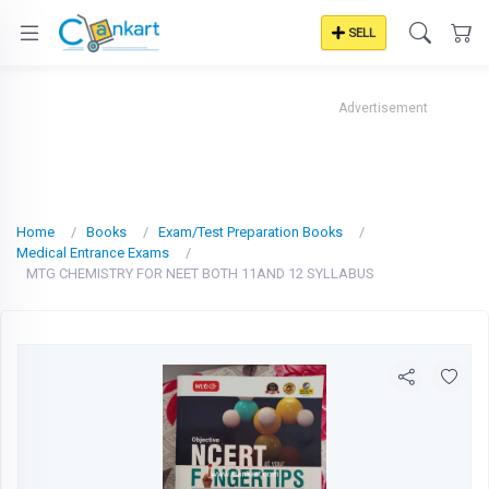
SELL
Advertisement
Home
Books
Exam/Test Preparation Books
Medical Entrance Exams
MTG CHEMISTRY FOR NEET BOTH 11AND 12 SYLLABUS