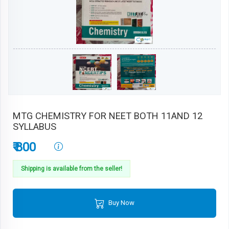
MTG CHEMISTRY FOR NEET BOTH 11AND 12
SYLLABUS
₹ 800
Shipping is available from the seller!
Buy Now