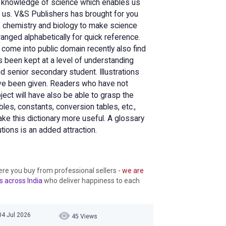
the knowledge of science which enables us
 us. V&S Publishers has brought for you
s, chemistry and biology to make science
anged alphabetically for quick reference.
 come into public domain recently also find
 been kept at a level of understanding
senior secondary student. Illustrations
ave been given. Readers who have not
ect will have also be able to grasp the
ables, constants, conversion tables, etc.,
e this dictionary more useful. A glossary
tions is an added attraction.
ere you buy from professional sellers
- we are
s across India
who deliver happiness to each
04 Jul 2026
45 Views