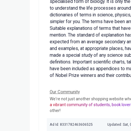
specialised form of biology. It is only 
to understand the life processes around
dictionaries of terms in science, physic
simpler for you. The terms have been arr
Suitable explanations of terms that have
mention. The standard of explanation has
expected from an average secondary and 
and examples, at appropriate places, h
made a special study of any science subj
definitions. Important scientific charts, t
have been included as appendices to mak
of Nobel Prize winners and their contribu
Our Community
We're not just another shopping website wh
a vibrant community of students, book lover
other!
Ad Id: 8331782463606525
Updated: Sat, 