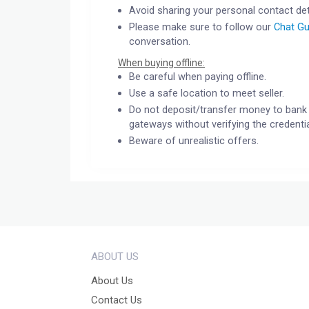
Avoid sharing your personal contact det
Please make sure to follow our
Chat Gu
conversation.
When buying offline:
Be careful when paying offline.
Use a safe location to meet seller.
Do not deposit/transfer money to bank 
gateways without verifying the credentia
Beware of unrealistic offers.
ABOUT US
About Us
Contact Us