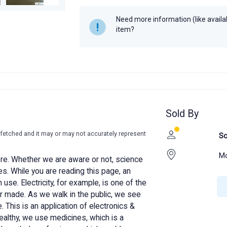
Year
Need more information (like availabi
item?
Sold By
-fetched and it may or may not accurately represent
So
Mo
re. Whether we are aware or not, science
ives. While you are reading this page, an
 use. Electricity, for example, is one of the
 made. As we walk in the public, we see
. This is an application of electronics &
althy, we use medicines, which is a