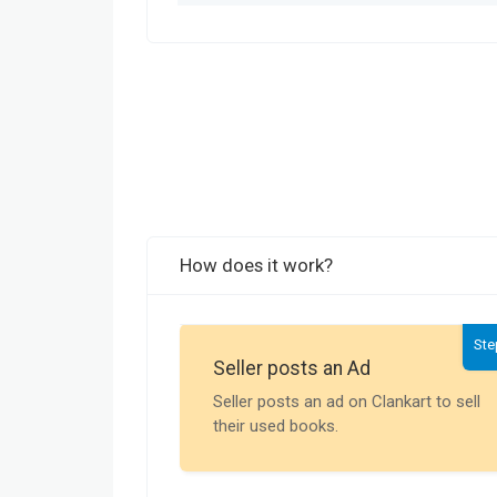
How does it work?
Ste
Seller posts an Ad
Seller posts an ad on Clankart to sell
their used books.