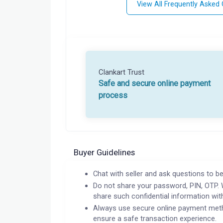
View All Frequently Asked
Clankart Trust
Safe and secure online payment
process
Buyer Guidelines
Chat with seller and ask questions to be
Do not share your password, PIN, OTP. 
share such confidential information wit
Always use secure online payment meth
ensure a safe transaction experience.