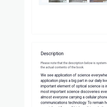
Description
Please note that the description below is system
the actual contents of the book.
We see application of science everywhe
application plays a big part in our daily l
important element of optical science is in
most important science discoveries ever
almost everyone carrying a cellular phone
communications technology. To remain he