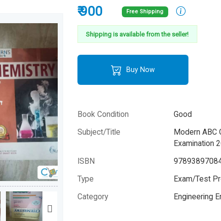
₹ 900
Free Shipping
Shipping is available from the seller!
Buy Now
Book Condition
Good
Subject/Title
Modern ABC Ch
Examination 
ISBN
9789389708
Type
Exam/Test Pr
Category
Engineering 
Author
Dr. S.P. Jauha