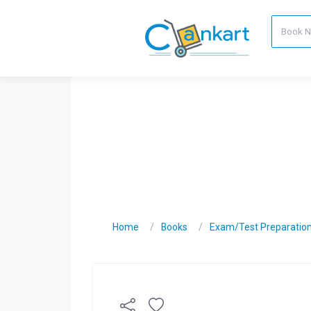
Home
Books
Exam/Test Preparatio