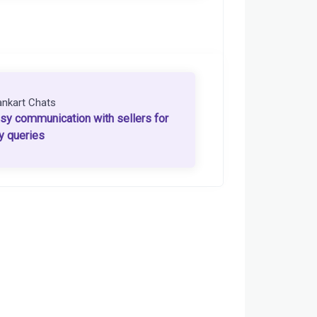
ankart Chats
sy communication with sellers for
y queries