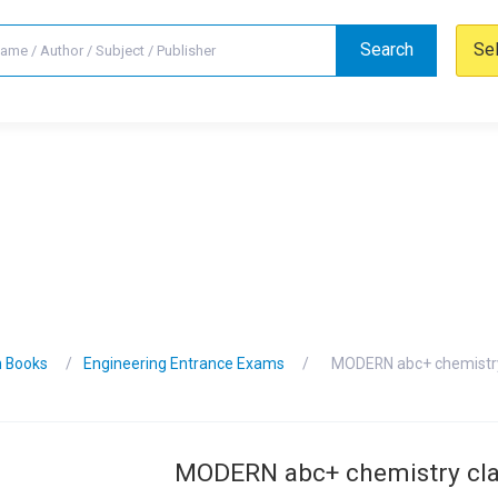
Search
Se
n Books
Engineering Entrance Exams
MODERN abc+ chemistry
MODERN abc+ chemistry cla