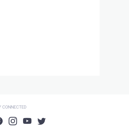
Y CONNECTED