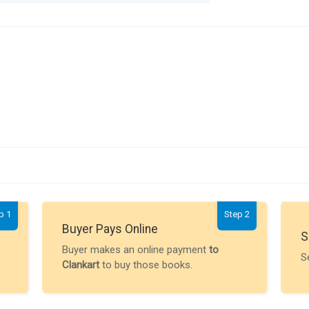
p 1
Step 2
Buyer Pays Online
S
Buyer makes an online payment
to
S
Clankart
to buy those books.