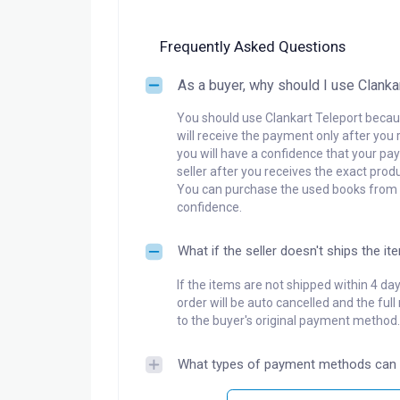
Frequently Asked Questions
As a buyer, why should I use Clanka
You should use Clankart Teleport becaus
will receive the payment only after you 
you will have a confidence that your pay
seller after you receives the exact produ
You can purchase the used books from a
confidence.
What if the seller doesn't ships the it
If the items are not shipped within 4 da
order will be auto cancelled and the ful
to the buyer's original payment method.
What types of payment methods can 