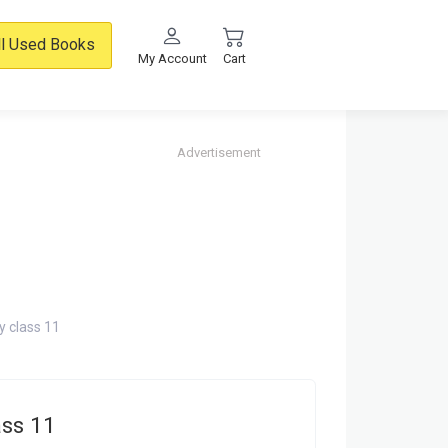
ll Used Books
My Account
Cart
Advertisement
 class 11
ss 11