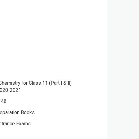
emistry for Class 11 (Part I & II)
2020-2021
448
eparation Books
Entrance Exams
r