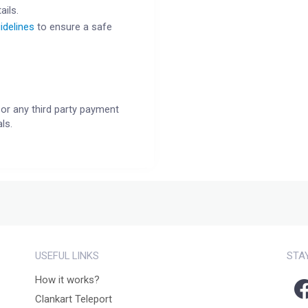
ails.
idelines
to ensure a safe
or any third party payment
ls.
USEFUL LINKS
STA
How it works?
Clankart Teleport