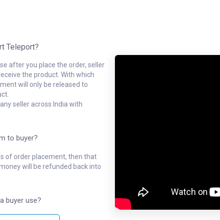
rt Teleport?
e after you place the order, seller
receive the product. With which
ment will only be released to
ct.
ny seller across India with
em to buyer?
ys of order placement, then that
l money will be refunded back into
a buyer use?