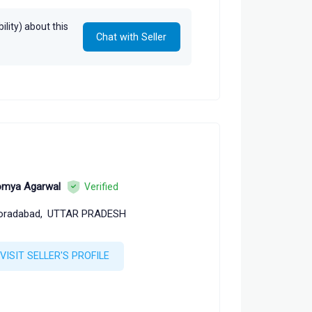
lity) about this
Chat with Seller
mya Agarwal
Verified
radabad,
UTTAR PRADESH
VISIT SELLER'S PROFILE