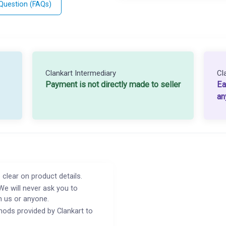
 Question (FAQs)
Clankart Intermediary
Cl
Payment is not directly made to seller
Ea
an
 clear on product details.
We will never ask you to
h us or anyone.
ods provided by Clankart to