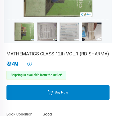
MATHEMATICS CLASS 12th VOL.1 (RD SHARMA)
₹ 249
Shipping is available from the seller!
Buy Now
Book Condition
Good