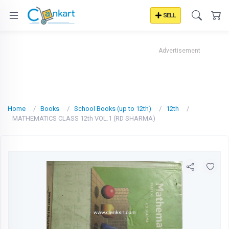
SELL
Advertisement
Home
Books
School Books (up to 12th)
12th
MATHEMATICS CLASS 12th VOL.1 (RD SHARMA)