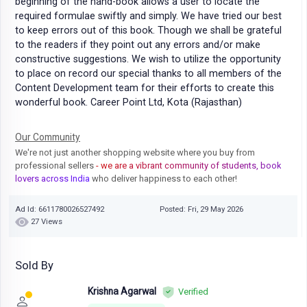
beginning of the hand-book allows a user to locate the
required formulae swiftly and simply. We have tried our best
to keep errors out of this book. Though we shall be grateful
to the readers if they point out any errors and/or make
constructive suggestions. We wish to utilize the opportunity
to place on record our special thanks to all members of the
Content Development team for their efforts to create this
wonderful book. Career Point Ltd, Kota (Rajasthan)
Our Community
We're not just another shopping website where you buy from
professional sellers
- we are a vibrant community of students, book
lovers across India
who deliver happiness to each other!
Ad Id: 6611780026527492
Posted: Fri, 29 May 2026
27 Views
Sold By
Krishna Agarwal
Verified