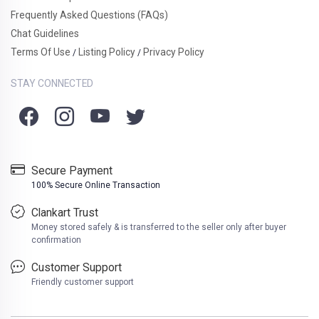
Frequently Asked Questions (FAQs)
Chat Guidelines
Terms Of Use
Listing Policy
Privacy Policy
/
/
STAY CONNECTED
Secure Payment
100% Secure Online Transaction
Clankart Trust
Money stored safely & is transferred to the seller only after buyer
confirmation
Customer Support
Friendly customer support