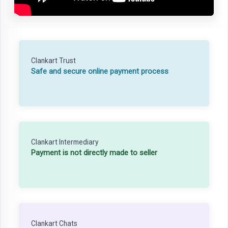
Clankart Trust
Safe and secure online payment process
Clankart Intermediary
Payment is not directly made to seller
Clankart Chats