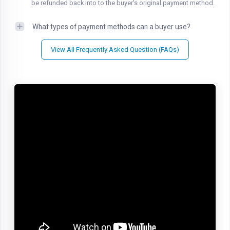
be refunded back into to the buyer's original payment method.
What types of payment methods can a buyer use?
View All Frequently Asked Question (FAQs)