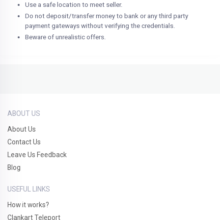
Use a safe location to meet seller.
Do not deposit/transfer money to bank or any third party
payment gateways without verifying the credentials.
Beware of unrealistic offers.
ABOUT US
About Us
Contact Us
Leave Us Feedback
Blog
USEFUL LINKS
How it works?
Clankart Teleport