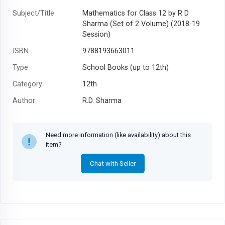
Subject/Title
Mathematics for Class 12 by R D
Sharma (Set of 2 Volume) (2018-19
Session)
ISBN
9788193663011
Type
School Books (up to 12th)
Category
12th
Author
R.D. Sharma
Year
2020
Need more information (like availability) about this
item?
Chat with Seller