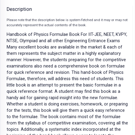
Description
Please note that the description below is system-fetched and it may or may not
accurately represent the actual contents of the book.
Handbook of Physics Formulae Book For IIT-JEE, NEET, KVPY,
NTSE, Olympiad and all other Engineering Entrance Exams
Many excellent books are available in the market & each of
them represents the subject matter in a highly explanatory
manner. However, the students preparing for the competitive
examinations also need a comprehensive book on formulae
for quick reference and revision. This hand-book of Physics
Formulae, therefore, will address this need of students. This
little book is an attempt to present the basic formulae in a
quick reference format. A student may find this book as a
handy aid for gaining rapid insight into the new formulae.
Whether a student is doing exercises, homework, or preparing
for the tests, this book will give them a quick easy reference
to the formulae. The book contains most of the formulae
from the syllabus of competitive examination, covering all the
topics. Additionally, a systematic index incorporated at the