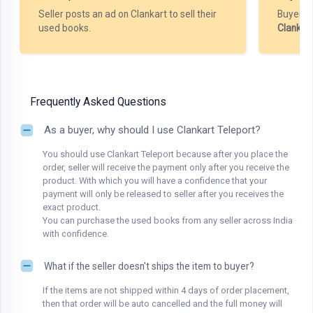
Seller posts an ad on Clankart to sell their
Buyer m
used books.
Clankar
Frequently Asked Questions
As a buyer, why should I use Clankart Teleport?
You should use Clankart Teleport because after you place the
order, seller will receive the payment only after you receive the
product. With which you will have a confidence that your
payment will only be released to seller after you receives the
exact product.
You can purchase the used books from any seller across India
with confidence.
What if the seller doesn't ships the item to buyer?
If the items are not shipped within 4 days of order placement,
then that order will be auto cancelled and the full money will