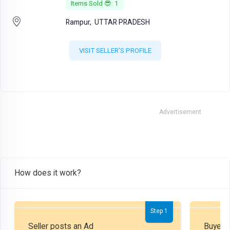
Items Sold 😎: 1
Rampur,
UTTAR PRADESH
VISIT SELLER'S PROFILE
Advertisement
How does it work?
Step 1
Seller posts an Ad
Buyer P