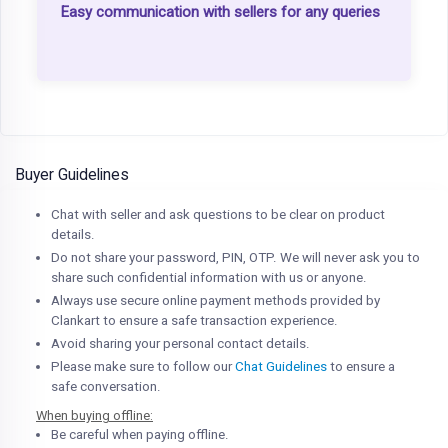
Easy communication with sellers for any queries
Buyer Guidelines
Chat with seller and ask questions to be clear on product
details.
Do not share your password, PIN, OTP. We will never ask you to
share such confidential information with us or anyone.
Always use secure online payment methods provided by
Clankart to ensure a safe transaction experience.
Avoid sharing your personal contact details.
Please make sure to follow our
Chat Guidelines
to ensure a
safe conversation.
When buying offline:
Be careful when paying offline.