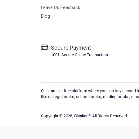
Leave Us Feedback
Blog
Secure Payment
100% Secure Online Transaction
Clankart is a free platform where you can buy second h
like college books, school books, reading books, muc
Copyright © 2026,
Clankart™
All Rights Reserved