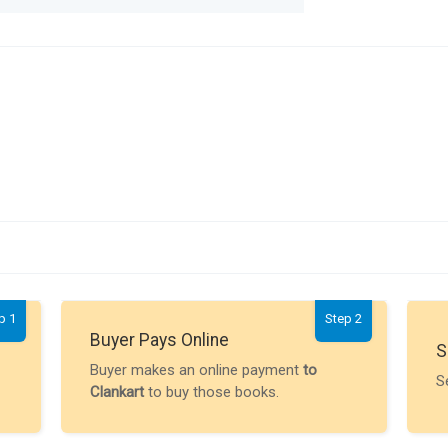
p 1
Step 2
Buyer Pays Online
S
Buyer makes an online payment
to
S
Clankart
to buy those books.