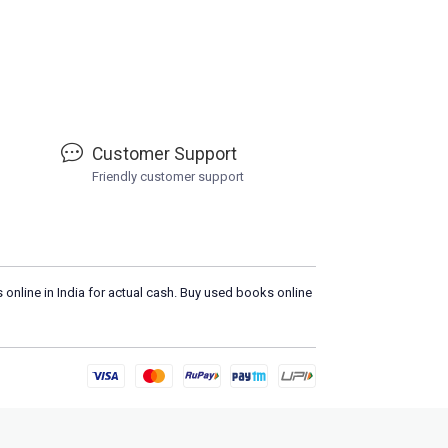
Customer Support
Friendly customer support
 online in India for actual cash. Buy used books online
Loa