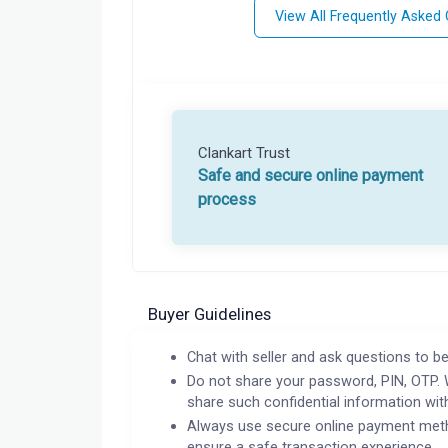
View All Frequently Asked
Clankart Trust
Safe and secure online payment
process
Buyer Guidelines
Chat with seller and ask questions to be
Do not share your password, PIN, OTP. 
share such confidential information wit
Always use secure online payment meth
ensure a safe transaction experience.