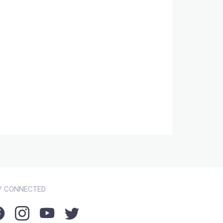
Y CONNECTED