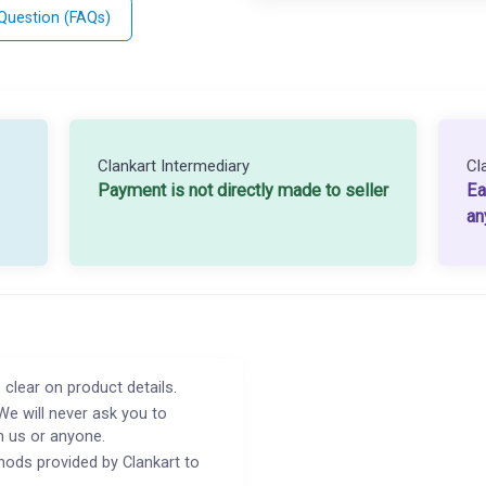
 Question (FAQs)
Clankart Intermediary
Cl
Payment is not directly made to seller
Ea
an
 clear on product details.
We will never ask you to
h us or anyone.
ods provided by Clankart to