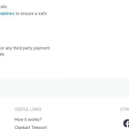
ails.
idelines
to ensure a safe
or any third party payment
ls.
USEFUL LINKS
STA
How it works?
Clankart Teleport