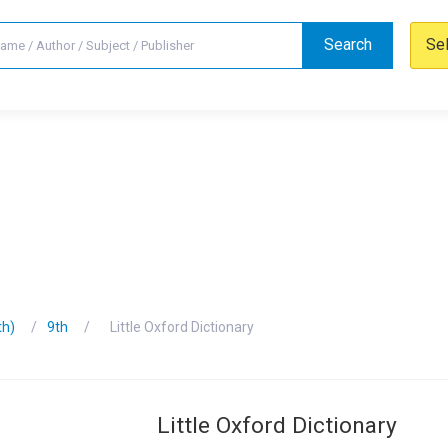
Search
Se
th)
9th
Little Oxford Dictionary
Little Oxford Dictionary