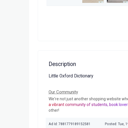
Description
Little Oxford Dictionary
Our Community
We're not just another shopping website wh
a vibrant community of students, book lover
other!
Ad Id: 7881779189152581
Posted: Tue, 