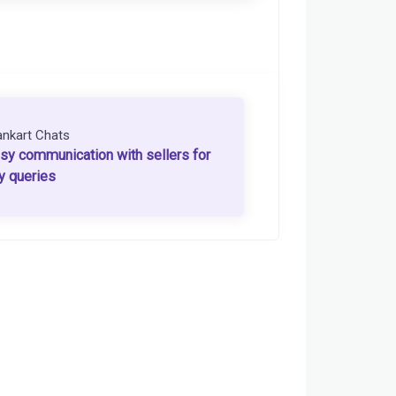
ankart Chats
sy communication with sellers for
y queries