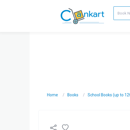
Home
Books
School Books (up to 12