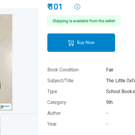
₹ 101
Shipping is available from the seller!
Buy Now
Book Condition
Fair
Subject/Title
The Little Oxf
Type
School Books 
Category
9th
Author
-
Year
-