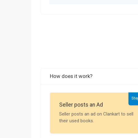
How does it work?
Ste
Seller posts an Ad
Seller posts an ad on Clankart to sell
their used books.