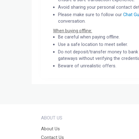
Avoid sharing your personal contact det
Please make sure to follow our
Chat Gu
conversation.
When buying offline:
Be careful when paying offline.
Use a safe location to meet seller.
Do not deposit/transfer money to bank 
gateways without verifying the credentia
Beware of unrealistic offers.
ABOUT US
About Us
Contact Us