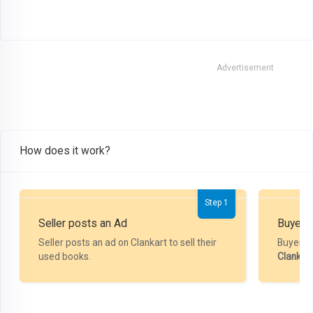
Advertisement
How does it work?
Step 1
Seller posts an Ad
Buyer P
Seller posts an ad on Clankart to sell their
Buyer m
used books.
Clankar