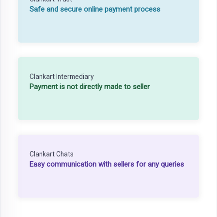
Safe and secure online payment process
Clankart Intermediary
Payment is not directly made to seller
Clankart Chats
Easy communication with sellers for any queries