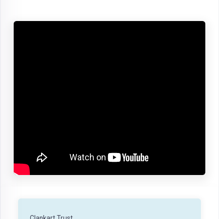
Clankart Trust