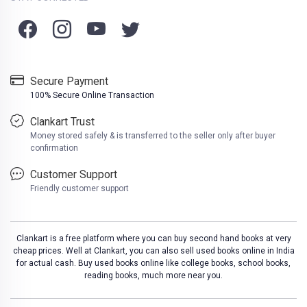
Secure Payment
100% Secure Online Transaction
Clankart Trust
Money stored safely & is transferred to the seller only after buyer
confirmation
Customer Support
Friendly customer support
Clankart is a free platform where you can buy second hand books at very
cheap prices. Well at Clankart, you can also sell used books online in India
for actual cash. Buy used books online like college books, school books,
reading books, much more near you.