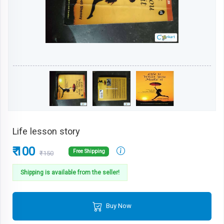
Life lesson story
₹ 100
Free Shipping
₹150
Shipping is available from the seller!
Buy Now