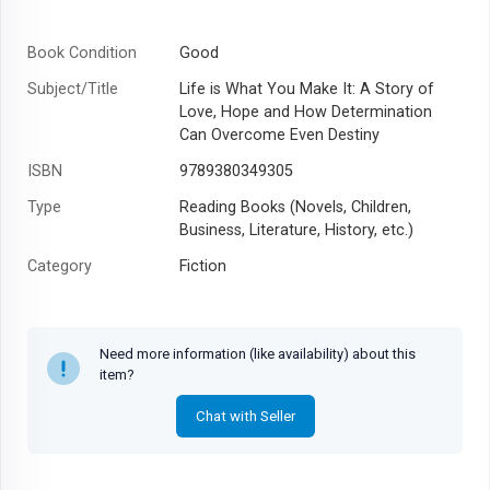
Book Condition
Good
Subject/Title
Life is What You Make It: A Story of
Love, Hope and How Determination
Can Overcome Even Destiny
ISBN
9789380349305
Type
Reading Books (Novels, Children,
Business, Literature, History, etc.)
Category
Fiction
Author
Preeti Shenoy
Year
2011
Need more information (like availability) about this
item?
Chat with Seller