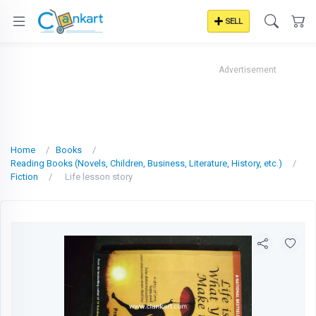
SELL
Advertisement
Home
Books
Reading Books (Novels, Children, Business, Literature, History, etc.)
Fiction
Life lesson story