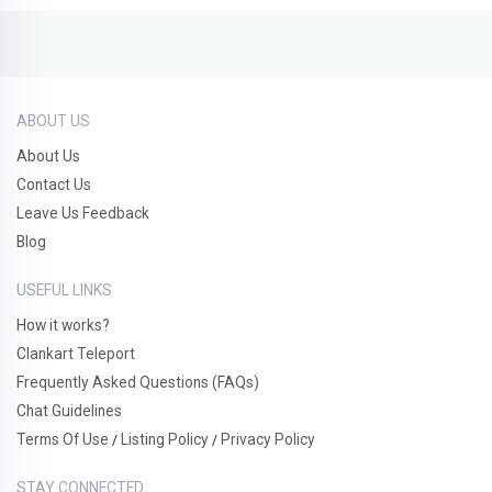
ABOUT US
About Us
Contact Us
Leave Us Feedback
Blog
USEFUL LINKS
How it works?
Clankart Teleport
Frequently Asked Questions (FAQs)
Chat Guidelines
Terms Of Use
Listing Policy
Privacy Policy
/
/
STAY CONNECTED