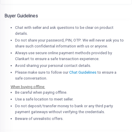
Buyer Guidelines
Chat with seller and ask questions to be clear on product
details.
Do not share your password, PIN, OTP. We will never ask you to
share such confidential information with us or anyone.
Always use secure online payment methods provided by
Clankart to ensure a safe transaction experience.
Avoid sharing your personal contact details.
Please make sure to follow our
Chat Guidelines
to ensure a
safe conversation.
When buying offline:
Be careful when paying offline.
Use a safe location to meet seller.
Do not deposit/transfer money to bank or any third party
payment gateways without verifying the credentials.
Beware of unrealistic offers.