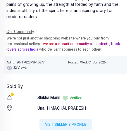
pains of growing up, the strength afforded by faith and the
indestructibility of the spirit, here is an inspiring story for
modern readers.
Our Community
We're not just another shopping website where you buy from
professional sellers
- we are a vibrant community of students, book
lovers across India
who deliver happiness to each other!
Ad Id: 2041782873643677
Posted: Wed, 01 Jul 2026
32 Views
Sold By
Shikha Mann
Verified
Una,
HIMACHAL PRADESH
VISIT SELLER'S PROFILE