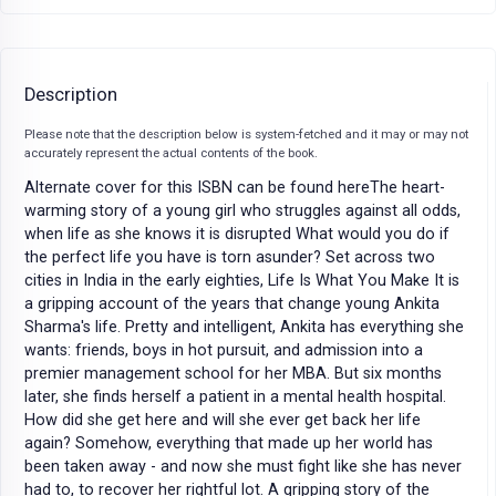
Description
Please note that the description below is system-fetched and it may or may not
accurately represent the actual contents of the book.
Alternate cover for this ISBN can be found hereThe heart-
warming story of a young girl who struggles against all odds,
when life as she knows it is disrupted What would you do if
the perfect life you have is torn asunder? Set across two
cities in India in the early eighties, Life Is What You Make It is
a gripping account of the years that change young Ankita
Sharma's life. Pretty and intelligent, Ankita has everything she
wants: friends, boys in hot pursuit, and admission into a
premier management school for her MBA. But six months
later, she finds herself a patient in a mental health hospital.
How did she get here and will she ever get back her life
again? Somehow, everything that made up her world has
been taken away - and now she must fight like she has never
had to, to recover her rightful lot. A gripping story of the