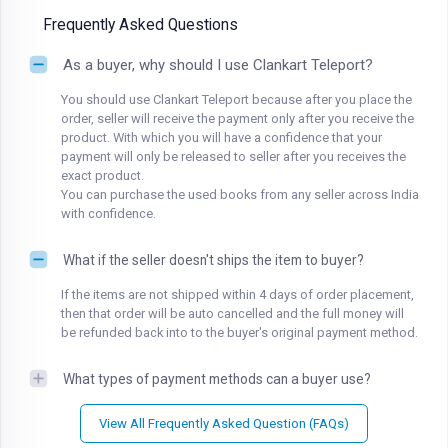
Frequently Asked Questions
As a buyer, why should I use Clankart Teleport?
You should use Clankart Teleport because after you place the
order, seller will receive the payment only after you receive the
product. With which you will have a confidence that your
payment will only be released to seller after you receives the
exact product.
You can purchase the used books from any seller across India
with confidence.
What if the seller doesn't ships the item to buyer?
If the items are not shipped within 4 days of order placement,
then that order will be auto cancelled and the full money will
be refunded back into to the buyer's original payment method.
What types of payment methods can a buyer use?
View All Frequently Asked Question (FAQs)