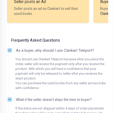
Seller posts an Ad
Buyer P
Seller posts an ad on Clankart to sell their
Buyer m
used books.
Clankar
Frequently Asked Questions
As a buyer, why should I use Clankart Teleport?
You should use Clankart Teleport because after you place the
order, seller will receive the payment only after you receive the
product. With which you will have a confidence that your
payment will only be released to seller after you receives the
exact product.
You can purchase the used books from any seller across India
with confidence.
What if the seller doesn't ships the item to buyer?
If the items are not shipped within 4 days of order placement,