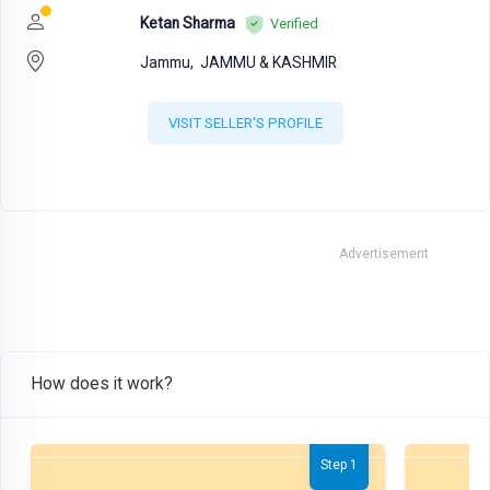
Ketan Sharma
Verified
Jammu,
JAMMU & KASHMIR
VISIT SELLER'S PROFILE
Advertisement
How does it work?
Step 1