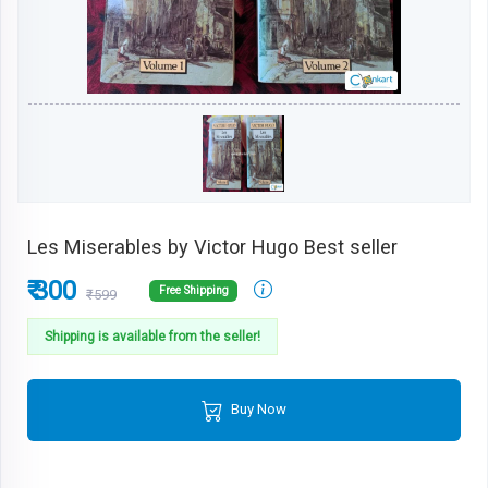
Les Miserables by Victor Hugo Best seller
₹ 300
Free Shipping
₹599
Shipping is available from the seller!
Buy Now