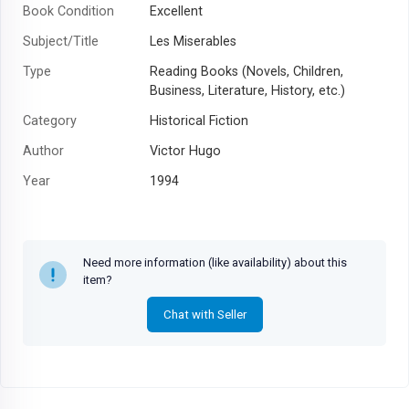
Book Condition
Excellent
Subject/Title
Les Miserables
Type
Reading Books (Novels, Children,
Business, Literature, History, etc.)
Category
Historical Fiction
Author
Victor Hugo
Year
1994
Need more information (like availability) about this
item?
Chat with Seller