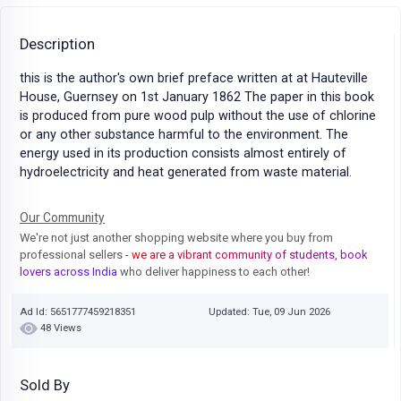
Description
this is the author's own brief preface written at at Hauteville
House, Guernsey on 1st January 1862 The paper in this book
is produced from pure wood pulp without the use of chlorine
or any other substance harmful to the environment. The
energy used in its production consists almost entirely of
hydroelectricity and heat generated from waste material.
Our Community
We're not just another shopping website where you buy from
professional sellers
- we are a vibrant community of students, book
lovers across India
who deliver happiness to each other!
Ad Id: 5651777459218351
Updated: Tue, 09 Jun 2026
48 Views
Sold By