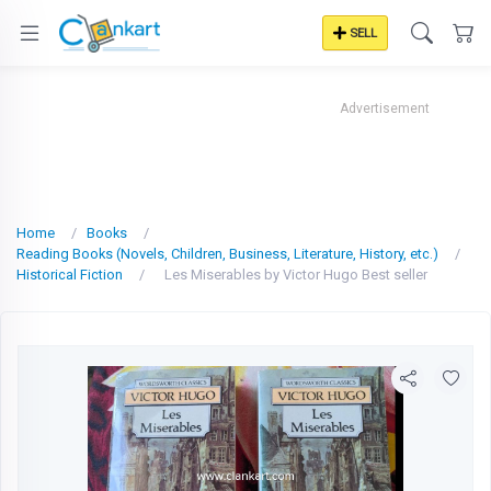
SELL
Advertisement
Home
Books
Reading Books (Novels, Children, Business, Literature, History, etc.)
Historical Fiction
Les Miserables by Victor Hugo Best seller