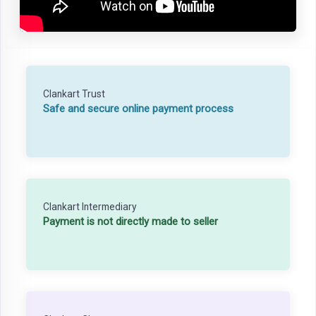
Clankart Trust
Safe and secure online payment process
Clankart Intermediary
Payment is not directly made to seller