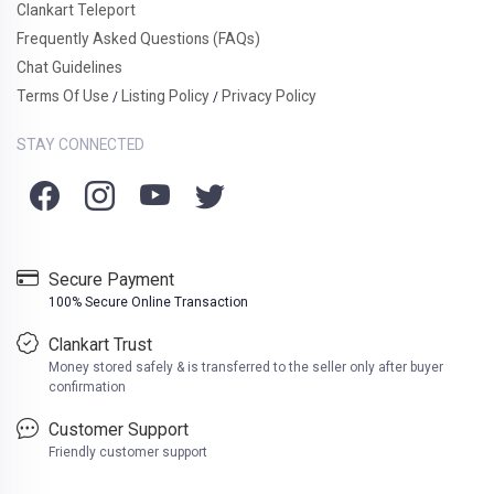
Clankart Teleport
Frequently Asked Questions (FAQs)
Chat Guidelines
Terms Of Use
Listing Policy
Privacy Policy
/
/
STAY CONNECTED
Secure Payment
100% Secure Online Transaction
Clankart Trust
Money stored safely & is transferred to the seller only after buyer
confirmation
Customer Support
Friendly customer support