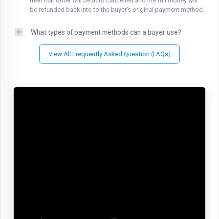
then that order will be auto cancelled and the full money will
be refunded back into to the buyer's original payment method.
What types of payment methods can a buyer use?
View All Frequently Asked Question (FAQs)