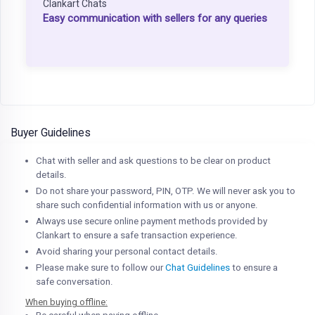
Clankart Chats
Easy communication with sellers for any queries
Buyer Guidelines
Chat with seller and ask questions to be clear on product
details.
Do not share your password, PIN, OTP. We will never ask you to
share such confidential information with us or anyone.
Always use secure online payment methods provided by
Clankart to ensure a safe transaction experience.
Avoid sharing your personal contact details.
Please make sure to follow our
Chat Guidelines
to ensure a
safe conversation.
When buying offline: