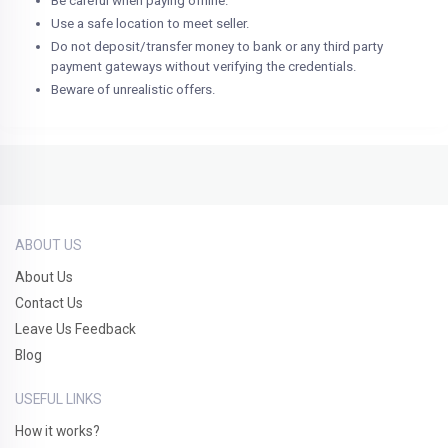
Be careful when paying offline.
Use a safe location to meet seller.
Do not deposit/transfer money to bank or any third party
payment gateways without verifying the credentials.
Beware of unrealistic offers.
ABOUT US
About Us
Contact Us
Leave Us Feedback
Blog
USEFUL LINKS
How it works?