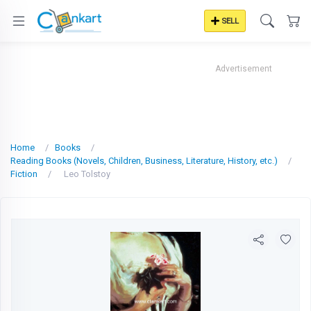
SELL
Advertisement
Home
Books
Reading Books (Novels, Children, Business, Literature, History, etc.)
Fiction
Leo Tolstoy