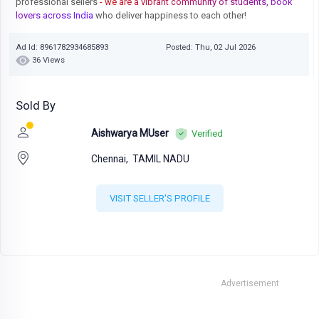
professional sellers
- we are a vibrant community of students, book
lovers across India
who deliver happiness to each other!
Ad Id: 8961782934685893
Posted: Thu, 02 Jul 2026
36 Views
Sold By
Aishwarya MUser
Verified
Chennai,
TAMIL NADU
VISIT SELLER'S PROFILE
Advertisement