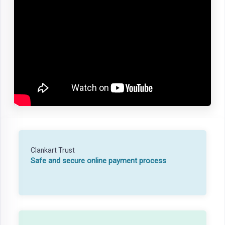
Clankart Trust
Safe and secure online payment process