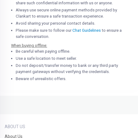
share such confidential information with us or anyone.
Always use secure online payment methods provided by
Clankart to ensure a safe transaction experience.
Avoid sharing your personal contact details.
Please make sure to follow our
Chat Guidelines
to ensure a
safe conversation.
When buying offline:
Be careful when paying offline.
Use a safe location to meet seller.
Do not deposit/transfer money to bank or any third party
payment gateways without verifying the credentials.
Beware of unrealistic offers.
ABOUT US
About Us