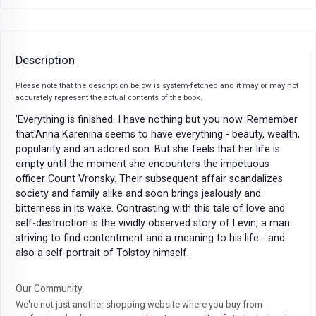
Description
Please note that the description below is system-fetched and it may or may not
accurately represent the actual contents of the book.
'Everything is finished. I have nothing but you now. Remember
that'Anna Karenina seems to have everything - beauty, wealth,
popularity and an adored son. But she feels that her life is
empty until the moment she encounters the impetuous
officer Count Vronsky. Their subsequent affair scandalizes
society and family alike and soon brings jealously and
bitterness in its wake. Contrasting with this tale of love and
self-destruction is the vividly observed story of Levin, a man
striving to find contentment and a meaning to his life - and
also a self-portrait of Tolstoy himself.
Our Community
We're not just another shopping website where you buy from