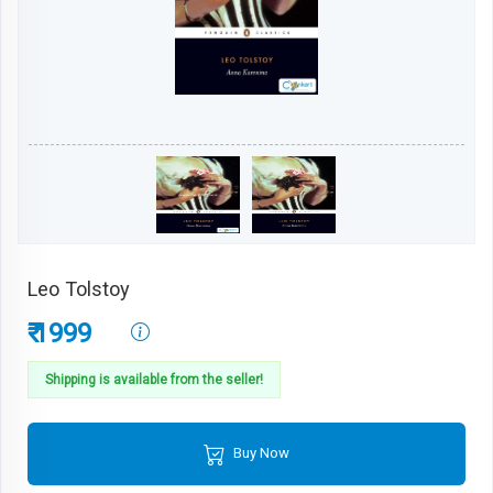
Leo Tolstoy
₹ 1999
Shipping is available from the seller!
Buy Now