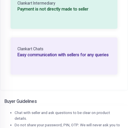
Clankart Intermediary
Payment is not directly made to seller
Clankart Chats
Easy communication with sellers for any queries
Buyer Guidelines
Chat with seller and ask questions to be clear on product
details.
Do not share your password, PIN, OTP. We will never ask you to