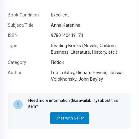
Book Condition
Excellent
Subject/Title
Anna Karenina
ISBN
9780140449174
Type
Reading Books (Novels, Children,
Business, Literature, History, etc.)
Category
Fiction
Author
Leo Tolstoy, Richard Pevear, Larissa
Volokhonsky, John Bayley
Year
2003
Need more information (like availability) about this
item?
Chat with Seller