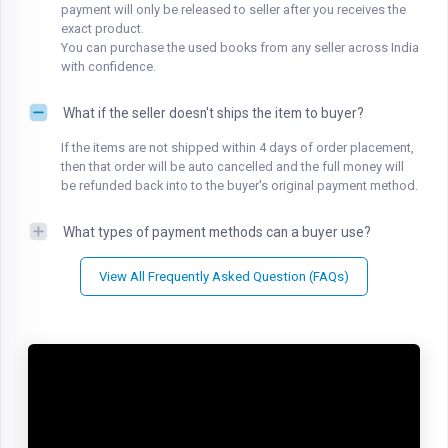
payment will only be released to seller after you receives the
exact product.
You can purchase the used books from any seller across India
with confidence.
What if the seller doesn't ships the item to buyer?
If the items are not shipped within 4 days of order placement,
then that order will be auto cancelled and the full money will
be refunded back into to the buyer's original payment method.
What types of payment methods can a buyer use?
View All Frequently Asked Question (FAQs)