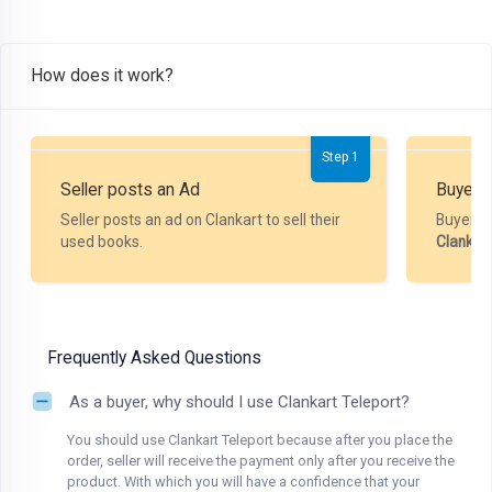
How does it work?
Step 1
Seller posts an Ad
Buyer P
Seller posts an ad on Clankart to sell their
Buyer m
used books.
Clankar
Frequently Asked Questions
As a buyer, why should I use Clankart Teleport?
You should use Clankart Teleport because after you place the
order, seller will receive the payment only after you receive the
product. With which you will have a confidence that your