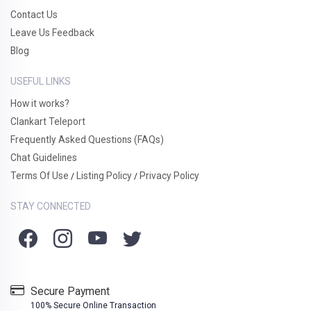
Contact Us
Leave Us Feedback
Blog
USEFUL LINKS
How it works?
Clankart Teleport
Frequently Asked Questions (FAQs)
Chat Guidelines
Terms Of Use
Listing Policy
Privacy Policy
/
/
STAY CONNECTED
Secure Payment
100% Secure Online Transaction