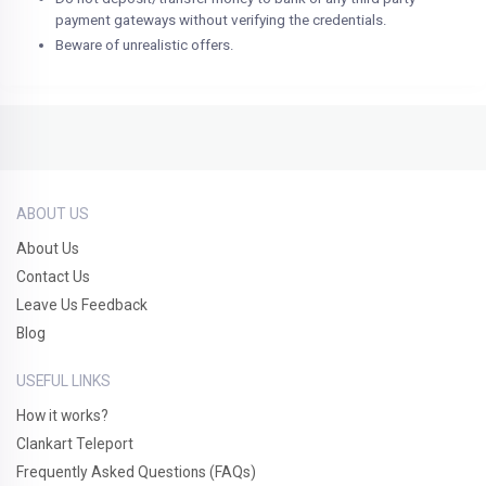
payment gateways without verifying the credentials.
Beware of unrealistic offers.
ABOUT US
About Us
Contact Us
Leave Us Feedback
Blog
USEFUL LINKS
How it works?
Clankart Teleport
Frequently Asked Questions (FAQs)