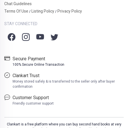
Chat Guidelines
Terms Of Use
Listing Policy
Privacy Policy
/
/
STAY CONNECTED
Secure Payment
100% Secure Online Transaction
Clankart Trust
Money stored safely & is transferred to the seller only after buyer
confirmation
Customer Support
Friendly customer support
Clankart is a free platform where you can buy second hand books at very