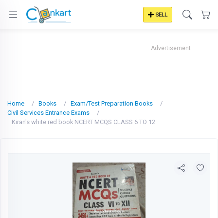
SELL
Advertisement
Home
Books
Exam/Test Preparation Books
Civil Services Entrance Exams
Kiran's white red book NCERT MCQS CLASS 6 TO 12