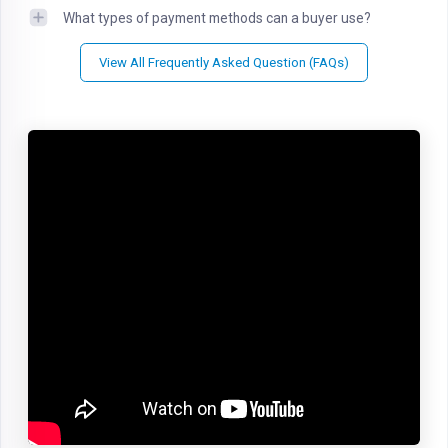
What types of payment methods can a buyer use?
View All Frequently Asked Question (FAQs)