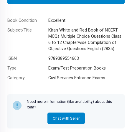
Book Condition
Excellent
Subject/Title
Kiran White and Red Book of NCERT
MCQs Multiple Choice Questions Class
6 to 12 Chapterwise Compilation of
Objective Questions English (2835)
ISBN
9789389554663
Type
Exam/Test Preparation Books
Category
Civil Services Entrance Exams
Author
Think Tank of Kiran Institute of Career
Excellence (KICX)
Need more information (like availability) about this
Year
item?
Chat with Seller