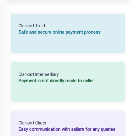
Clankart Trust
Safe and secure online payment process
Clankart Intermediary
Payment is not directly made to seller
Clankart Chats
Easy communication with sellers for any queries