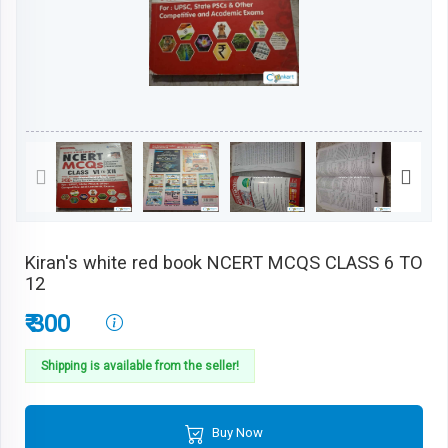
Kiran's white red book NCERT MCQS CLASS 6 TO
12
₹ 300
Shipping is available from the seller!
Buy Now