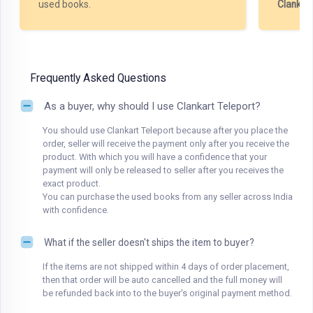
used books.
Clankar
Frequently Asked Questions
As a buyer, why should I use Clankart Teleport?
You should use Clankart Teleport because after you place the
order, seller will receive the payment only after you receive the
product. With which you will have a confidence that your
payment will only be released to seller after you receives the
exact product.
You can purchase the used books from any seller across India
with confidence.
What if the seller doesn't ships the item to buyer?
If the items are not shipped within 4 days of order placement,
then that order will be auto cancelled and the full money will
be refunded back into to the buyer's original payment method.