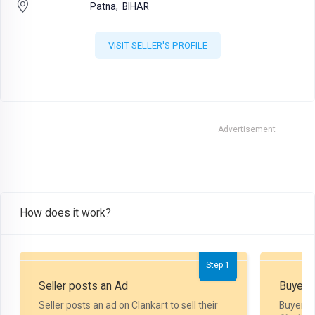
Patna,
BIHAR
VISIT SELLER'S PROFILE
Advertisement
How does it work?
Step 1
Seller posts an Ad
Buyer P
Seller posts an ad on Clankart to sell their
Buyer m