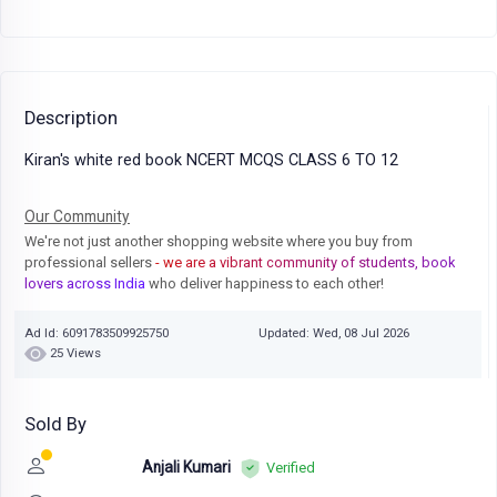
Description
Kiran's white red book NCERT MCQS CLASS 6 TO 12
Our Community
We're not just another shopping website where you buy from
professional sellers
- we are a vibrant community of students, book
lovers across India
who deliver happiness to each other!
Ad Id: 6091783509925750
Updated: Wed, 08 Jul 2026
25 Views
Sold By
Anjali Kumari
Verified