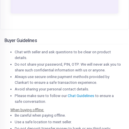
Buyer Guidelines
Chat with seller and ask questions to be clear on product
details.
Do not share your password, PIN, OTP. We will never ask you to
share such confidential information with us or anyone.
Always use secure online payment methods provided by
Clankart to ensure a safe transaction experience.
Avoid sharing your personal contact details.
Please make sure to follow our
Chat Guidelines
to ensure a
safe conversation.
When buying offline:
Be careful when paying offline.
Use a safe location to meet seller.
Do not deposit/transfer money to bank or any third party