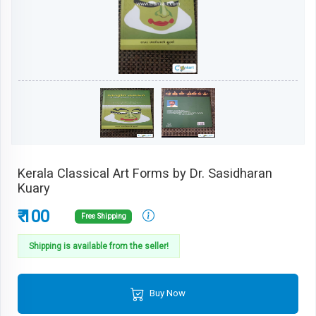
Kerala Classical Art Forms by Dr. Sasidharan
Kuary
₹ 100
Free Shipping
Shipping is available from the seller!
Buy Now