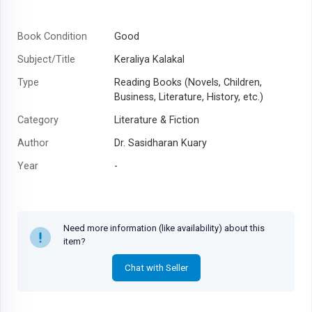
Book Condition
Good
Subject/Title
Keraliya Kalakal
Type
Reading Books (Novels, Children,
Business, Literature, History, etc.)
Category
Literature & Fiction
Author
Dr. Sasidharan Kuary
Year
-
Need more information (like availability) about this
item?
Chat with Seller