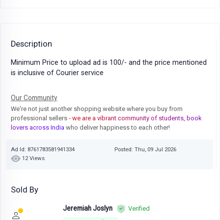
Description
Minimum Price to upload ad is 100/- and the price mentioned
is inclusive of Courier service
Our Community
We're not just another shopping website where you buy from
professional sellers
- we are a vibrant community of students, book
lovers across India
who deliver happiness to each other!
Ad Id: 8761783581941334
Posted: Thu, 09 Jul 2026
12 Views
Sold By
Jeremiah Joslyn
Verified