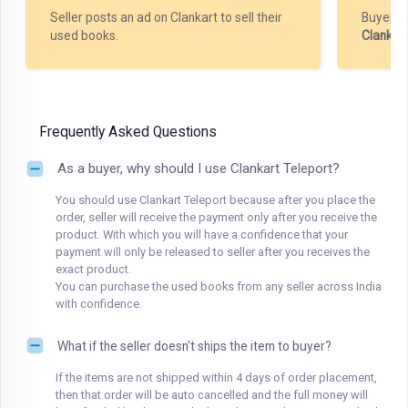
Seller posts an ad on Clankart to sell their
Buyer m
used books.
Clankar
Frequently Asked Questions
As a buyer, why should I use Clankart Teleport?
You should use Clankart Teleport because after you place the
order, seller will receive the payment only after you receive the
product. With which you will have a confidence that your
payment will only be released to seller after you receives the
exact product.
You can purchase the used books from any seller across India
with confidence.
What if the seller doesn't ships the item to buyer?
If the items are not shipped within 4 days of order placement,
then that order will be auto cancelled and the full money will