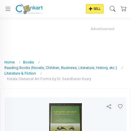
SELL
Advertisement
Home
Books
Reading Books (Novels, Children, Business, Literature, History, etc.)
Literature & Fiction
Kerala Classical Art Forms by Dr. Sasidharan Kuary