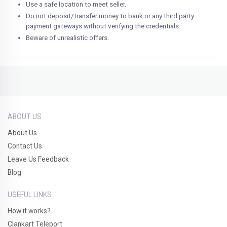
Use a safe location to meet seller.
Do not deposit/transfer money to bank or any third party
payment gateways without verifying the credentials.
Beware of unrealistic offers.
ABOUT US
About Us
Contact Us
Leave Us Feedback
Blog
USEFUL LINKS
How it works?
Clankart Teleport