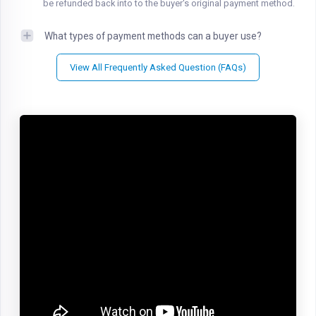
be refunded back into to the buyer's original payment method.
What types of payment methods can a buyer use?
View All Frequently Asked Question (FAQs)