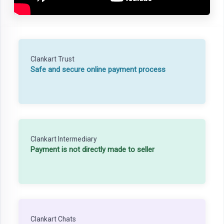
Clankart Trust
Safe and secure online payment process
Clankart Intermediary
Payment is not directly made to seller
Clankart Chats