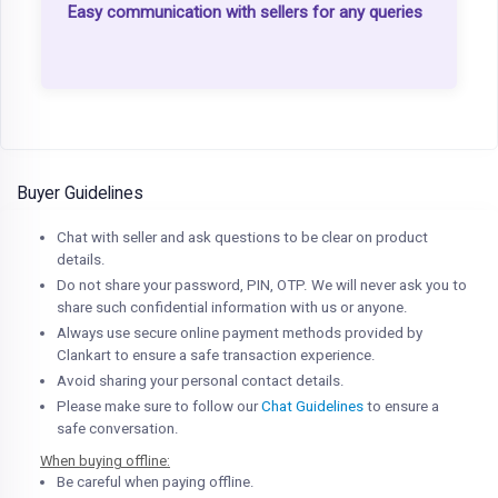
Easy communication with sellers for any queries
Buyer Guidelines
Chat with seller and ask questions to be clear on product
details.
Do not share your password, PIN, OTP. We will never ask you to
share such confidential information with us or anyone.
Always use secure online payment methods provided by
Clankart to ensure a safe transaction experience.
Avoid sharing your personal contact details.
Please make sure to follow our
Chat Guidelines
to ensure a
safe conversation.
When buying offline:
Be careful when paying offline.