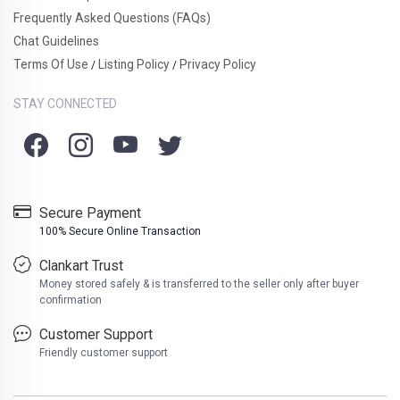
Frequently Asked Questions (FAQs)
Chat Guidelines
Terms Of Use
Listing Policy
Privacy Policy
/
/
STAY CONNECTED
Secure Payment
100% Secure Online Transaction
Clankart Trust
Money stored safely & is transferred to the seller only after buyer
confirmation
Customer Support
Friendly customer support