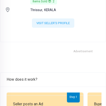
Items Sold 😎: 2
Thrissur,
KERALA
VISIT SELLER'S PROFILE
Advertisement
How does it work?
Step 1
Seller posts an Ad
Buyer P