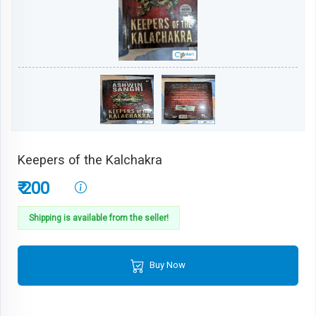
Keepers of the Kalchakra
₹ 200
Shipping is available from the seller!
Buy Now