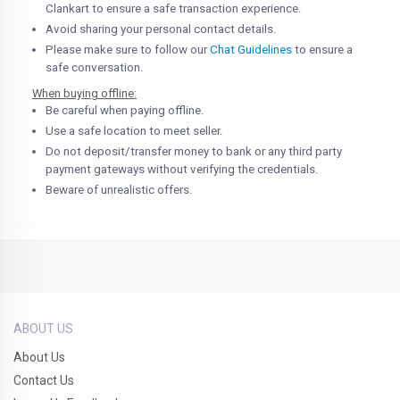
Clankart to ensure a safe transaction experience.
Avoid sharing your personal contact details.
Please make sure to follow our
Chat Guidelines
to ensure a
safe conversation.
When buying offline:
Be careful when paying offline.
Use a safe location to meet seller.
Do not deposit/transfer money to bank or any third party
payment gateways without verifying the credentials.
Beware of unrealistic offers.
ABOUT US
About Us
Contact Us