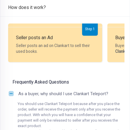
How does it work?
Step 1
Seller posts an Ad
Buyer P
Seller posts an ad on Clankart to sell their
Buyer m
used books.
Clankar
Frequently Asked Questions
As a buyer, why should I use Clankart Teleport?
You should use Clankart Teleport because after you place the
order, seller will receive the payment only after you receive the
product. With which you will have a confidence that your
payment will only be released to seller after you receives the
exact product.