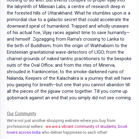
nothing to do with. But events conspire to propel Vijay into
the labyrinth of Milesian Labs, a centre of research deep in
the forested hills of Uttarakhand. What he stumbles upon is a
primordial clue to a galactic secret that could accelerate the
downward spiral of humankind. Trapped and wholly unaware
of his actual foe, Vijay races against time to save humanity—
and himself. Zigzagging from Rama’s crossing to Lanka to
the birth of Buddhism; from the origin of Wahhabism to the
Einsteinian gravitational wave-detectors of LIGO; from the
charnel-grounds of naked tantric practitioners to the bespoke
suits of the Oval Office; and from the rites of Minerva,
shrouded in frankincense, to the smoke-darkened ruins of
Nalanda, Keepers of the Kalachakra is a journey that will have
you gasping for breath—but one that you cannot abandon till
all the pieces of the jigsaw come together. Till you come up
gobsmack against an end that you simply did not see coming.
Our Community
We're not just another shopping website where you buy from
professional sellers
- we are a vibrant community of students, book
lovers across India
who deliver happiness to each other!