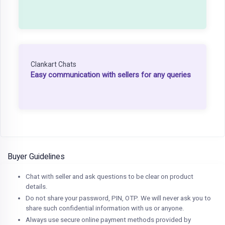
Clankart Chats
Easy communication with sellers for any queries
Buyer Guidelines
Chat with seller and ask questions to be clear on product
details.
Do not share your password, PIN, OTP. We will never ask you to
share such confidential information with us or anyone.
Always use secure online payment methods provided by