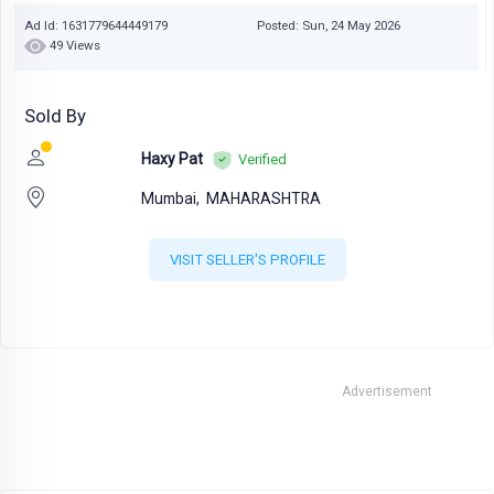
Ad Id: 1631779644449179
Posted: Sun, 24 May 2026
49 Views
Sold By
Haxy Pat
Verified
Mumbai,
MAHARASHTRA
VISIT SELLER'S PROFILE
Advertisement