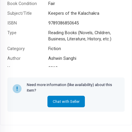
Book Condition
Fair
Subject/Title
Keepers of the Kalachakra
ISBN
9789386850645
Type
Reading Books (Novels, Children,
Business, Literature, History, etc.)
Category
Fiction
Author
Ashwin Sanghi
Year
2018
Need more information (like availability) about this
item?
Chat with Seller