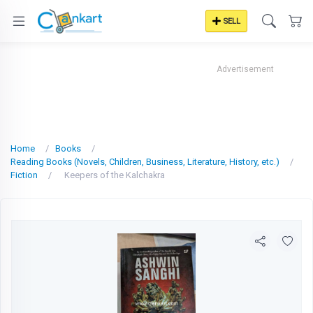
SELL
Advertisement
Home
Books
Reading Books (Novels, Children, Business, Literature, History, etc.)
Fiction
Keepers of the Kalchakra