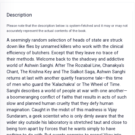
Description
Please note that the description below is system-fetched and it may or may not
accurately represent the actual contents of the book.
A seemingly random selection of heads of state are struck
down like flies by unnamed killers who work with the clinical
efficiency of butchers. Except that they leave no trace of
their methods. Welcome back to the shadowy and addictive
world of Ashwin Sanghi. After The Rozabal Line, Chanakya’s
Chant, The Krishna Key and The Sialkot Saga, Ashwin Sanghi
returns at last with another quietly fearsome tale—this time
of men who guard the ‘Kalachakra’ or The Wheel of Time.
Sanghi describes a world of people at war with one another—
a boomeranging conflict of faiths that results in acts of such
slow and planned human cruelty that they defy human
imagination. Caught in the midst of this madness is Vijay
Sundaram, a geek scientist who is only dimly aware that the
wider sky outside his laboratory is stretched taut and close to
being torn apart by forces that he wants simply to have