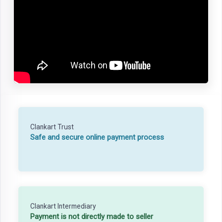
Clankart Trust
Safe and secure online payment process
Clankart Intermediary
Payment is not directly made to seller