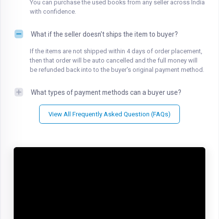
You can purchase the used books from any seller across India
with confidence.
What if the seller doesn't ships the item to buyer?
If the items are not shipped within 4 days of order placement,
then that order will be auto cancelled and the full money will
be refunded back into to the buyer's original payment method.
What types of payment methods can a buyer use?
View All Frequently Asked Question (FAQs)