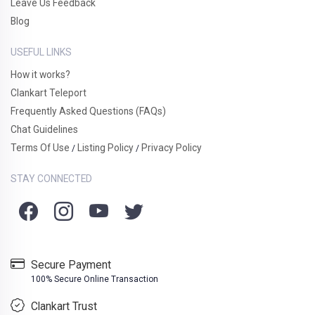
Leave Us Feedback
Blog
USEFUL LINKS
How it works?
Clankart Teleport
Frequently Asked Questions (FAQs)
Chat Guidelines
Terms Of Use
Listing Policy
Privacy Policy
/
/
STAY CONNECTED
Secure Payment
100% Secure Online Transaction
Clankart Trust