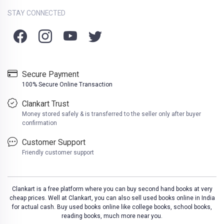
STAY CONNECTED
Secure Payment
100% Secure Online Transaction
Clankart Trust
Money stored safely & is transferred to the seller only after buyer
confirmation
Customer Support
Friendly customer support
Clankart is a free platform where you can buy second hand books at very
cheap prices. Well at Clankart, you can also sell used books online in India
for actual cash. Buy used books online like college books, school books,
reading books, much more near you.