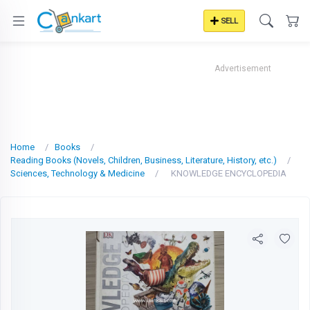
SELL
Advertisement
Home
Books
Reading Books (Novels, Children, Business, Literature, History, etc.)
Sciences, Technology & Medicine
KNOWLEDGE ENCYCLOPEDIA