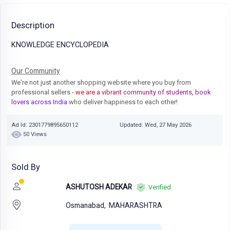
Description
KNOWLEDGE ENCYCLOPEDIA
Our Community
We're not just another shopping website where you buy from
professional sellers
- we are a vibrant community of students, book
lovers across India
who deliver happiness to each other!
Ad Id: 2301779895650112
Updated: Wed, 27 May 2026
50 Views
Sold By
ASHUTOSH ADEKAR
Verified
Osmanabad,
MAHARASHTRA