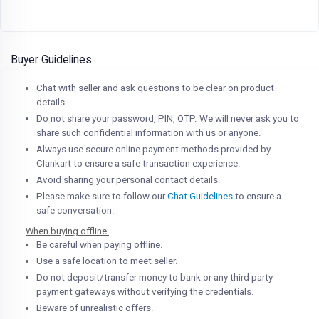
Buyer Guidelines
Chat with seller and ask questions to be clear on product
details.
Do not share your password, PIN, OTP. We will never ask you to
share such confidential information with us or anyone.
Always use secure online payment methods provided by
Clankart to ensure a safe transaction experience.
Avoid sharing your personal contact details.
Please make sure to follow our
Chat Guidelines
to ensure a
safe conversation.
When buying offline:
Be careful when paying offline.
Use a safe location to meet seller.
Do not deposit/transfer money to bank or any third party
payment gateways without verifying the credentials.
Beware of unrealistic offers.