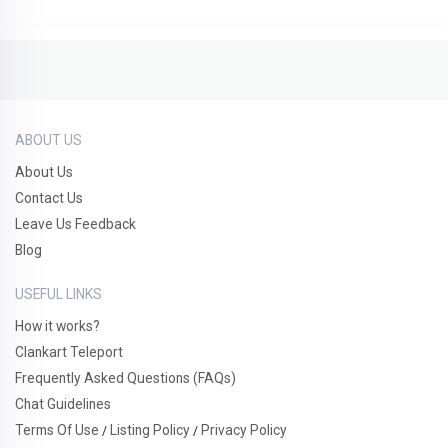
ABOUT US
About Us
Contact Us
Leave Us Feedback
Blog
USEFUL LINKS
How it works?
Clankart Teleport
Frequently Asked Questions (FAQs)
Chat Guidelines
Terms Of Use
Listing Policy
Privacy Policy
/
/