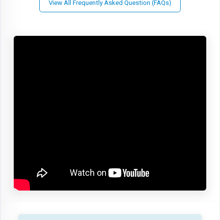
View All Frequently Asked Question (FAQs)