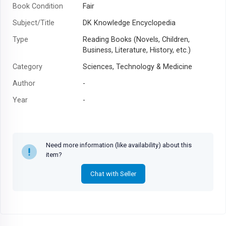
Book Condition
Fair
Subject/Title
DK Knowledge Encyclopedia
Type
Reading Books (Novels, Children,
Business, Literature, History, etc.)
Category
Sciences, Technology & Medicine
Author
-
Year
-
Need more information (like availability) about this
item?
Chat with Seller