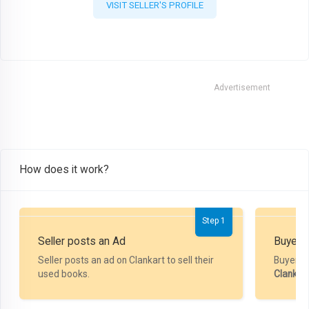
VISIT SELLER'S PROFILE
Advertisement
How does it work?
Step 1
Seller posts an Ad
Buyer P
Seller posts an ad on Clankart to sell their
Buyer m
used books.
Clankar