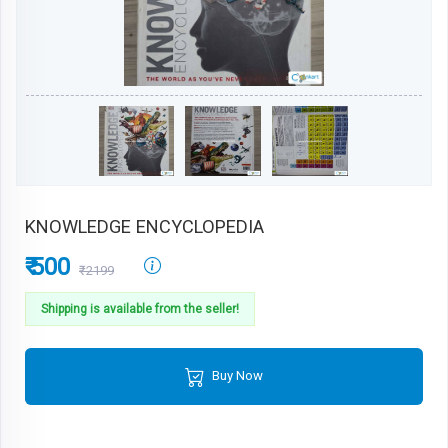
KNOWLEDGE ENCYCLOPEDIA
₹ 500
₹2199
Shipping is available from the seller!
Buy Now