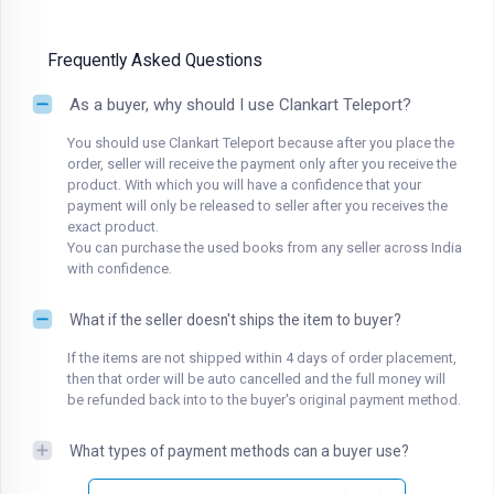
Frequently Asked Questions
As a buyer, why should I use Clankart Teleport?
You should use Clankart Teleport because after you place the
order, seller will receive the payment only after you receive the
product. With which you will have a confidence that your
payment will only be released to seller after you receives the
exact product.
You can purchase the used books from any seller across India
with confidence.
What if the seller doesn't ships the item to buyer?
If the items are not shipped within 4 days of order placement,
then that order will be auto cancelled and the full money will
be refunded back into to the buyer's original payment method.
What types of payment methods can a buyer use?