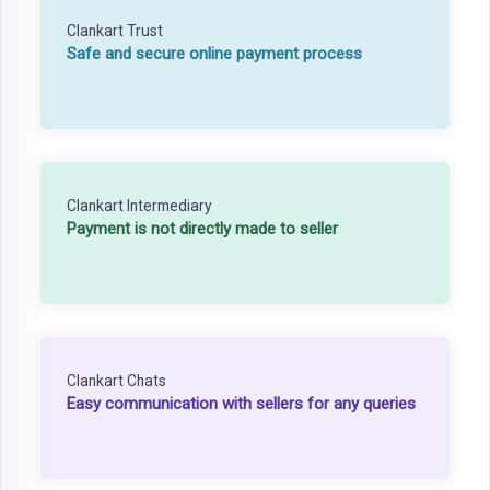
Clankart Trust
Safe and secure online payment process
Clankart Intermediary
Payment is not directly made to seller
Clankart Chats
Easy communication with sellers for any queries