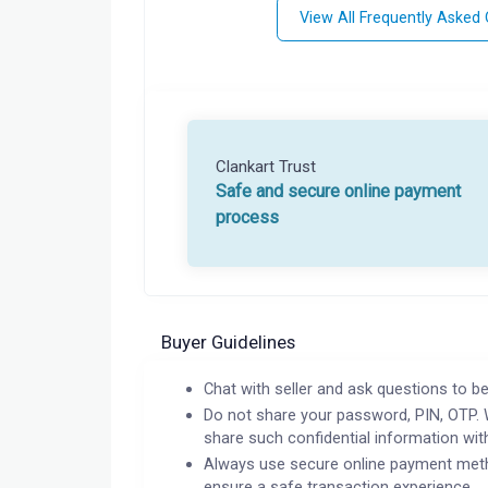
View All Frequently Asked
Clankart Trust
Safe and secure online payment
process
Buyer Guidelines
Chat with seller and ask questions to be
Do not share your password, PIN, OTP. 
share such confidential information wit
Always use secure online payment meth
ensure a safe transaction experience.