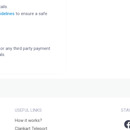
ails.
idelines
to ensure a safe
or any third party payment
ls.
USEFUL LINKS
STA
How it works?
Clankart Teleport