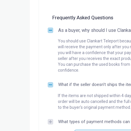
Frequently Asked Questions
As a buyer, why should I use Clanka
You should use Clankart Teleport becaus
will receive the payment only after you 
you will have a confidence that your pay
seller after you receives the exact produ
You can purchase the used books from a
confidence.
What if the seller doesn't ships the it
If the items are not shipped within 4 da
order will be auto cancelled and the ful
to the buyer's original payment method.
What types of payment methods can 