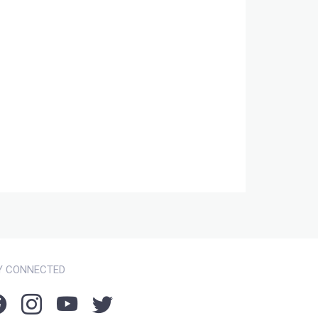
Y CONNECTED