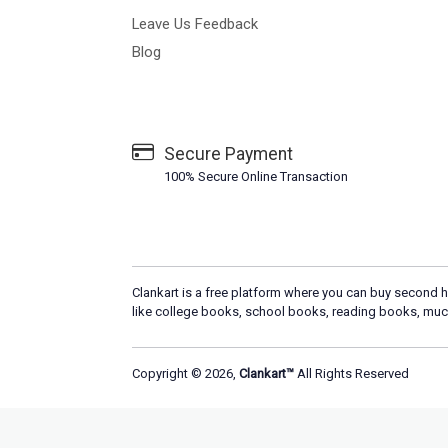
Leave Us Feedback
Blog
Secure Payment
100% Secure Online Transaction
Clankart is a free platform where you can buy second h
like college books, school books, reading books, muc
Copyright © 2026,
Clankart™
All Rights Reserved