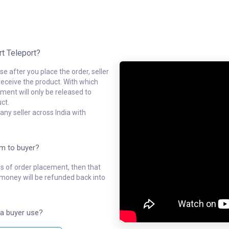
rt Teleport?
e after you place the order, seller
receive the product. With which
ment will only be released to
ct.
ny seller across India with
em to buyer?
ys of order placement, then that
l money will be refunded back into
a buyer use?