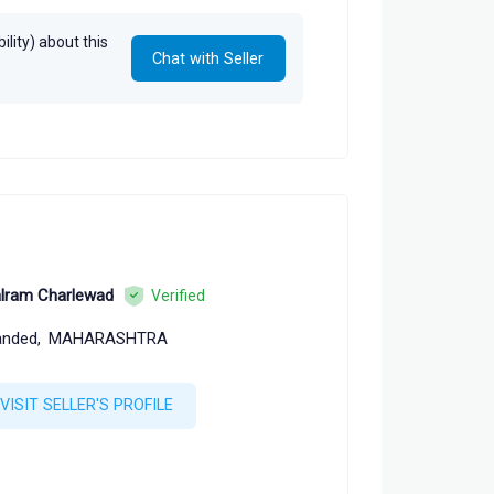
lity) about this
Chat with Seller
lram Charlewad
Verified
nded,
MAHARASHTRA
VISIT SELLER'S PROFILE