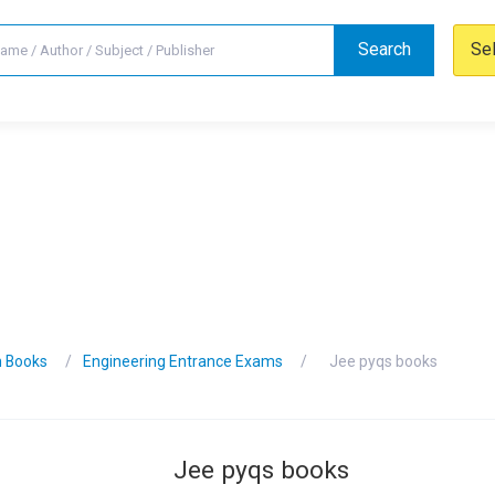
Search
Se
n Books
Engineering Entrance Exams
Jee pyqs books
Jee pyqs books