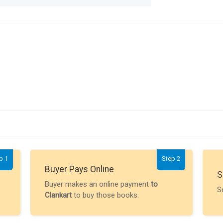
p 1
Step 2
Buyer Pays Online
S
Buyer makes an online payment
to
S
Clankart
to buy those books.