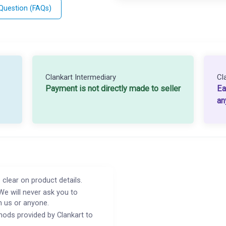
 Question (FAQs)
Clankart Intermediary
Cl
Payment is not directly made to seller
Ea
an
 clear on product details.
We will never ask you to
h us or anyone.
ods provided by Clankart to