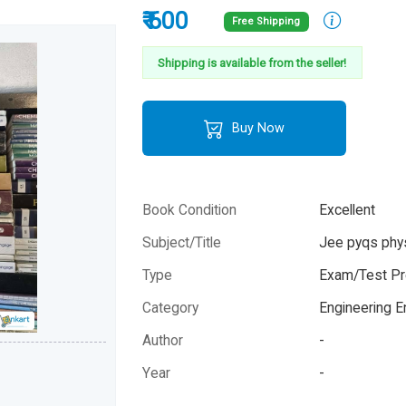
₹ 600
Free Shipping
Shipping is available from the seller!
Buy Now
Book Condition
Excellent
Subject/Title
Jee pyqs phy
Type
Exam/Test Pr
Category
Engineering 
Author
-
Year
-