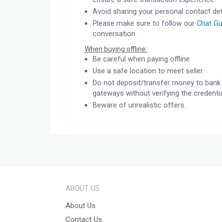
Avoid sharing your personal contact det
Please make sure to follow our
Chat Gu
conversation.
When buying offline:
Be careful when paying offline.
Use a safe location to meet seller.
Do not deposit/transfer money to bank 
gateways without verifying the credentia
Beware of unrealistic offers.
ABOUT US
About Us
Contact Us