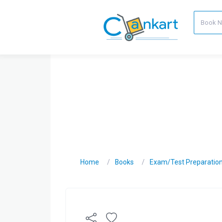
Home
Books
Exam/Test Preparatio