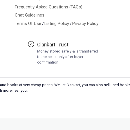
Frequently Asked Questions (FAQs)
Chat Guidelines
Terms Of Use
Listing Policy
Privacy Policy
/
/
Clankart Trust
Money stored safely & is transferred
to the seller only after buyer
confirmation
and books at very cheap prices. Well at Clankart, you can also sell used books
h more near you.