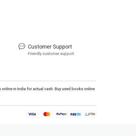
Customer Support
Friendly customer support
 online in India for actual cash. Buy used books online