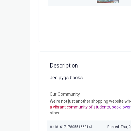
Description
Jee pyqs books
Our Community
We're not just another shopping website wh
a vibrant community of students, book lover
other!
Ad Id: 6171780551663141
Posted: Thu, 