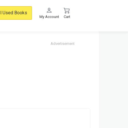
ll Used Books
My Account
Cart
Advertisement