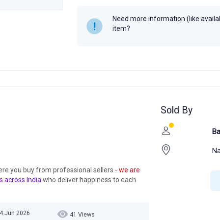
Need more information (like availabi
item?
Sold By
Ba
Na
ere you buy from professional sellers
- we are
s across India
who deliver happiness to each
04 Jun 2026
41 Views