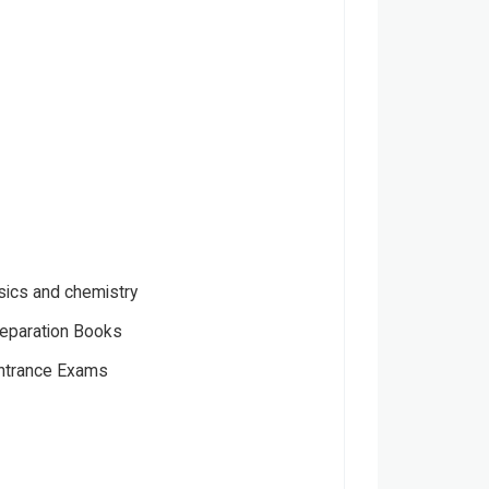
sics and chemistry
eparation Books
Entrance Exams