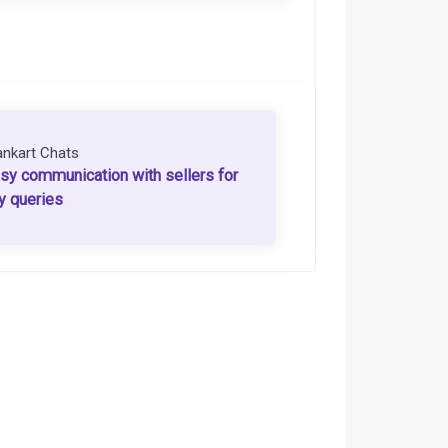
ankart Chats
sy communication with sellers for
y queries