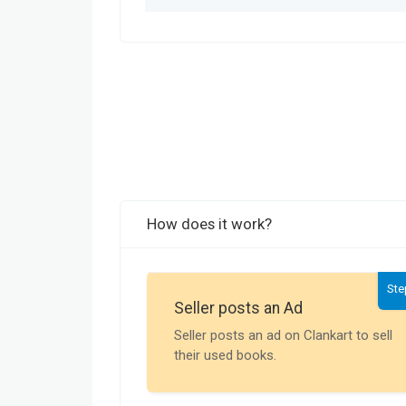
How does it work?
Ste
Seller posts an Ad
Seller posts an ad on Clankart to sell
their used books.