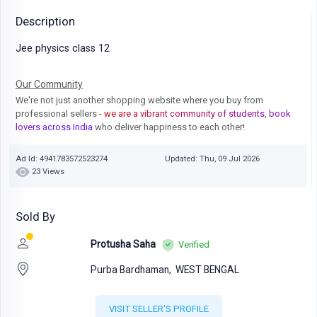
Description
Jee physics class 12
Our Community
We're not just another shopping website where you buy from
professional sellers
- we are a vibrant community of students, book
lovers across India
who deliver happiness to each other!
Ad Id: 4941783572523274
Updated: Thu, 09 Jul 2026
23 Views
Sold By
Protusha Saha
Verified
Purba Bardhaman,
WEST BENGAL
VISIT SELLER'S PROFILE