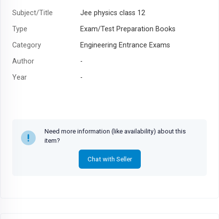
Subject/Title
Jee physics class 12
Type
Exam/Test Preparation Books
Category
Engineering Entrance Exams
Author
-
Year
-
Need more information (like availability) about this
item?
Chat with Seller