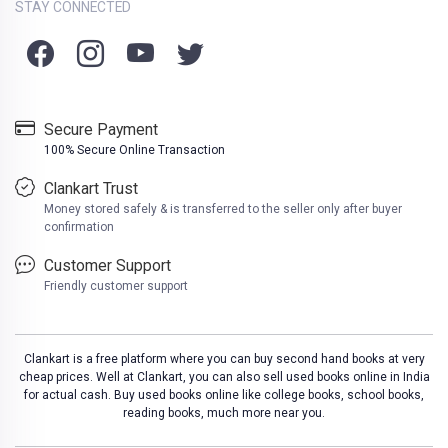
STAY CONNECTED
Secure Payment
100% Secure Online Transaction
Clankart Trust
Money stored safely & is transferred to the seller only after buyer
confirmation
Customer Support
Friendly customer support
Clankart is a free platform where you can buy second hand books at very
cheap prices. Well at Clankart, you can also sell used books online in India
for actual cash. Buy used books online like college books, school books,
reading books, much more near you.