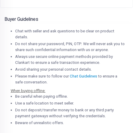
Buyer Guidelines
Chat with seller and ask questions to be clear on product
details.
Do not share your password, PIN, OTP. We will never ask you to
share such confidential information with us or anyone.
Always use secure online payment methods provided by
Clankart to ensure a safe transaction experience.
Avoid sharing your personal contact details.
Please make sure to follow our
Chat Guidelines
to ensure a
safe conversation.
When buying offline:
Be careful when paying offline.
Use a safe location to meet seller.
Do not deposit/transfer money to bank or any third party
payment gateways without verifying the credentials.
Beware of unrealistic offers.