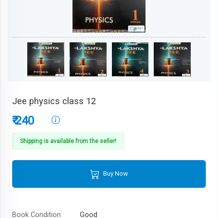
Jee physics class 12
₹ 240
Shipping is available from the seller!
Buy Now
Book Condition
Good