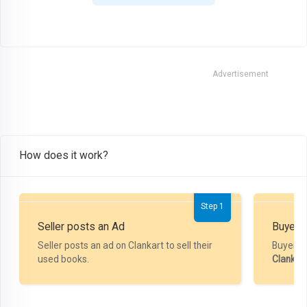
Advertisement
How does it work?
Step 1
Seller posts an Ad
Buyer P
Seller posts an ad on Clankart to sell their
Buyer m
used books.
Clankar