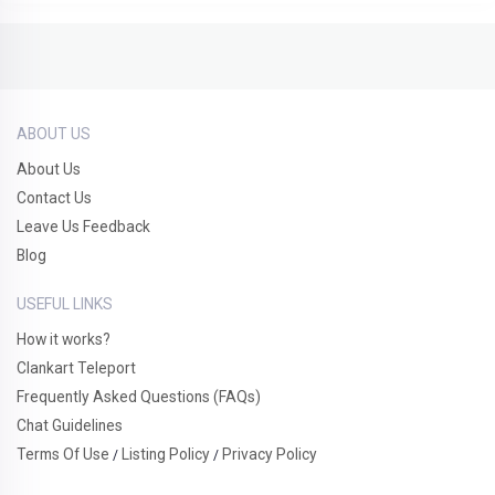
ABOUT US
About Us
Contact Us
Leave Us Feedback
Blog
USEFUL LINKS
How it works?
Clankart Teleport
Frequently Asked Questions (FAQs)
Chat Guidelines
Terms Of Use
Listing Policy
Privacy Policy
/
/