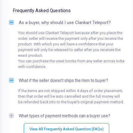
Frequently Asked Questions
As a buyer, why should I use Clankart Teleport?
You should use Clankart Teleport because after you place the
order, seller will receive the payment only after you receive the
product. With which you will have a confidence that your
payment will only be released to seller after you receives the
exact product.
You can purchase the used books from any seller across India
with confidence.
What if the seller doesn't ships the item to buyer?
If the items are not shipped within 4 days of order placement,
then that order will be auto cancelled and the full money will
be refunded back into to the buyer's original payment method.
What types of payment methods can a buyer use?
View All Frequently Asked Question (FAQs)