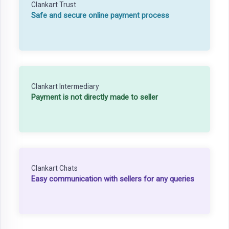
Clankart Trust
Safe and secure online payment process
Clankart Intermediary
Payment is not directly made to seller
Clankart Chats
Easy communication with sellers for any queries