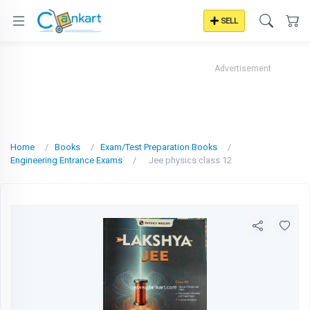
SELL
Advertisement
Home
Books
Exam/Test Preparation Books
Engineering Entrance Exams
Jee physics class 12